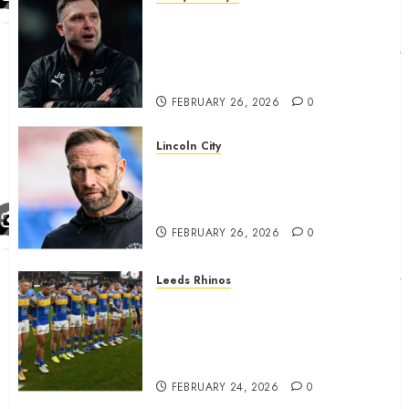
John Eustace in Patrick
Agyemang claim after
‘ridiculous’ Derby County
decision
FEBRUARY 26, 2026
0
Lincoln City
The Difficulty For Them’ – Ian
Evatt Reflects On Lincoln
City…..
FEBRUARY 26, 2026
0
Leeds Rhinos
Hull KR and Leeds Rhinos
match sent official message to
fans for Las Vegas clash
confirmed
FEBRUARY 24, 2026
0