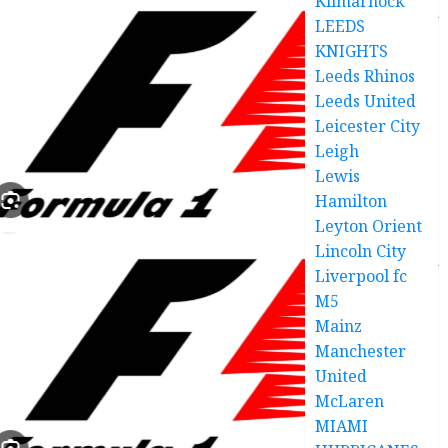
Kilmarnock
LEEDS
KNIGHTS
Leeds Rhinos
Leeds United
Leicester City
Leigh
Lewis
Hamilton
Leyton Orient
Lincoln City
Liverpool fc
M5
Mainz
Manchester
United
McLaren
MIAMI