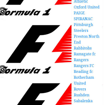
Athletic
Oxford United
PAIGE
SPIRANAC
Pittsburgh
Steelers
Preston North
End
Rabbitohs
Ramsgate fc
Rangers
Rangers FC
Reading fc
Rotherham
United
Rovers
Rushden
Sabalenka