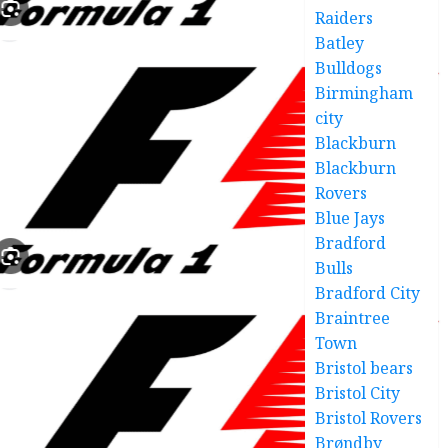
Raiders
Batley
Bulldogs
Birmingham
city
Blackburn
Blackburn
Rovers
Blue Jays
Bradford
Bulls
Bradford City
Braintree
Town
Bristol bears
Bristol City
Bristol Rovers
Brøndby