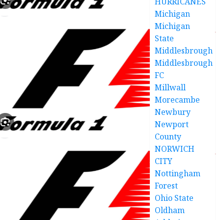
HURRICANES
Michigan
Michigan
State
Middlesbrough
Middlesbrough
FC
Millwall
Morecambe
Newbury
Newport
County
NORWICH
CITY
Nottingham
Forest
Ohio State
Oldham