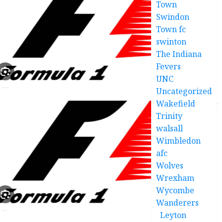
Town
Swindon
Town fc
swinton
The Indiana
Fevers
UNC
Uncategorized
Wakefield
Trinity
walsall
Wimbledon
afc
Wolves
Wrexham
Wycombe
Wanderers
Leyton