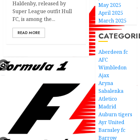
Haldenby, released by
May 2025
Super League outfit Hull
April 2025
FC, is among the...
March 2025
READ MORE
CATEGORI
Aberdeen fc
AFC
Wimbledon
Ajax
Aryna
Sabalenka
Atletico
Madrid
Auburn tigers
Ayr United
Barnsley fc
Barrow