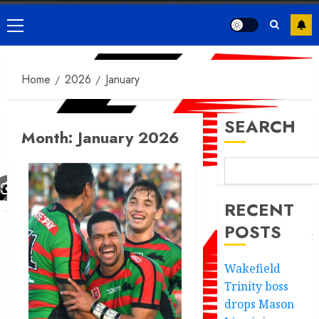
Primary
Menu
Home
2026
January
SEARCH
Month:
January 2026
RECENT
POSTS
Wakefield
Trinity boss
drops Mason