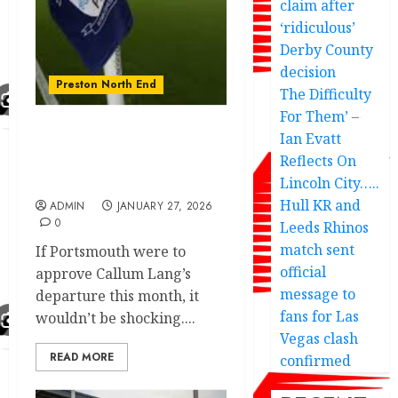
claim after
‘ridiculous’
Derby County
decision
Preston North End
The Difficulty
For Them’ –
Ian Evatt
Portsmouth insider
Reflects On
Preston transfer agreed
£1.5m deal
Lincoln City…..
Hull KR and
ADMIN
JANUARY 27, 2026
0
Leeds Rhinos
match sent
If Portsmouth were to
official
approve Callum Lang’s
message to
departure this month, it
fans for Las
wouldn’t be shocking....
Vegas clash
READ MORE
confirmed