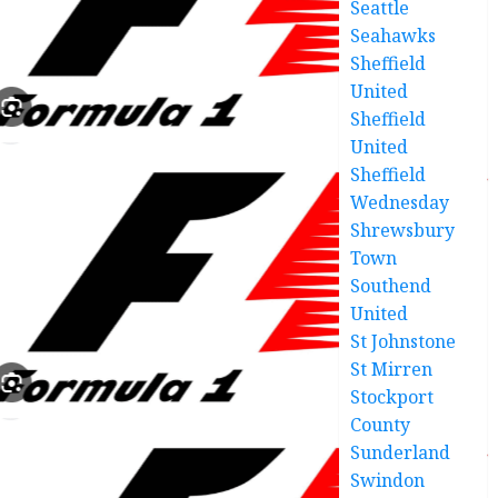
Seattle
Seahawks
Sheffield
United
Sheffield
United
Sheffield
Wednesday
Shrewsbury
Town
Southend
United
St Johnstone
St Mirren
Stockport
County
Sunderland
Swindon