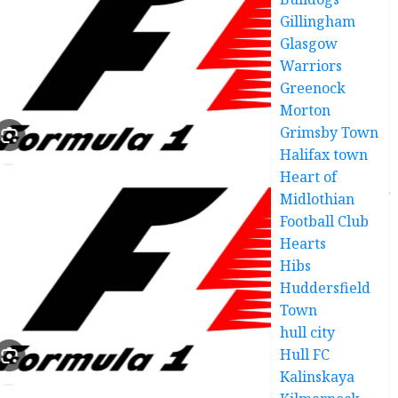
Gillingham
Glasgow
Warriors
Greenock
Morton
Grimsby Town
Halifax town
Heart of
Midlothian
Football Club
Hearts
Hibs
Huddersfield
Town
hull city
Hull FC
Kalinskaya