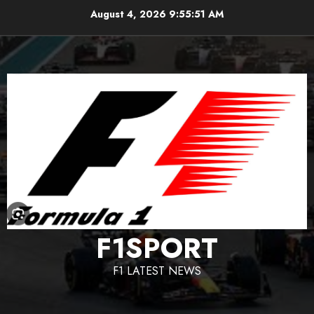
Skip
August 4, 2026
9:55:52 AM
to
content
F1SPORT
F1 LATEST NEWS