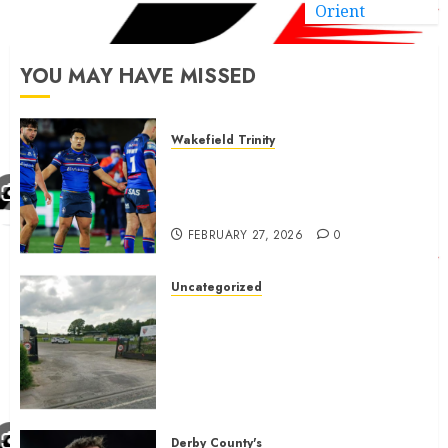
Orient
YOU MAY HAVE MISSED
Wakefield Trinity
Wakefield Trinity boss drops
Mason Lino injury update and
gives Tom Johnstone latest
FEBRUARY 27, 2026
0
Uncategorized
A body charged with growing
grassroots sport across the
country is objecting to a
Calderdale rugby club’s
housing bid.
FEBRUARY 26, 2026
0
Derby County's