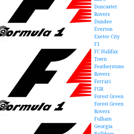
Doncaster
Rovers
Dundee
Everton
Exeter City
F1
FC Halifax
Town
Featherstone
Rovers
Ferrari
FGR
Forest Green
Forest Green
Rovers
Fulham
Georgia
Bulldogs