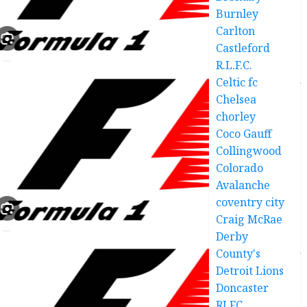
Burnley
Carlton
Castleford
R.L.F.C.
Celtic fc
Chelsea
chorley
Coco Gauff
Collingwood
Colorado
Avalanche
coventry city
Craig McRae
Derby
County's
Detroit Lions
Doncaster
RLFC