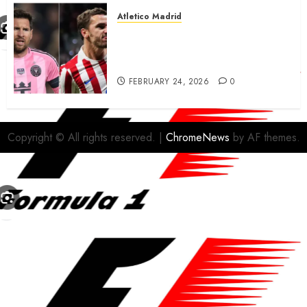
Atletico Madrid
Antoine Griezmann in
advanced talks confirm to
leave Atletico Madrid for MLS
FEBRUARY 24, 2026
0
Copyright © All rights reserved.
|
ChromeNews
by AF themes.