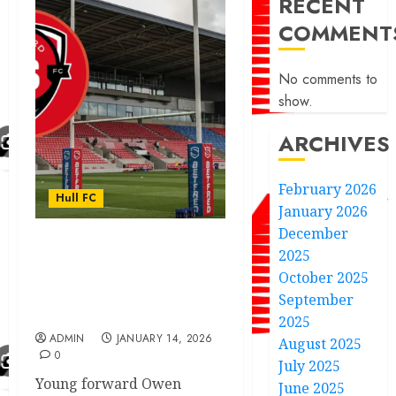
RECENT
COMMENT
No comments to
show.
ARCHIVES
February 2026
Hull FC
January 2026
December
2025
Here we go good news
Hull FC announce
October 2025
another super signing
September
fans excited
2025
ADMIN
JANUARY 14, 2026
August 2025
0
July 2025
Young forward Owen
June 2025