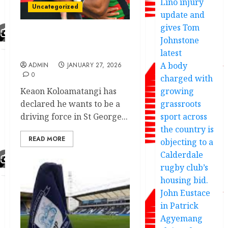
Lino injury
Uncategorized
update and
gives Tom
Johnstone
Another 5 years deal
recruit Souths
latest
A body
ADMIN
JANUARY 27, 2026
0
charged with
Keaon Koloamatangi has
growing
declared he wants to be a
grassroots
driving force in St George...
sport across
the country is
READ MORE
objecting to a
Calderdale
rugby club’s
housing bid.
John Eustace
in Patrick
Agyemang