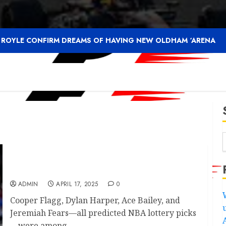
F ROYLE CONFIRM DREAMS OF HAVING NEW OLDHAM ‘ARENA
Michigan State’s Jase Richardson sends
message to Tahaad Pettiford after declaring
ADMIN
APRIL 17, 2025
0
Cooper Flagg, Dylan Harper, Ace Bailey, and
Jeremiah Fears—all predicted NBA lottery picks
—were among...