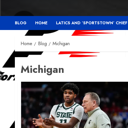
BLOG
HOME
LATICS AND ‘SPORTSTOWN’ CHIE
Home
Blog
Michigan
Michigan