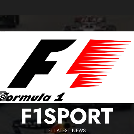
F1SPORT
F1 LATEST NEWS