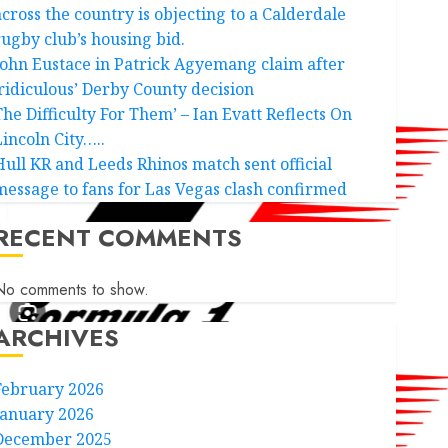
across the country is objecting to a Calderdale
rugby club’s housing bid.
John Eustace in Patrick Agyemang claim after
‘ridiculous’ Derby County decision
The Difficulty For Them’ – Ian Evatt Reflects On
Lincoln City…..
Hull KR and Leeds Rhinos match sent official
message to fans for Las Vegas clash confirmed
RECENT COMMENTS
No comments to show.
ARCHIVES
February 2026
January 2026
December 2025