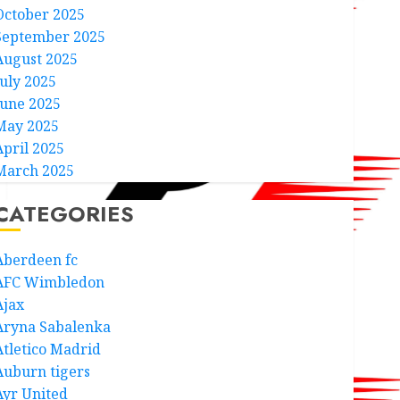
October 2025
September 2025
August 2025
July 2025
June 2025
May 2025
April 2025
March 2025
CATEGORIES
Aberdeen fc
AFC Wimbledon
Ajax
Aryna Sabalenka
Atletico Madrid
Auburn tigers
Ayr United