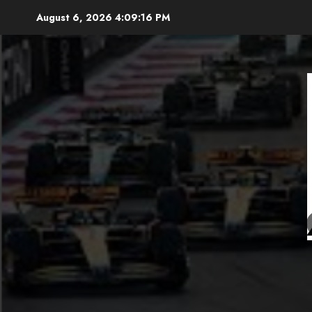
Skip
August 6, 2026
4:09:17 PM
to
content