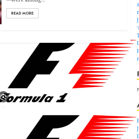
READ MORE