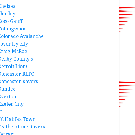
Chelsea
chorley
Coco Gauff
Collingwood
Colorado Avalanche
coventry city
Craig McRae
Derby County's
Detroit Lions
Doncaster RLFC
Doncaster Rovers
Dundee
Everton
Exeter City
F1
FC Halifax Town
Featherstone Rovers
Ferrari