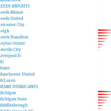
LEEDS KNIGHTS
Leeds Rhinos
Leeds United
Leicester City
Leigh
Lewis Hamilton
Leyton Orient
Lincoln City
Liverpool fc
M5
Mainz
Manchester United
McLaren
MIAMI HURRICANES
Michigan
Michigan State
Middlesbrough