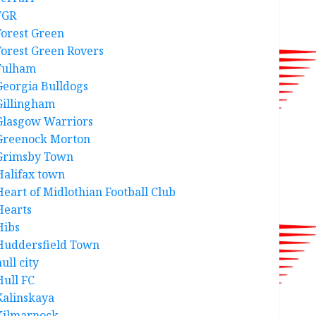
FGR
Forest Green
Forest Green Rovers
Fulham
Georgia Bulldogs
Gillingham
Glasgow Warriors
Greenock Morton
Grimsby Town
Halifax town
Heart of Midlothian Football Club
Hearts
Hibs
Huddersfield Town
ull city
Hull FC
Kalinskaya
Kilmarnock