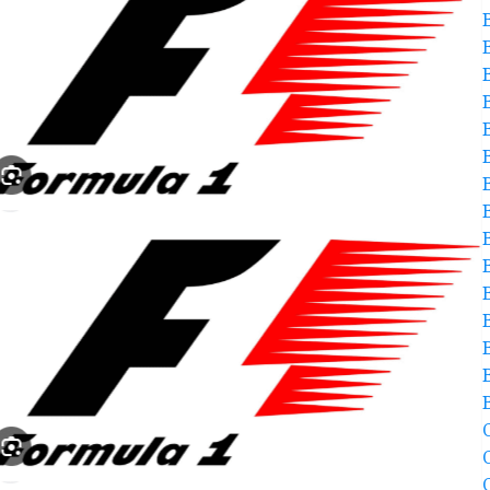
B
C
C