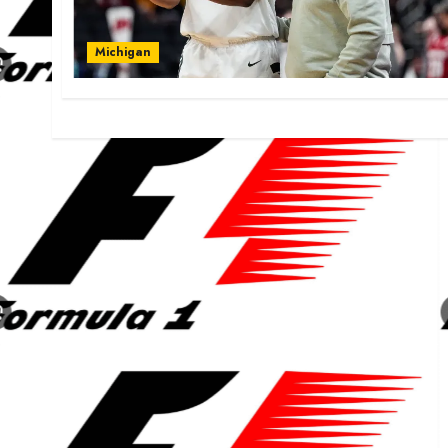
Michigan