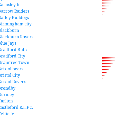
Barnsley fc
Barrow Raiders
Batley Bulldogs
Birmingham city
Blackburn
Blackburn Rovers
Blue Jays
Bradford Bulls
Bradford City
Braintree Town
Bristol bears
ristol City
Bristol Rovers
Brøndby
Burnley
Carlton
astleford R.L.F.C.
eltic fc