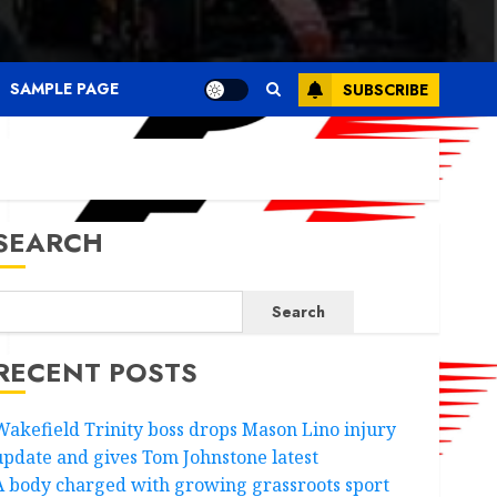
SAMPLE PAGE
SUBSCRIBE
SEARCH
Search
RECENT POSTS
Wakefield Trinity boss drops Mason Lino injury
update and gives Tom Johnstone latest
A body charged with growing grassroots sport