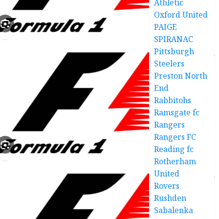
Athletic
Oxford United
PAIGE
SPIRANAC
Pittsburgh
Steelers
Preston North
End
Rabbitohs
Ramsgate fc
Rangers
Rangers FC
Reading fc
Rotherham
United
Rovers
Rushden
Sabalenka