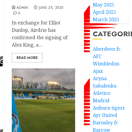
May 2025
ADMIN
JUNE 25, 2025
April 2025
0
March 2025
In exchange for Elliot
Dunlop, Airdrie has
CATEGORI
confirmed the signing of
Alex King, a...
Aberdeen fc
AFC
READ MORE
Wimbledon
Ajax
Aryna
Sabalenka
Atletico
Madrid
Auburn tigers
Ayr United
Barnsley fc
Barrow