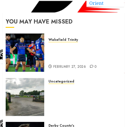
Orient
YOU MAY HAVE MISSED
Wakefield Trinity
Wakefield Trinity boss drops
Mason Lino injury update and
gives Tom Johnstone latest
FEBRUARY 27, 2026
0
Uncategorized
A body charged with growing
grassroots sport across the
country is objecting to a
Calderdale rugby club’s
housing bid.
FEBRUARY 26, 2026
0
Derby County's