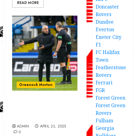
READ MORE
Doncaster
Rovers
Dundee
Everton
Exeter City
F1
FC Halifax
Town
Featherstone
Rovers
Ferrari
Greenock Morton
FGR
Forest Green
Morton boss reveals SFA
Forest Green
call as he makes claim on
Rovers
big decisions
Fulham
ADMIN
APRIL 23, 2025
Georgia
0
Bulldogs