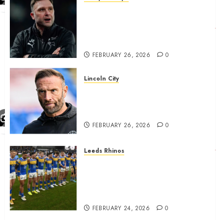
John Eustace in Patrick
Agyemang claim after
‘ridiculous’ Derby County
decision
FEBRUARY 26, 2026
0
Lincoln City
The Difficulty For Them’ – Ian
Evatt Reflects On Lincoln
City…..
FEBRUARY 26, 2026
0
Leeds Rhinos
Hull KR and Leeds Rhinos
match sent official message to
fans for Las Vegas clash
confirmed
FEBRUARY 24, 2026
0