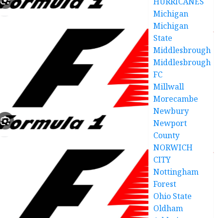
HURRICANES
Michigan
Michigan
State
Middlesbrough
Middlesbrough
FC
Millwall
Morecambe
Newbury
Newport
County
NORWICH
CITY
Nottingham
Forest
Ohio State
Oldham