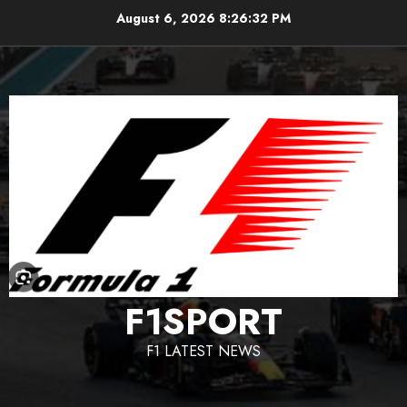
Skip
August 6, 2026
8:26:33 PM
to
content
F1SPORT
F1 LATEST NEWS