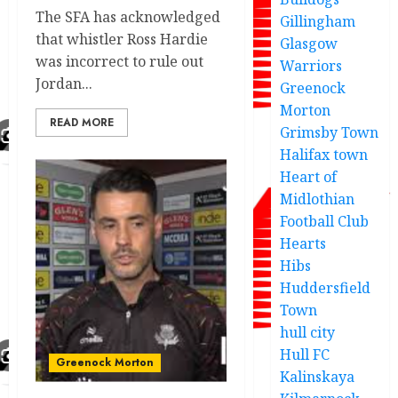
The SFA has acknowledged
Gillingham
that whistler Ross Hardie
Glasgow
was incorrect to rule out
Warriors
Jordan...
Greenock
Morton
READ MORE
Grimsby Town
Halifax town
Heart of
Midlothian
Football Club
Hearts
Hibs
Huddersfield
Town
hull city
Hull FC
Greenock Morton
Kalinskaya