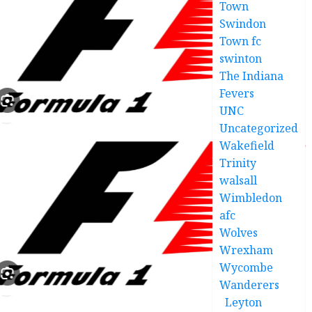
Town
Swindon
Town fc
swinton
The Indiana
Fevers
UNC
Uncategorized
Wakefield
Trinity
walsall
Wimbledon
afc
Wolves
Wrexham
Wycombe
Wanderers
Leyton