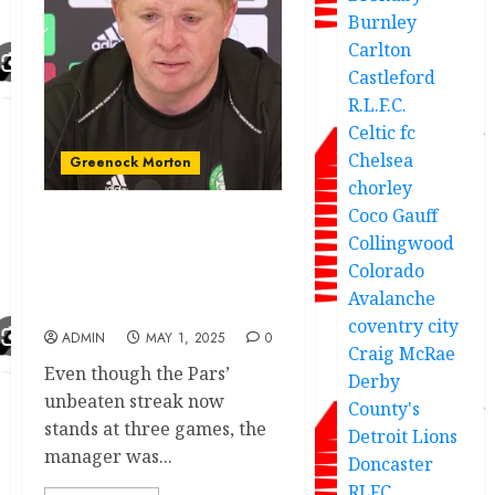
Burnley
Carlton
Castleford
R.L.F.C.
Celtic fc
Chelsea
Greenock Morton
chorley
Coco Gauff
Update;As Dunfermline
Collingwood
Athletic Manager release
Colorado
speech after he Previews
Avalanche
Morton.
coventry city
ADMIN
MAY 1, 2025
0
Craig McRae
Even though the Pars’
Derby
unbeaten streak now
County's
stands at three games, the
Detroit Lions
manager was...
Doncaster
RLFC