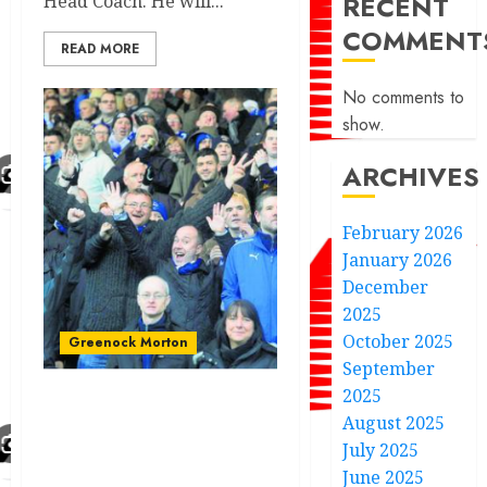
RECENT
Head Coach. He will...
COMMENT
READ MORE
No comments to
show.
ARCHIVES
February 2026
January 2026
December
2025
October 2025
Greenock Morton
September
2025
Morton player joins the
August 2025
Scottish championship
July 2025
side amidst Premiere
June 2025
league club bid.