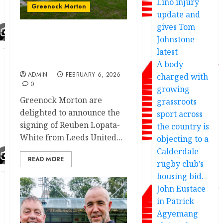
Lino injury
Greenock Morton
update and
gives Tom
Johnstone
Greenock Morton new
signing sent fans a
latest
wonderful message
A body
ADMIN
FEBRUARY 6, 2026
charged with
0
growing
Greenock Morton are
grassroots
delighted to announce the
sport across
signing of Reuben Lopata-
the country is
White from Leeds United...
objecting to a
Calderdale
READ MORE
rugby club’s
housing bid.
John Eustace
in Patrick
Agyemang