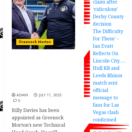
claim after
‘ridiculous’
Derby County
decision
The Difficulty
For Them’ –
Greenock Morton
Ian Evatt
Reflects On
Lincoln City…..
Billy Davies release
shocking statement on
Hull KR and
becoming the new
Leeds Rhinos
Technical Head Coach
match sent
annoy…
official
ADMIN
JULY 11, 2025
message to
0
fans for Las
Billy Davies has been
Vegas clash
appointed as Greenock
confirmed
Morton’s new Technical