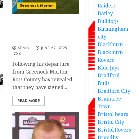
Raiders
Greenock Morton
Batley
Bulldogs
JUST IN:Greenock Morton
Birmingham
confirm player exit as
city
replacement deal done.
Blackburn
ADMIN
JUNE 22, 2025
Blackburn
0
Rovers
Following his departure
Blue Jays
from Greenock Morton,
Bradford
Ross County has revealed
Bulls
that they have signed...
Bradford City
Braintree
READ MORE
Town
Bristol bears
Bristol City
Bristol Rovers
Brøndby