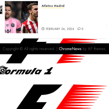
Atletico Madrid
Antoine Griezmann in
advanced talks confirm to
leave Atletico Madrid for MLS
FEBRUARY 24, 2026
0
Copyright © All rights reserved.
|
ChromeNews
by AF themes.