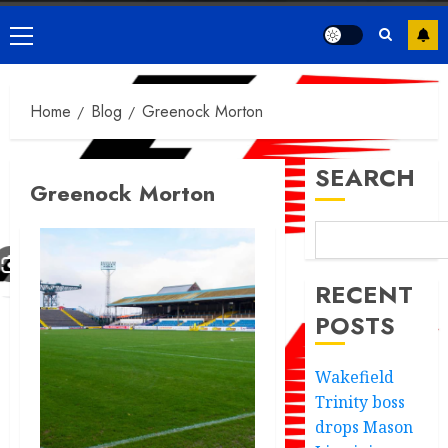
Primary
Menu
Home
Blog
Greenock Morton
SEARCH
Greenock Morton
RECENT
POSTS
Wakefield
Trinity boss
drops Mason