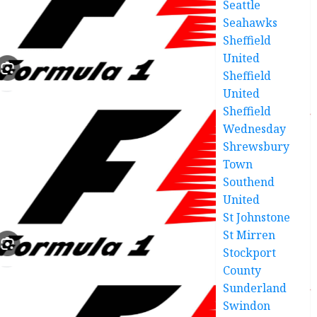
Seattle
Seahawks
Sheffield
United
Sheffield
United
Sheffield
Wednesday
Shrewsbury
Town
Southend
United
St Johnstone
St Mirren
Stockport
County
Sunderland
Swindon