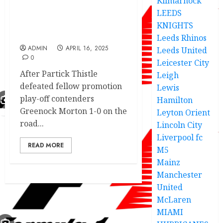
Kilmarnock
LEEDS
‘I don’t care about
Morton’: Graham insists
KNIGHTS
on points
Leeds Rhinos
ADMIN
APRIL 16, 2025
Leeds United
0
Leicester City
After Partick Thistle
Leigh
defeated fellow promotion
Lewis
play-off contenders
Hamilton
Greenock Morton 1-0 on the
Leyton Orient
road...
Lincoln City
Liverpool fc
READ MORE
M5
Mainz
Manchester
United
McLaren
MIAMI