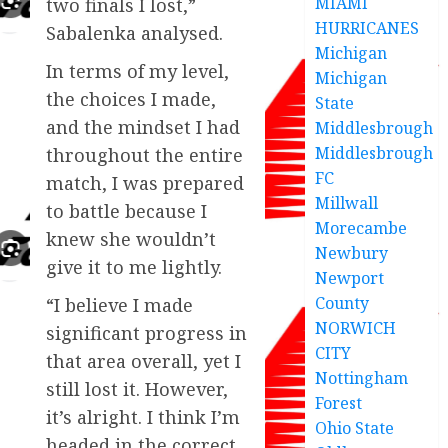
MIAMI
two finals I lost,”
HURRICANES
Sabalenka analysed.
Michigan
In terms of my level,
Michigan
the choices I made,
State
and the mindset I had
Middlesbrough
Middlesbrough
throughout the entire
FC
match, I was prepared
Millwall
to battle because I
Morecambe
knew she wouldn’t
Newbury
give it to me lightly.
Newport
County
“I believe I made
NORWICH
significant progress in
CITY
that area overall, yet I
Nottingham
still lost it. However,
Forest
it’s alright. I think I’m
Ohio State
headed in the correct