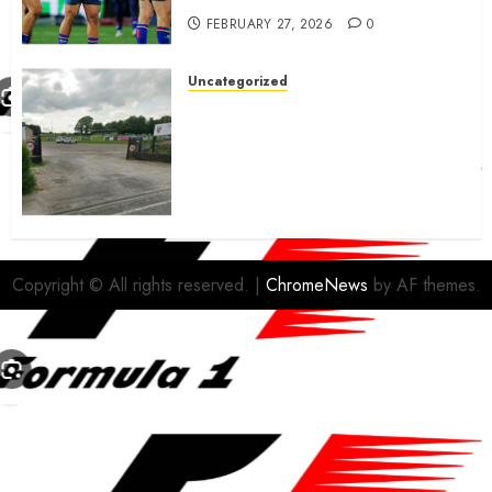
FEBRUARY 27, 2026
0
Uncategorized
A body charged with growing
grassroots sport across the
country is objecting to a
Calderdale rugby club’s
housing bid.
FEBRUARY 26, 2026
0
Copyright © All rights reserved.
|
ChromeNews
by AF themes.