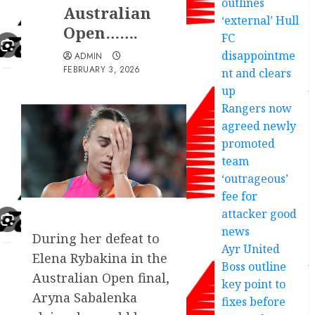
outlines
Australian
‘external’ Hull
Open…….
FC
disappointme
ADMIN
FEBRUARY 3, 2026
nt and clears
up
Rangers now
agreed newly
promoted
team
‘outrageous’
fee for
attacker good
news
During her defeat to
Ayr United
Elena Rybakina in the
Boss outline
Australian Open final,
key point to
Aryna Sabalenka
fixes before