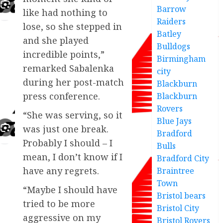
Barrow
like had nothing to
Raiders
lose, so she stepped in
Batley
and she played
Bulldogs
incredible points,”
Birmingham
remarked Sabalenka
city
during her post-match
Blackburn
press conference.
Blackburn
Rovers
“She was serving, so it
Blue Jays
was just one break.
Bradford
Probably I should – I
Bulls
mean, I don’t know if I
Bradford City
have any regrets.
Braintree
Town
“Maybe I should have
Bristol bears
tried to be more
Bristol City
aggressive on my
Bristol Rovers