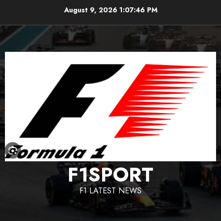
Skip
August 9, 2026
1:07:47 PM
to
content
F1SPORT
F1 LATEST NEWS