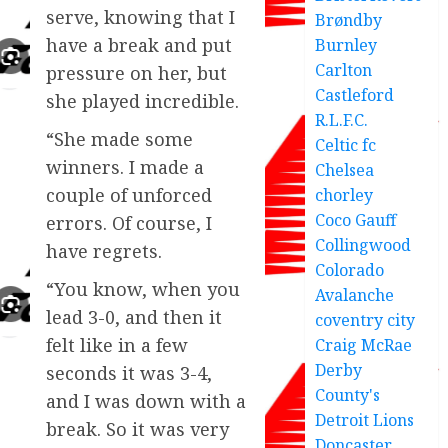
serve, knowing that I
Brøndby
have a break and put
Burnley
Carlton
pressure on her, but
Castleford
she played incredible.
R.L.F.C.
“She made some
Celtic fc
winners. I made a
Chelsea
couple of unforced
chorley
Coco Gauff
errors. Of course, I
Collingwood
have regrets.
Colorado
“You know, when you
Avalanche
lead 3-0, and then it
coventry city
felt like in a few
Craig McRae
Derby
seconds it was 3-4,
County's
and I was down with a
Detroit Lions
break. So it was very
Doncaster