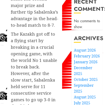
RECENT
major prize and
COMMENT
further tip Sabalenka’s
advantage in the head-
No comments to
to-head match to 8-7.
show.
The Kazakh got off to
ARCHIVES
a flying start by
breaking in a crucial
August 2026
opening game, with
February 2026
the world No 1 unable
January 2026
to break back.
December
However, after the
2025
October 2025
slow start, Sabalenka
September
held serve for 11
2025
consecutive service
August 2025
games to go up 3-0 in
July 2025