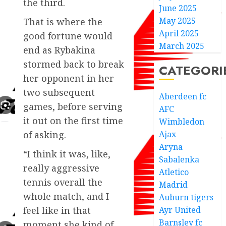
the third.
June 2025
May 2025
That is where the
April 2025
good fortune would
March 2025
end as Rybakina
stormed back to break
CATEGORI
her opponent in her
two subsequent
Aberdeen fc
games, before serving
AFC
it out on the first time
Wimbledon
Ajax
of asking.
Aryna
“I think it was, like,
Sabalenka
really aggressive
Atletico
tennis overall the
Madrid
whole match, and I
Auburn tigers
Ayr United
feel like in that
Barnsley fc
moment she kind of