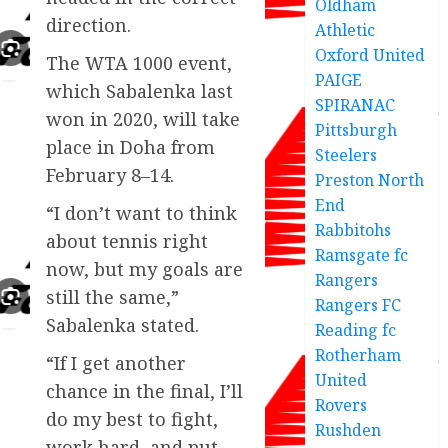
Oldham
direction.
Athletic
Oxford United
The WTA 1000 event,
PAIGE
which Sabalenka last
SPIRANAC
won in 2020, will take
Pittsburgh
place in Doha from
Steelers
February 8–14.
Preston North
End
“I don’t want to think
Rabbitohs
about tennis right
Ramsgate fc
now, but my goals are
Rangers
still the same,”
Rangers FC
Sabalenka stated.
Reading fc
Rotherham
“If I get another
United
chance in the final, I’ll
Rovers
do my best to fight,
Rushden
work hard, and put