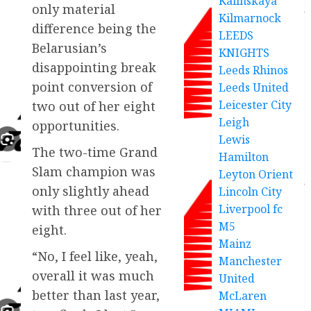
Kalinskaya
only material
Kilmarnock
difference being the
LEEDS
Belarusian’s
KNIGHTS
disappointing break
Leeds Rhinos
point conversion of
Leeds United
Leicester City
two out of her eight
Leigh
opportunities.
Lewis
The two-time Grand
Hamilton
Slam champion was
Leyton Orient
only slightly ahead
Lincoln City
Liverpool fc
with three out of her
M5
eight.
Mainz
“No, I feel like, yeah,
Manchester
overall it was much
United
better than last year,
McLaren