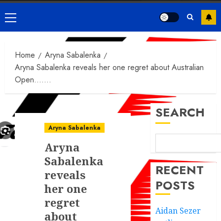
Primary
Menu
Home
Aryna Sabalenka
Aryna Sabalenka reveals her one regret about Australian
Open…….
SEARCH
Aryna Sabalenka
Aryna
Sabalenka
RECENT
reveals
POSTS
her one
regret
Aidan Sezer
about