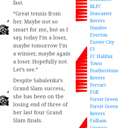
fast.
RLFC
“Great tennis from
Doncaster
Rovers
her. Maybe not so
Dundee
smart for me, but as I
Everton
say, today I’m a loser,
Exeter City
maybe tomorrow I’m
F1
a winner, maybe again
FC Halifax
a loser. Hopefully not.
Town
Let’s see.”
Featherstone
Rovers
Despite Sabalenka’s
Ferrari
Grand Slam success,
FGR
she has been on the
Forest Green
losing end of three of
Forest Green
her last four Grand
Rovers
Slam finals.
Fulham
Georgia