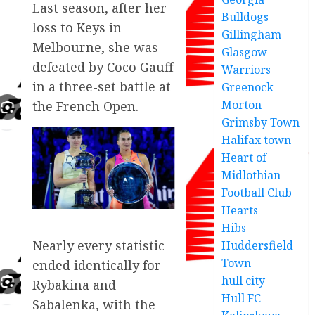
Last season, after her
Bulldogs
loss to Keys in
Gillingham
Melbourne, she was
Glasgow
defeated by Coco Gauff
Warriors
in a three-set battle at
Greenock
Morton
the French Open.
Grimsby Town
Halifax town
Heart of
Midlothian
Football Club
Hearts
Hibs
Nearly every statistic
Huddersfield
Town
ended identically for
hull city
Rybakina and
Hull FC
Sabalenka, with the