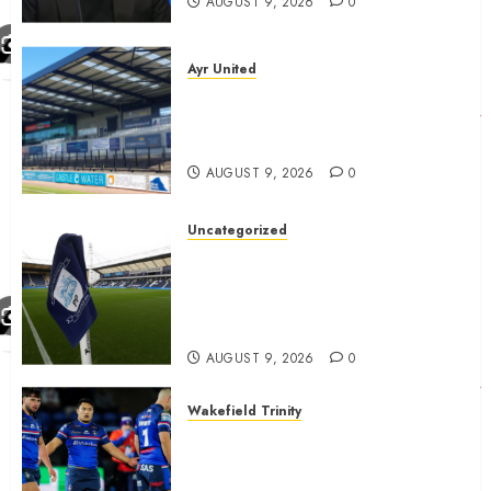
AUGUST 9, 2026
0
Ayr United
Ayr United Boss outline key
point to fixes before
september 1
AUGUST 9, 2026
0
Uncategorized
Preston consider and mention
4 players replacing Ben
Whiteman with before
September 1st
AUGUST 9, 2026
0
Wakefield Trinity
Wakefield Trinity boss drops
Mason Lino injury update and
gives Tom Johnstone latest