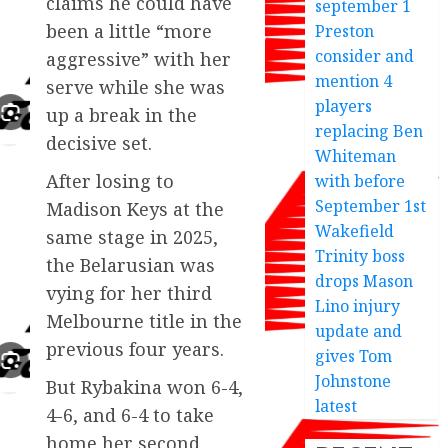
claims he could have
september 1
been a little “more
Preston
consider and
aggressive” with her
mention 4
serve while she was
players
up a break in the
replacing Ben
decisive set.
Whiteman
After losing to
with before
September 1st
Madison Keys at the
Wakefield
same stage in 2025,
Trinity boss
the Belarusian was
drops Mason
vying for her third
Lino injury
Melbourne title in the
update and
previous four years.
gives Tom
Johnstone
But Rybakina won 6-4,
latest
4-6, and 6-4 to take
home her second