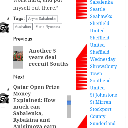
Sabalenka
myself out there.”
Seattle
Seahawks
Tags:
Aryna Sabalenka
Sheffield
Australian
Elena Rybakina
United
Post
Sheffield
Previous
United
navigation
Previous
Another 5
Sheffield
years deal
post:
Wednesday
recruit Souths
Shrewsbury
Town
Next
Southend
Qatar Open Prize
Next
United
Money
St Johnstone
post:
Explained: How
St Mirren
much can
Stockport
Sabalenka,
County
Rybakina and
Sunderland
Anisimova earn