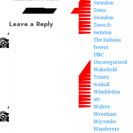
Swindon
Town
Swindon
Leave a Reply
Town fc
swinton
The Indiana
Fevers
UNC
Uncategorized
Wakefield
Trinity
walsall
Wimbledon
afc
Wolves
Wrexham
Wycombe
Wanderers