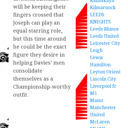
Kalinskaya
will be keeping their
Kilmarnock
fingers crossed that
LEEDS
KNIGHTS
Joseph can play an
Leeds Rhinos
equal starring role,
Leeds United
but this time around
Leicester City
he could be the exact
Leigh
figure they desire in
Lewis
helping Davies’ men
Hamilton
consolidate
Leyton Orient
themselves as a
Lincoln City
Liverpool fc
Championship-worthy
M5
outfit.
Mainz
Manchester
United
McLaren