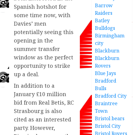
Barrow
Spanish hotshot for
Raiders
some time now, with
Batley
Davies’ men
Bulldogs
potentially seeing this
Birmingham
opening in the
city
summer transfer
Blackburn
window as the perfect
Blackburn
opportunity to strike
Rovers
Blue Jays
up a deal.
Bradford
In addition to a
Bulls
January £10 million
Bradford City
bid from Real Betis, RC
Braintree
Strasbourg is also
Town
Bristol bears
cited as an interested
Bristol City
party. However,
Bristol Rovers