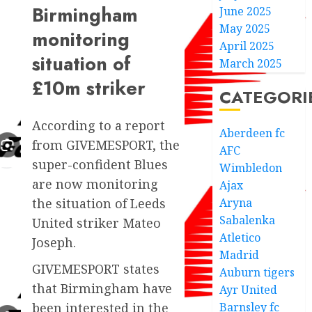
Birmingham
June 2025
May 2025
monitoring
April 2025
situation of
March 2025
£10m striker
CATEGORI
According to a report
Aberdeen fc
from GIVEMESPORT, the
AFC
super-confident Blues
Wimbledon
are now monitoring
Ajax
Aryna
the situation of Leeds
Sabalenka
United striker Mateo
Atletico
Joseph.
Madrid
GIVEMESPORT states
Auburn tigers
that Birmingham have
Ayr United
Barnsley fc
been interested in the