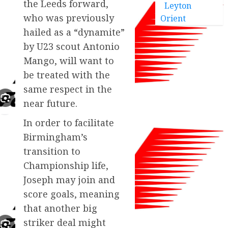
the Leeds forward,
Leyton
who was previously
Orient
hailed as a “dynamite”
by U23 scout Antonio
Mango, will want to
be treated with the
same respect in the
near future.
In order to facilitate
Birmingham’s
transition to
Championship life,
Joseph may join and
score goals, meaning
that another big
striker deal might