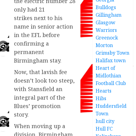
the electric number 28
Bulldogs
only had 21
Gillingham
strikes next to his
Glasgow
name in senior action
Warriors
in the EFL before
Greenock
confirming a
Morton
permanent
Grimsby Town
Birmingham stay.
Halifax town
Heart of
Now, that lavish fee
Midlothian
doesn’t look too steep,
Football Club
with Stansfield an
Hearts
integral part of the
Hibs
Blues’ promotion
Huddersfield
Town
story.
hull city
When moving up a
Hull FC
division, Birmingham