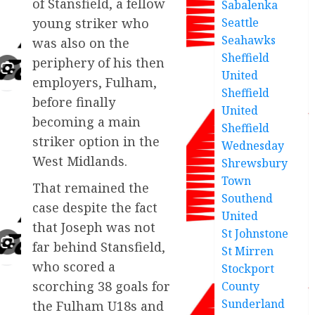
of Stansfield, a fellow
Sabalenka
Seattle
young striker who
Seahawks
was also on the
Sheffield
periphery of his then
United
employers, Fulham,
Sheffield
before finally
United
becoming a main
Sheffield
striker option in the
Wednesday
West Midlands.
Shrewsbury
Town
That remained the
Southend
case despite the fact
United
that Joseph was not
St Johnstone
far behind Stansfield,
St Mirren
who scored a
Stockport
scorching 38 goals for
County
Sunderland
the Fulham U18s and