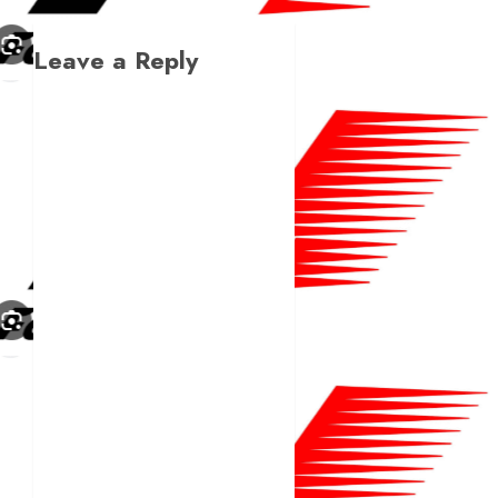
Leave a Reply