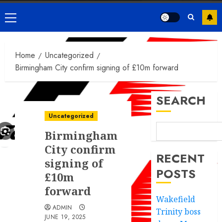
Primary
Menu
Home
Uncategorized
Birmingham City confirm signing of £10m forward
SEARCH
Uncategorized
Birmingham
City confirm
RECENT
signing of
POSTS
£10m
forward
Wakefield
ADMIN
Trinity boss
JUNE 19, 2025