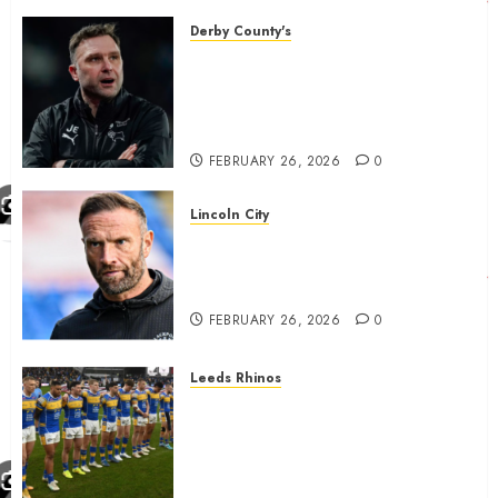
FEBRUARY 26, 2026
0
Derby County's
John Eustace in Patrick
Agyemang claim after
‘ridiculous’ Derby County
decision
FEBRUARY 26, 2026
0
Lincoln City
The Difficulty For Them’ – Ian
Evatt Reflects On Lincoln
City…..
FEBRUARY 26, 2026
0
Leeds Rhinos
Hull KR and Leeds Rhinos
match sent official message to
fans for Las Vegas clash
confirmed