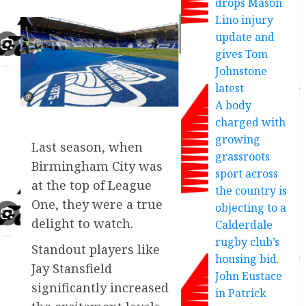
drops Mason
Lino injury
update and
gives Tom
Johnstone
latest
A body
charged with
growing
Last season, when
grassroots
Birmingham City was
sport across
at the top of League
the country is
One, they were a true
objecting to a
delight to watch.
Calderdale
rugby club’s
Standout players like
housing bid.
Jay Stansfield
John Eustace
significantly increased
in Patrick