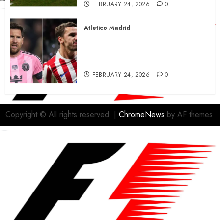
FEBRUARY 24, 2026
0
Atletico Madrid
Antoine Griezmann in
advanced talks confirm to
leave Atletico Madrid for MLS
FEBRUARY 24, 2026
0
Copyright © All rights reserved.
|
ChromeNews
by AF themes.