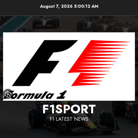
Skip
August 7, 2026
5:00:13 AM
to
content
F1SPORT
F1 LATEST NEWS