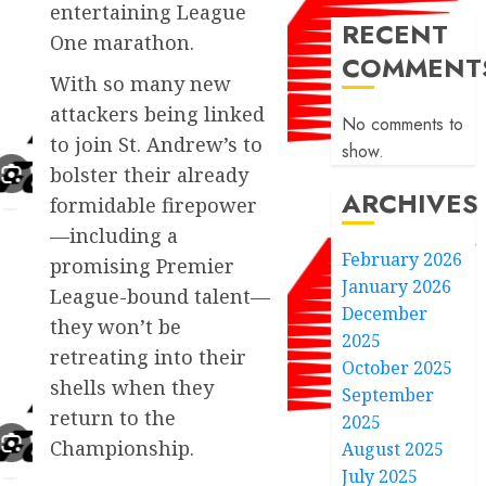
entertaining League
RECENT
One marathon.
COMMENT
With so many new
attackers being linked
No comments to
to join St. Andrew’s to
show.
bolster their already
ARCHIVES
formidable firepower
—including a
February 2026
promising Premier
January 2026
League-bound talent—
December
they won’t be
2025
retreating into their
October 2025
shells when they
September
return to the
2025
Championship.
August 2025
July 2025