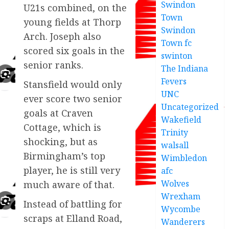
Swindon
U21s combined, on the
Town
young fields at Thorp
Swindon
Arch. Joseph also
Town fc
scored six goals in the
swinton
senior ranks.
The Indiana
Fevers
Stansfield would only
UNC
ever score two senior
Uncategorized
goals at Craven
Wakefield
Cottage, which is
Trinity
shocking, but as
walsall
Birmingham’s top
Wimbledon
player, he is still very
afc
Wolves
much aware of that.
Wrexham
Instead of battling for
Wycombe
scraps at Elland Road,
Wanderers