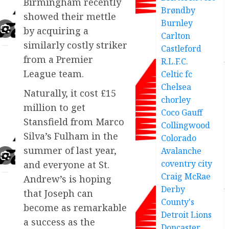
Birmingham recently
Brøndby
showed their mettle
Burnley
by acquiring a
Carlton
similarly costly striker
Castleford
from a Premier
R.L.F.C.
League team.
Celtic fc
Chelsea
Naturally, it cost £15
chorley
million to get
Coco Gauff
Stansfield from Marco
Collingwood
Silva’s Fulham in the
Colorado
summer of last year,
Avalanche
coventry city
and everyone at St.
Craig McRae
Andrew’s is hoping
Derby
that Joseph can
County's
become as remarkable
Detroit Lions
a success as the
Doncaster