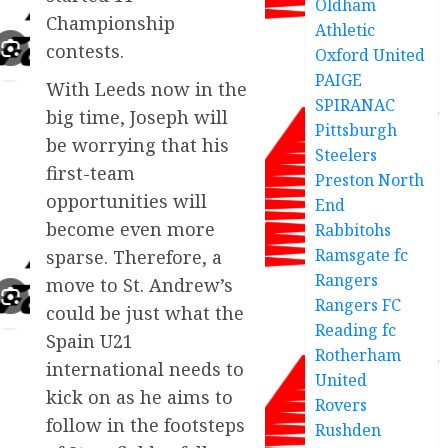
Oldham
Championship
Athletic
contests.
Oxford United
PAIGE
With Leeds now in the
SPIRANAC
big time, Joseph will
Pittsburgh
be worrying that his
Steelers
first-team
Preston North
opportunities will
End
become even more
Rabbitohs
Ramsgate fc
sparse. Therefore, a
Rangers
move to St. Andrew’s
Rangers FC
could be just what the
Reading fc
Spain U21
Rotherham
international needs to
United
kick on as he aims to
Rovers
follow in the footsteps
Rushden