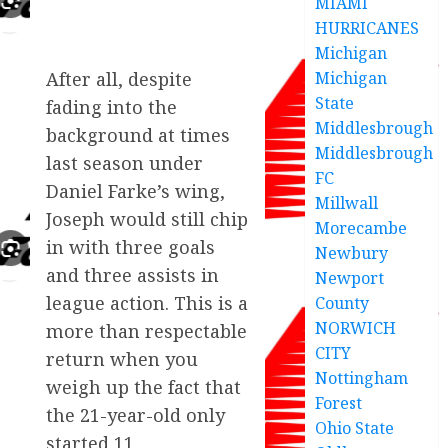
MIAMI
HURRICANES
Michigan
Michigan
After all, despite
State
fading into the
Middlesbrough
background at times
Middlesbrough
last season under
FC
Daniel Farke’s wing,
Millwall
Joseph would still chip
Morecambe
in with three goals
Newbury
and three assists in
Newport
league action. This is a
County
NORWICH
more than respectable
CITY
return when you
Nottingham
weigh up the fact that
Forest
the 21-year-old only
Ohio State
started 11