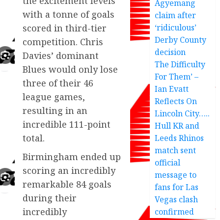
the excitement levels
Agyemang
with a tonne of goals
claim after
‘ridiculous’
scored in third-tier
Derby County
competition. Chris
decision
Davies’ dominant
The Difficulty
Blues would only lose
For Them’ –
three of their 46
Ian Evatt
league games,
Reflects On
resulting in an
Lincoln City…..
incredible 111-point
Hull KR and
total.
Leeds Rhinos
match sent
Birmingham ended up
official
scoring an incredibly
message to
remarkable 84 goals
fans for Las
during their
Vegas clash
incredibly
confirmed