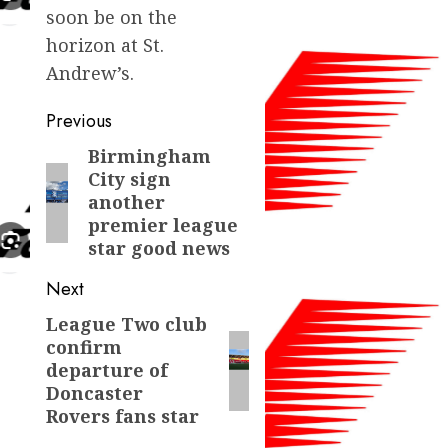
soon be on the
horizon at St.
Andrew’s.
Post
Previous
navigation
Birmingham
Previous
City sign
post:
another
premier league
star good news
Next
League Two club
Next
confirm
post:
departure of
Doncaster
Rovers fans star