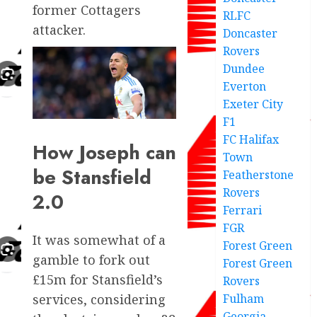
former Cottagers
RLFC
attacker.
Doncaster
Rovers
Dundee
Everton
Exeter City
F1
FC Halifax
How Joseph can
Town
be Stansfield
Featherstone
Rovers
2.0
Ferrari
FGR
It was somewhat of a
Forest Green
gamble to fork out
Forest Green
£15m for Stansfield’s
Rovers
Fulham
services, considering
Georgia