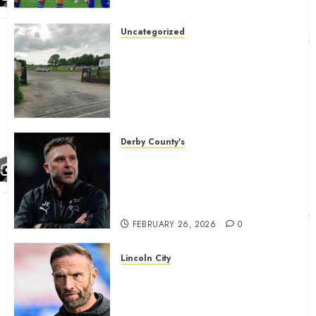
Uncategorized
A body charged with growing
grassroots sport across the
country is objecting to a
Calderdale rugby club’s
housing bid.
FEBRUARY 26, 2026
0
Derby County's
John Eustace in Patrick
Agyemang claim after
‘ridiculous’ Derby County
decision
FEBRUARY 26, 2026
0
Lincoln City
The Difficulty For Them’ – Ian
Evatt Reflects On Lincoln
City…..