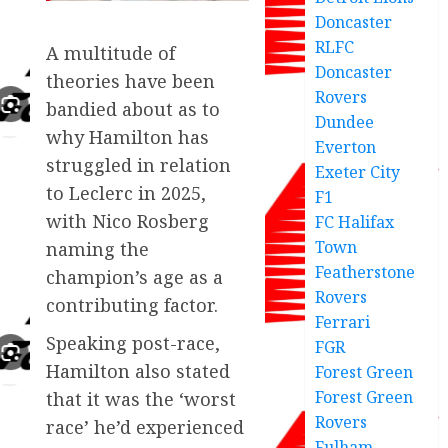
Doncaster
RLFC
A multitude of
Doncaster
theories have been
Rovers
bandied about as to
Dundee
why Hamilton has
Everton
struggled in relation
Exeter City
to Leclerc in 2025,
F1
with Nico Rosberg
FC Halifax
Town
naming the
Featherstone
champion’s age as a
Rovers
contributing factor.
Ferrari
Speaking post-race,
FGR
Hamilton also stated
Forest Green
Forest Green
that it was the ‘worst
Rovers
race’ he’d experienced
Fulham