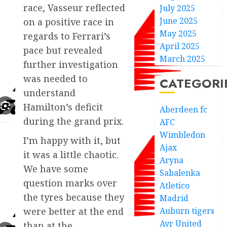
race, Vasseur reflected
July 2025
June 2025
on a positive race in
May 2025
regards to Ferrari’s
April 2025
pace but revealed
March 2025
further investigation
was needed to
CATEGORI
understand
Hamilton’s deficit
Aberdeen fc
during the grand prix.
AFC
Wimbledon
I’m happy with it, but
Ajax
it was a little chaotic.
Aryna
We have some
Sabalenka
question marks over
Atletico
the tyres because they
Madrid
Auburn tigers
were better at the end
Ayr United
than at the