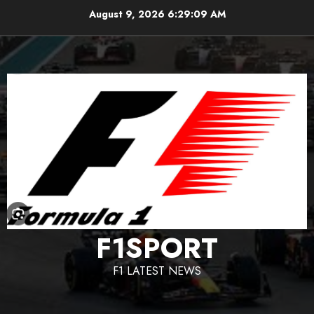
Skip
August 9, 2026
6:29:10 AM
to
content
F1SPORT
F1 LATEST NEWS