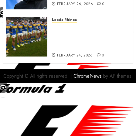
FEBRUARY 26, 2026
0
Leeds Rhinos
Hull KR and Leeds Rhinos
match sent official message to
fans for Las Vegas clash
confirmed
FEBRUARY 24, 2026
0
Copyright © All rights reserved.
|
ChromeNews
by AF themes.