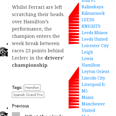
Hull FC
Kalinskaya
Whilst Ferrari are left
Kilmarnock
scratching their heads
LEEDS
over Hamilton’s
KNIGHTS
performance, the
Leeds Rhinos
champion enters the
Leeds United
week break between
Leicester City
races 23 points behind
Leigh
Leclerc in the
drivers’
Lewis
championship
.
Hamilton
Leyton Orient
Lincoln City
Liverpool fc
Tags:
Hamilton
M5
Spanish Grand Prix
Mainz
Manchester
Post
Previous
United
navigation
Previous