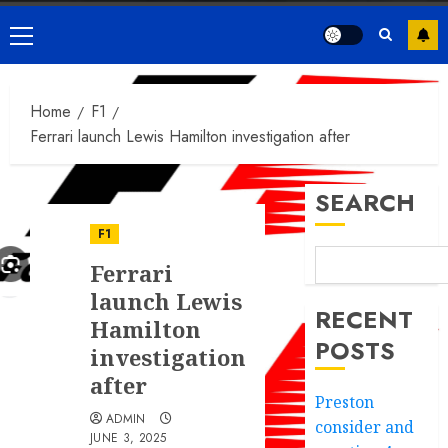
Primary
Menu
Home
F1
Ferrari launch Lewis Hamilton investigation after
SEARCH
F1
Ferrari
launch Lewis
RECENT
Hamilton
POSTS
investigation
after
Preston
ADMIN
consider and
JUNE 3, 2025