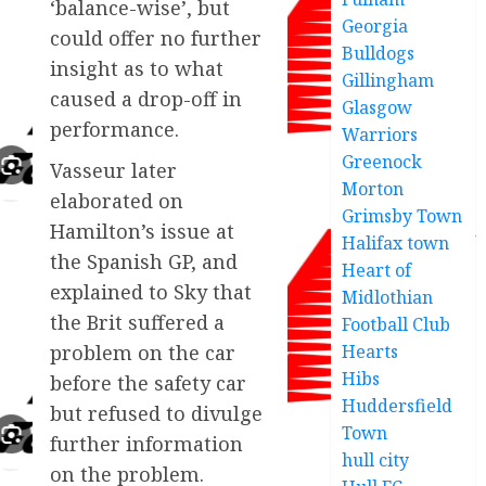
‘balance-wise’, but
Georgia
could offer no further
Bulldogs
insight as to what
Gillingham
caused a drop-off in
Glasgow
performance.
Warriors
Greenock
Vasseur later
Morton
elaborated on
Grimsby Town
Hamilton’s issue at
Halifax town
the Spanish GP, and
Heart of
explained to Sky that
Midlothian
the Brit suffered a
Football Club
Hearts
problem on the car
Hibs
before the safety car
Huddersfield
but refused to divulge
Town
further information
hull city
on the problem.