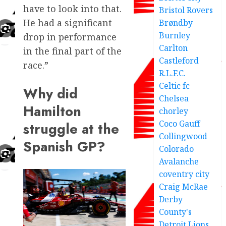
have to look into that.
Bristol Rovers
He had a significant
Brøndby
Burnley
drop in performance
Carlton
in the final part of the
Castleford
race.”
R.L.F.C.
Celtic fc
Why did
Chelsea
Hamilton
chorley
Coco Gauff
struggle at the
Collingwood
Spanish GP?
Colorado
Avalanche
coventry city
Craig McRae
Derby
County's
Detroit Lions