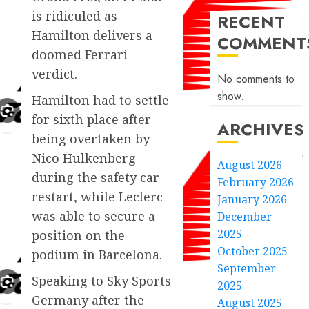
is ridiculed as
RECENT
Hamilton delivers a
COMMENT
doomed Ferrari
verdict.
No comments to
show.
Hamilton had to settle
for sixth place after
ARCHIVES
being overtaken by
Nico Hulkenberg
August 2026
during the safety car
February 2026
restart, while Leclerc
January 2026
was able to secure a
December
2025
position on the
October 2025
podium in Barcelona.
September
Speaking to Sky Sports
2025
Germany after the
August 2025