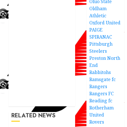
Ohio State
Oldham
Athletic
Oxford United
PAIGE
SPIRANAC
Pittsburgh
Steelers
Preston North
End
Rabbitohs
Ramsgate fc
Rangers
Rangers FC
Reading fc
Rotherham
RELATED NEWS
United
Rovers