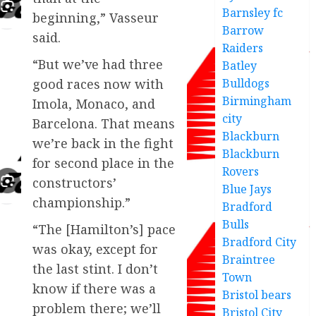
Barnsley fc
beginning,” Vasseur
Barrow
said.
Raiders
“But we’ve had three
Batley
Bulldogs
good races now with
Birmingham
Imola, Monaco, and
city
Barcelona. That means
Blackburn
we’re back in the fight
Blackburn
for second place in the
Rovers
constructors’
Blue Jays
championship.”
Bradford
Bulls
“The [Hamilton’s] pace
Bradford City
was okay, except for
Braintree
the last stint. I don’t
Town
know if there was a
Bristol bears
problem there; we’ll
Bristol City