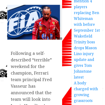
mention 4
players
replacing Ben
Whiteman
with before
September 1st
Wakefield
Trinity boss
drops Mason
Following a self-
Lino injury
update and
described “terrible”
gives Tom
weekend for the
Johnstone
champion, Ferrari
latest
team principal Fred
A body
Vasseur has
charged with
announced that the
growing
team will look into
grassroots