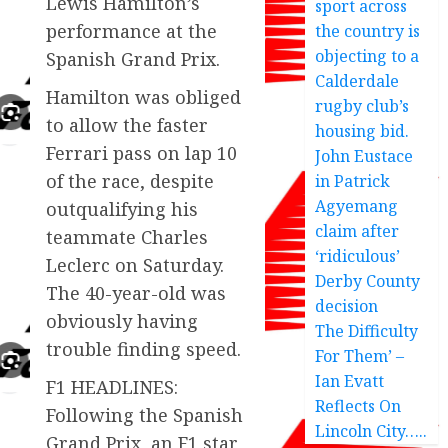
Lewis Hamilton’s
sport across
performance at the
the country is
objecting to a
Spanish Grand Prix.
Calderdale
Hamilton was obliged
rugby club’s
to allow the faster
housing bid.
Ferrari pass on lap 10
John Eustace
of the race, despite
in Patrick
Agyemang
outqualifying his
claim after
teammate Charles
‘ridiculous’
Leclerc on Saturday.
Derby County
The 40-year-old was
decision
obviously having
The Difficulty
trouble finding speed.
For Them’ –
Ian Evatt
F1 HEADLINES:
Reflects On
Following the Spanish
Lincoln City…..
Grand Prix, an F1 star