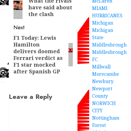
What the rivals
McLaren
have said about
post:
MIAMI
the clash
HURRICANES
Michigan
Next
Michigan
State
F1 Today: Lewis
Next
Hamilton
Middlesbrough
post:
delivers doomed
Middlesbrough
Ferrari verdict as
FC
F1 star mocked
Millwall
after Spanish GP
Morecambe
Newbury
Newport
Leave a Reply
County
NORWICH
CITY
Nottingham
Forest