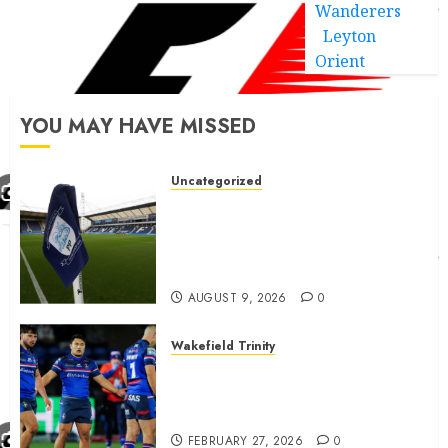
Wanderers
Leyton
Orient
YOU MAY HAVE MISSED
Uncategorized
Preston consider and mention
4 players replacing Ben
Whiteman with before
September 1st
AUGUST 9, 2026
0
Wakefield Trinity
Wakefield Trinity boss drops
Mason Lino injury update and
gives Tom Johnstone latest
FEBRUARY 27, 2026
0