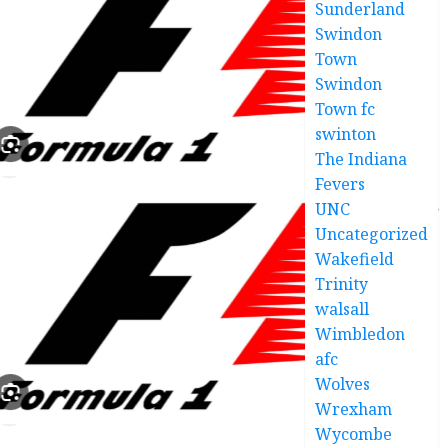
Sunderland
JUNE 6,
2025
Swindon
0
Town
Swindon
Town fc
swinton
The Indiana
Fevers
UNC
Uncategorized
Wakefield
Trinity
walsall
Wimbledon
afc
Wolves
Wrexham
Wycombe