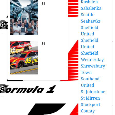
Rushden
F1
Sabalenka
F1 joins
Seattle
forces
Seahawks
in
powerful
Sheffield
statement
United
to
Sheffield
tackle
F1
United
online
23XI
Sheffield
abuse
Racing
Wednesday
release
Shrewsbury
JUNE 6,
shocking
2025
Town
statement
0
on
Southend
infamous
United
Hocevar
St Johnstone
wreck
St Mirren
causing
Stockport
concerns.
County