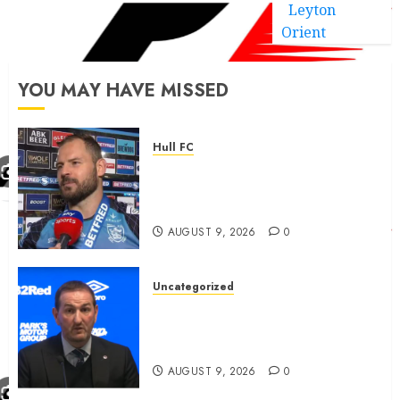
Leyton
Orient
YOU MAY HAVE MISSED
Hull FC
Aidan Sezer outlines ‘external’
Hull FC disappointment and
clears up
AUGUST 9, 2026
0
Uncategorized
Rangers now agreed newly
promoted team ‘outrageous’
fee for attacker good news
AUGUST 9, 2026
0