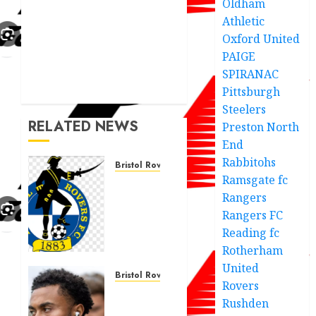
Oldham
Athletic
Oxford United
PAIGE
SPIRANAC
Pittsburgh
Steelers
RELATED NEWS
Preston North
End
Rabbitohs
Bristol Rovers
Ramsgate fc
“Bristol
Rangers
Rovers
rivals
Rangers FC
makes
Reading fc
huge
Rotherham
call for
United
a new
Bristol Rovers
Rovers
manager
Grant
Rushden
under
Ward