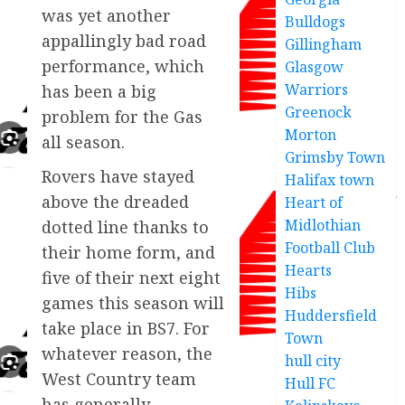
was yet another
Bulldogs
appallingly bad road
Gillingham
performance, which
Glasgow
Warriors
has been a big
Greenock
problem for the Gas
Morton
all season.
Grimsby Town
Rovers have stayed
Halifax town
above the dreaded
Heart of
Midlothian
dotted line thanks to
Football Club
their home form, and
Hearts
five of their next eight
Hibs
games this season will
Huddersfield
take place in BS7. For
Town
whatever reason, the
hull city
West Country team
Hull FC
has generally