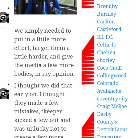
Brøndby
Burnley
Carlton
Castleford
We simply needed to
R.L.F.C.
put in a little more
Celtic fc
effort, target them a
Chelsea
little harder, and give
chorley
the media a few more
Coco Gauff
bodies, in my opinion.
Collingwood
Colorado
I thought we did that
Avalanche
early on. I thought
coventry city
they made a few
Craig McRae
mistakes, ‘keeper
Derby
kicked a few out and
County's
was unlucky not to
Detroit Lions
create a few more
Doncaster