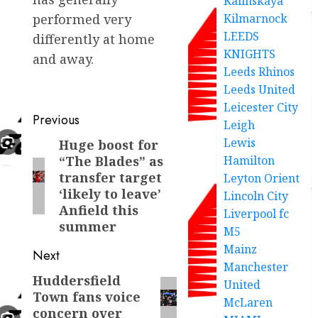
Kalinskaya
Kilmarnock
performed very
LEEDS
differently at home
KNIGHTS
and away.
Leeds Rhinos
Leeds United
Leicester City
Post
Previous
Leigh
navigation
Lewis
Huge boost for
Previous
Hamilton
“The Blades” as
post:
transfer target
Leyton Orient
‘likely to leave’
Lincoln City
Anfield this
Liverpool fc
summer
M5
Mainz
Next
Manchester
Huddersfield
Next
United
Town fans voice
post:
McLaren
concern over