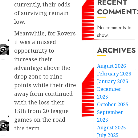
RECENT
currently, their odds
COMMENT
of surviving remain
low.
No comments to
Meanwhile, for Rovers
show.
it was a missed
ARCHIVES
opportunity to
increase their
August 2026
advantage above the
February 2026
drop zone to nine
January 2026
points while their dire
December
away form continued
2025
with the loss their
October 2025
15th from 20 league
September
games on the road
2025
August 2025
this term.
July 2025