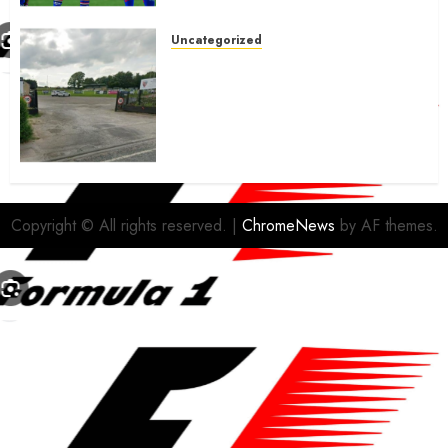
Uncategorized
A body charged with growing
grassroots sport across the
country is objecting to a
Calderdale rugby club’s
housing bid.
FEBRUARY 26, 2026
0
Copyright © All rights reserved.
|
ChromeNews
by AF themes.