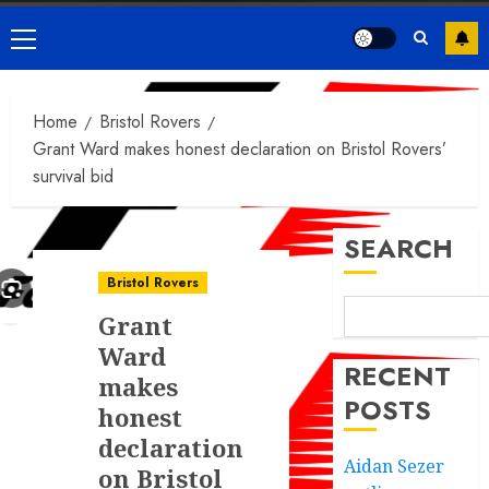
Primary
Menu
Home
Bristol Rovers
Grant Ward makes honest declaration on Bristol Rovers’
survival bid
SEARCH
Bristol Rovers
Grant
Ward
RECENT
makes
POSTS
honest
declaration
Aidan Sezer
on Bristol