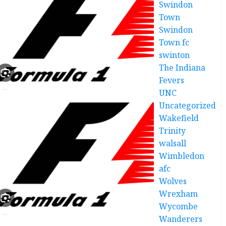
Swindon
Town
Swindon
Town fc
swinton
The Indiana
Fevers
UNC
Uncategorized
Wakefield
Trinity
walsall
Wimbledon
afc
Wolves
Wrexham
Wycombe
Wanderers