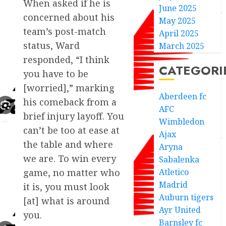
When asked if he is
June 2025
concerned about his
May 2025
team’s post-match
April 2025
status, Ward
March 2025
responded, “I think
CATEGORI
you have to be
[worried],” marking
Aberdeen fc
his comeback from a
AFC
brief injury layoff. You
Wimbledon
can’t be too at ease at
Ajax
the table and where
Aryna
we are. To win every
Sabalenka
game, no matter who
Atletico
Madrid
it is, you must look
Auburn tigers
[at] what is around
Ayr United
you.
Barnsley fc