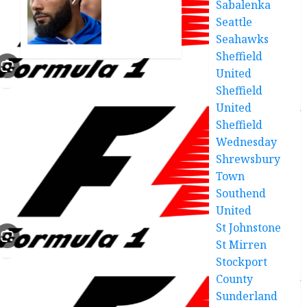
Sabalenka
treat of
disappointed
relegation”
Seattle
with
‘tough’
Seahawks
MARCH
Crawley
Sheffield
26, 2025
defeat
United
0
Sheffield
MARCH
United
24, 2025
0
Sheffield
Wednesday
Shrewsbury
Town
Southend
United
St Johnstone
St Mirren
Stockport
County
Sunderland