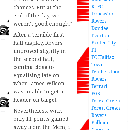
RLFC
chances. But at the
Doncaster
end of the day, we
Rovers
weren’t good enough.”
Dundee
After a terrible first
Everton
half display, Rovers
Exeter City
F1
improved slightly in
FC Halifax
the second half,
Town
coming close to
Featherstone
equalising late on
Rovers
when James Wilson
Ferrari
was unable to get a
FGR
header on target.
Forest Green
Forest Green
Nevertheless, with
Rovers
only 11 points gained
Fulham
away from the Mem, it
Georgia