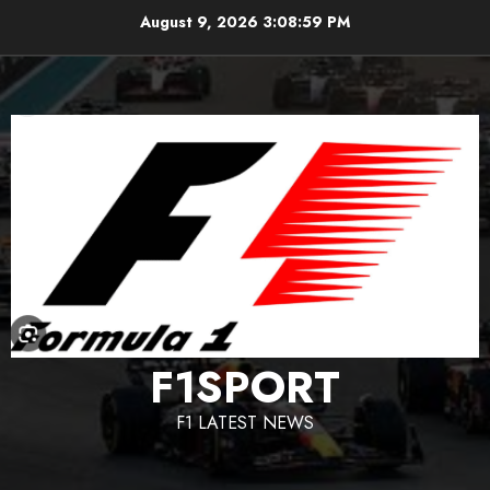
Skip
August 9, 2026
3:09:00 PM
to
content
F1SPORT
F1 LATEST NEWS