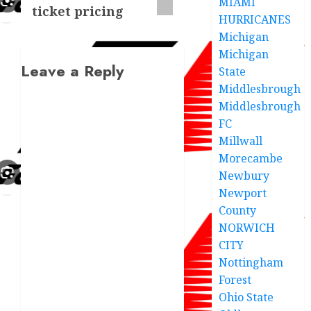
MIAMI
ticket pricing
HURRICANES
Michigan
Michigan
Leave a Reply
State
Middlesbrough
Middlesbrough
FC
Millwall
Morecambe
Newbury
Newport
County
NORWICH
CITY
Nottingham
Forest
Ohio State