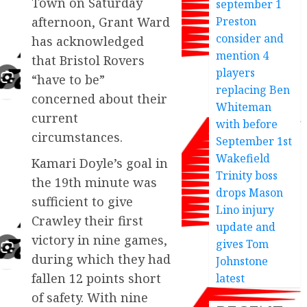
Town on Saturday
september 1
afternoon, Grant Ward
Preston
consider and
has acknowledged
mention 4
that Bristol Rovers
players
“have to be”
replacing Ben
concerned about their
Whiteman
current
with before
circumstances.
September 1st
Wakefield
Kamari Doyle’s goal in
Trinity boss
the 19th minute was
drops Mason
sufficient to give
Lino injury
Crawley their first
update and
victory in nine games,
gives Tom
during which they had
Johnstone
fallen 12 points short
latest
of safety. With nine