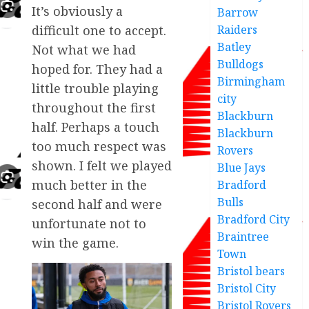
It’s obviously a
Barrow
difficult one to accept.
Raiders
Batley
Not what we had
Bulldogs
hoped for. They had a
Birmingham
little trouble playing
city
throughout the first
Blackburn
half. Perhaps a touch
Blackburn
too much respect was
Rovers
shown. I felt we played
Blue Jays
much better in the
Bradford
Bulls
second half and were
Bradford City
unfortunate not to
Braintree
win the game.
Town
Bristol bears
Bristol City
Bristol Rovers