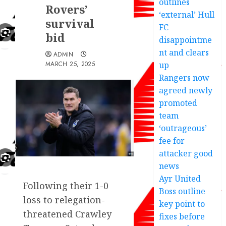
outlines
Rovers’
‘external’ Hull
survival
FC
bid
disappointme
nt and clears
ADMIN
MARCH 25, 2025
up
Rangers now
agreed newly
promoted
team
‘outrageous’
fee for
attacker good
news
Ayr United
Following their 1-0
Boss outline
loss to relegation-
key point to
threatened Crawley
fixes before