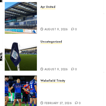
Ayr United
Ayr United Boss outline key
point to fixes before
september 1
AUGUST 9, 2026
0
Uncategorized
Preston consider and mention
4 players replacing Ben
Whiteman with before
September 1st
AUGUST 9, 2026
0
Wakefield Trinity
Wakefield Trinity boss drops
Mason Lino injury update and
gives Tom Johnstone latest
FEBRUARY 27, 2026
0