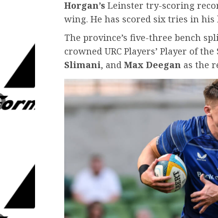
Horgan’s
Leinster try-scoring recor
wing. He has scored six tries in his 
The province’s five-three bench spl
crowned URC Players’ Player of the 
Slimani
, and
Max Deegan
as the r