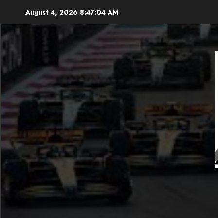
Skip
August 4, 2026
8:47:06 AM
to
content