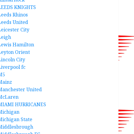
LEEDS KNIGHTS
Leeds Rhinos
Leeds United
Leicester City
Leigh
Lewis Hamilton
Leyton Orient
Lincoln City
Liverpool fc
M5
Mainz
Manchester United
McLaren
MIAMI HURRICANES
Michigan
Michigan State
Middlesbrough