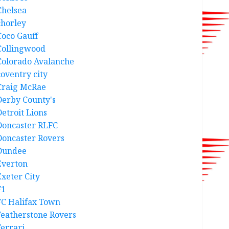
Chelsea
chorley
Coco Gauff
Collingwood
Colorado Avalanche
coventry city
Craig McRae
Derby County's
Detroit Lions
Doncaster RLFC
Doncaster Rovers
Dundee
Everton
Exeter City
F1
FC Halifax Town
Featherstone Rovers
Ferrari