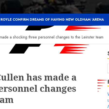
F ROYLE CONFIRM DREAMS OF HAVING NEW OLDHAM ‘ARENA
ade a shocking three personnel changes to the Leinster team
ullen has made a
ersonnel changes
team