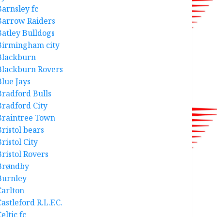
Barnsley fc
Barrow Raiders
Batley Bulldogs
Birmingham city
Blackburn
Blackburn Rovers
Blue Jays
Bradford Bulls
Bradford City
Braintree Town
Bristol bears
ristol City
Bristol Rovers
Brøndby
Burnley
Carlton
astleford R.L.F.C.
eltic fc