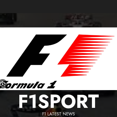
F1SPORT
F1 LATEST NEWS