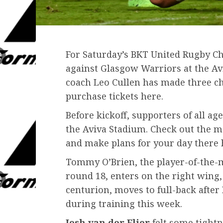
For Saturday’s BKT United Rugby C
against Glasgow Warriors at the Avi
coach Leo Cullen has made three ch
purchase tickets here.
Before kickoff, supporters of all age
the Aviva Stadium. Check out the 
and make plans for your day there h
Tommy O’Brien, the player-of-the-
round 18, enters on the right wing
centurion, moves to full-back after
during training this week.
Josh van der Flier
felt some tightn