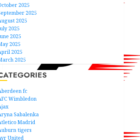
October 2025
September 2025
August 2025
July 2025
June 2025
May 2025
April 2025
March 2025
CATEGORIES
Aberdeen fc
AFC Wimbledon
Ajax
Aryna Sabalenka
Atletico Madrid
Auburn tigers
Ayr United