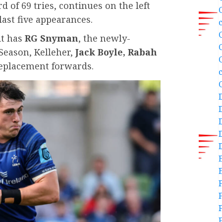
d of 69 tries, continues on the left
last five appearances.
it has
RG Snyman
, the newly-
Season, Kelleher,
Jack Boyle, Rabah
eplacement forwards.