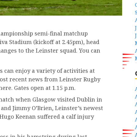
hampionship semi-final matchup
va Stadium (kickoff at 2.45pm), head
anges to the Leinster squad. You can
s can enjoy a variety of activities at
most recent news from Leinster Rugby
ere. Gates open at 1.15 p.m.
match when Glasgow visited Dublin in
, and Jimmy O’Brien, Leinster’s newest
 Hugo Keenan suffered a calf injury
ess in his hamstring during last