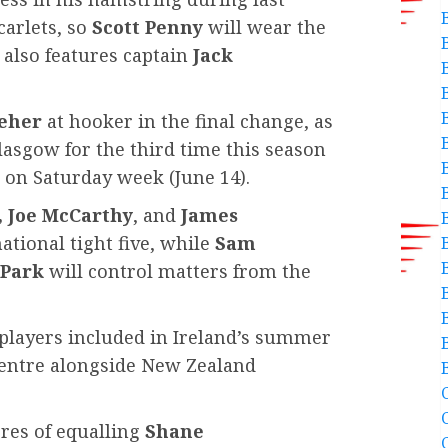
carlets, so
Scott Penny
will wear the
 also features captain
Jack
eher
at hooker in the final change, as
Glasgow for the third time this season
k on Saturday week (June 14).
, Joe McCarthy
, and
James
ational tight five, while
Sam
-Park
will control matters from the
B
r players included in Ireland’s summer
 centre alongside New Zealand
C
ores of equalling
Shane
C