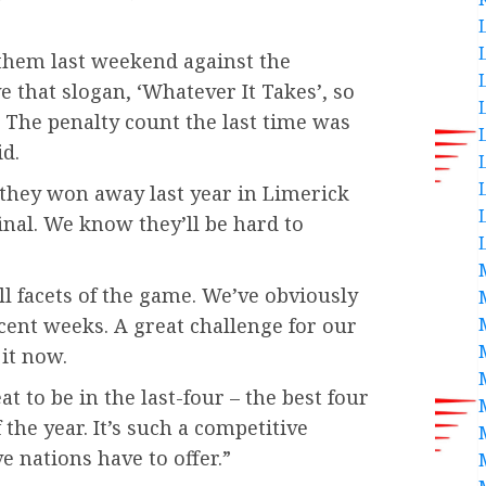
them last weekend against the
 that slogan, ‘Whatever It Takes’, so
 The penalty count the last time was
id.
they won away last year in Limerick
inal. We know they’ll be hard to
ll facets of the game. We’ve obviously
cent weeks. A great challenge for our
it now.
at to be in the last-four – the best four
the year. It’s such a competitive
e nations have to offer.”