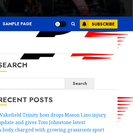
SAMPLE PAGE
SUBSCRIBE
SEARCH
Search
RECENT POSTS
Wakefield Trinity boss drops Mason Lino injury
update and gives Tom Johnstone latest
A body charged with growing grassroots sport