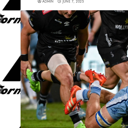
ADMIN
JUNE 7, 2025