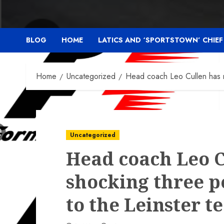
BLOG
HOME
LATICS AND ‘SPORTSTOWN’ CHIE
Home
Uncategorized
Head coach Leo Cullen has m
Uncategorized
Head coach Leo C
shocking three p
to the Leinster 