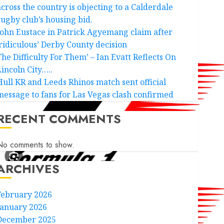
across the country is objecting to a Calderdale
rugby club’s housing bid.
John Eustace in Patrick Agyemang claim after
‘ridiculous’ Derby County decision
The Difficulty For Them’ – Ian Evatt Reflects On
Lincoln City…..
Hull KR and Leeds Rhinos match sent official
message to fans for Las Vegas clash confirmed
RECENT COMMENTS
No comments to show.
ARCHIVES
February 2026
January 2026
December 2025