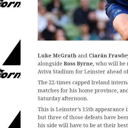
Luke McGrath
and
Ciarán Frawle
alongside
Ross Byrne
, who will be
Aviva Stadium for Leinster ahead of
The 22-times capped Ireland interna
matches for his home province, and 
Saturday afternoon.
This is Leinster’s 15th appearance i
but three of those defeats have bee
his side will have to be at their best