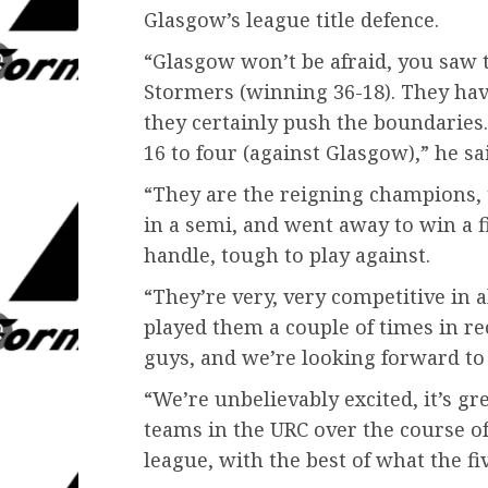
Glasgow’s league title defence.
“Glasgow won’t be afraid, you saw 
Stormers (winning 36-18). They have
they certainly push the boundaries.
16 to four (against Glasgow),” he sa
“They are the reigning champions, 
in a semi, and went away to win a f
handle, tough to play against.
“They’re very, very competitive in a
played them a couple of times in re
guys, and we’re looking forward to 
“We’re unbelievably excited, it’s gre
teams in the URC over the course of 
league, with the best of what the fiv