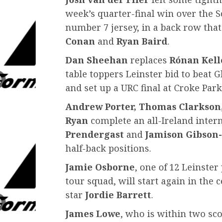
week’s quarter-final win over the S
number 7 jersey, in a back row that
Conan
and
Ryan Baird
.
Dan Sheehan
replaces
Rónan Kell
table toppers Leinster bid to beat 
and set up a URC final at Croke Par
Andrew Porter, Thomas Clarkson
Ryan
complete an all-Ireland intern
Prendergast
and
Jamison Gibson
half-back positions.
Jamie Osborne
, one of 12 Leinste
tour squad, will start again in the
star
Jordie Barrett
.
James Lowe
, who is within two sc