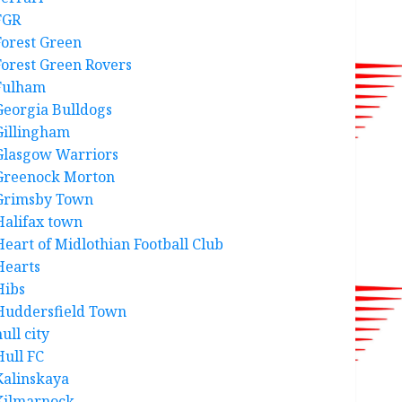
FGR
Forest Green
Forest Green Rovers
Fulham
Georgia Bulldogs
Gillingham
Glasgow Warriors
Greenock Morton
Grimsby Town
Halifax town
Heart of Midlothian Football Club
Hearts
Hibs
Huddersfield Town
ull city
Hull FC
Kalinskaya
Kilmarnock