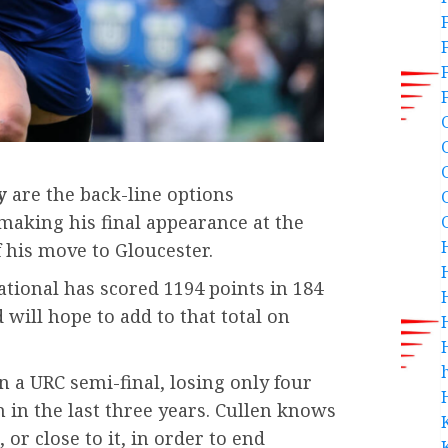
y
are the back-line options
 making his final appearance at the
 his move to Gloucester.
tional has scored 1194 points in 184
will hope to add to that total on
h
n a URC semi-final, losing only four
n in the last three years. Cullen knows
, or close to it, in order to end