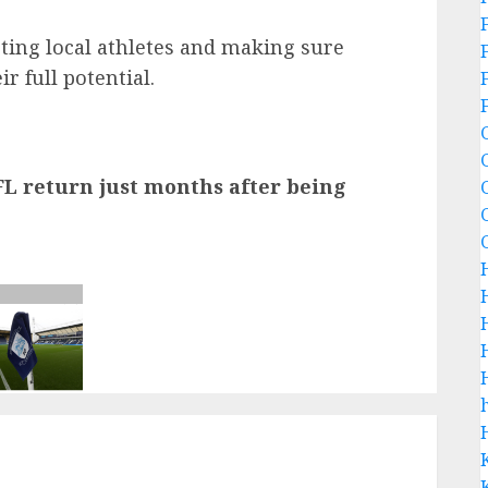
rting local athletes and making sure
r full potential.
L return just months after being
h