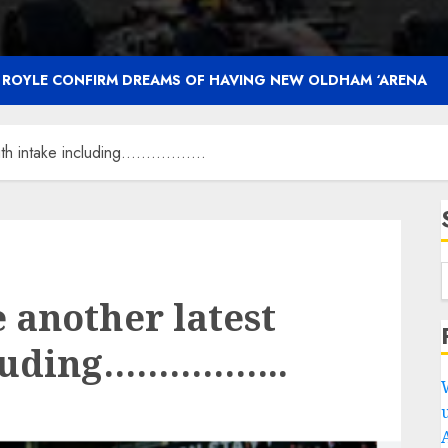
F ROYLE CONFIRM DREAMS OF HAVING NEW OLDHAM ‘ARENA
outh intake including……………..
 another latest
cluding……………..