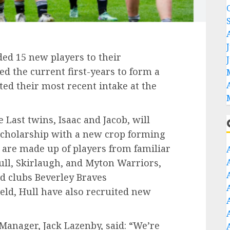
ded 15 new players to their
ed the current first-years to form a
d their most recent intake at the
 Last twins, Isaac and Jacob, will
 scholarship with a new crop forming
 are made up of players from familiar
ll, Skirlaugh, and Myton Warriors,
d clubs Beverley Braves
eld, Hull have also recruited new
Manager, Jack Lazenby, said: “We’re