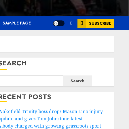
SAMPLE PAGE
SUBSCRIBE
SEARCH
Search
RECENT POSTS
Wakefield Trinity boss drops Mason Lino injury
update and gives Tom Johnstone latest
A body charged with growing grassroots sport