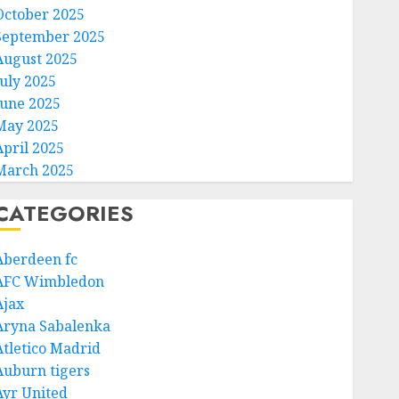
October 2025
September 2025
August 2025
July 2025
June 2025
May 2025
April 2025
March 2025
CATEGORIES
Aberdeen fc
AFC Wimbledon
Ajax
Aryna Sabalenka
Atletico Madrid
Auburn tigers
Ayr United