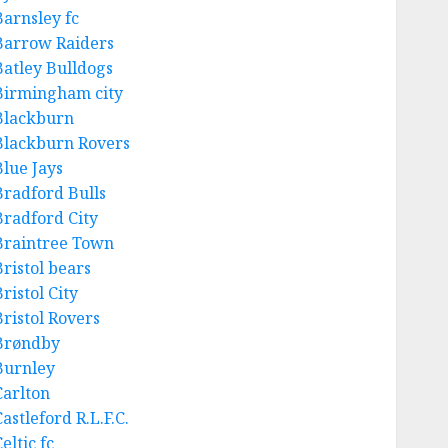
Barnsley fc
Barrow Raiders
Batley Bulldogs
Birmingham city
Blackburn
Blackburn Rovers
Blue Jays
Bradford Bulls
Bradford City
Braintree Town
Bristol bears
ristol City
Bristol Rovers
Brøndby
Burnley
Carlton
astleford R.L.F.C.
eltic fc