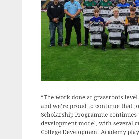
“The work done at grassroots level 
and we’re proud to continue that jo
Scholarship Programme continues to 
development model, with several c
College Development Academy play