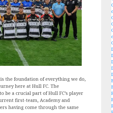
is the foundation of everything we do,
urney here at Hull FC. The
be a crucial part of Hull FC’s player
urrent first-team, Academy and
ers having come through the same