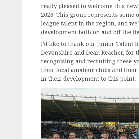
really pleased to welcome this new 
2026. This group represents some 
league talent in the region, and we’
development both on and off the fie
I’d like to thank our Junior Talent Id
Devonshire and Dean Reacher, for t
recognising and recruiting these yo
their local amateur clubs and their 
in their development to this point.