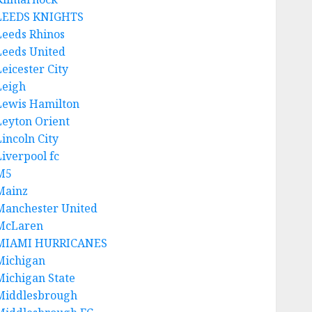
LEEDS KNIGHTS
Leeds Rhinos
Leeds United
Leicester City
Leigh
Lewis Hamilton
Leyton Orient
Lincoln City
Liverpool fc
M5
Mainz
Manchester United
McLaren
MIAMI HURRICANES
Michigan
Michigan State
Middlesbrough