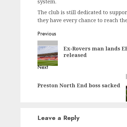
system.
The club is still dedicated to suppo
they have every chance to reach thei
Post
Previous
navigation
Previous
Ex-Rovers man lands EF
post:
released
Next
Next
Preston North End boss sacked
post:
Leave a Reply