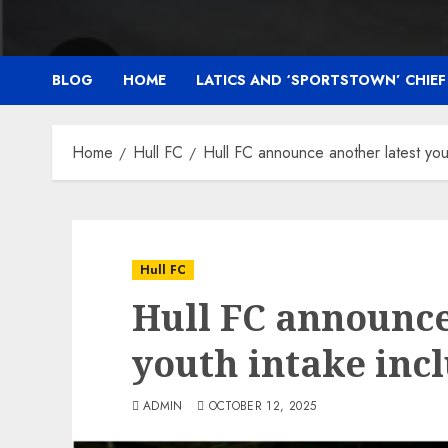
BLOG
HOME
LATICS AND ‘SPORTSTOWN’ CHIE
Home
Hull FC
Hull FC announce another latest y
Hull FC
Hull FC announce
youth intake in
ADMIN
OCTOBER 12, 2025