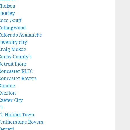
Chelsea
chorley
Coco Gauff
Collingwood
Colorado Avalanche
coventry city
Craig McRae
Derby County's
Detroit Lions
Doncaster RLFC
Doncaster Rovers
Dundee
Everton
Exeter City
F1
FC Halifax Town
Featherstone Rovers
Ferrari