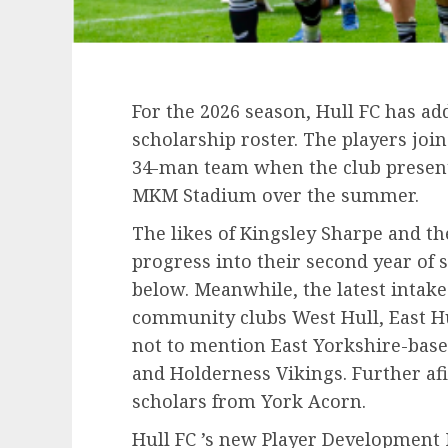
For the 2026 season, Hull FC has ad
scholarship roster. The players join
34-man team when the club presente
MKM Stadium over the summer.
The likes of Kingsley Sharpe and the
progress into their second year of
below. Meanwhile, the latest intake
community clubs West Hull, East Hu
not to mention East Yorkshire-base
and Holderness Vikings. Further afi
scholars from York Acorn.
Hull FC ’s new Player Development 