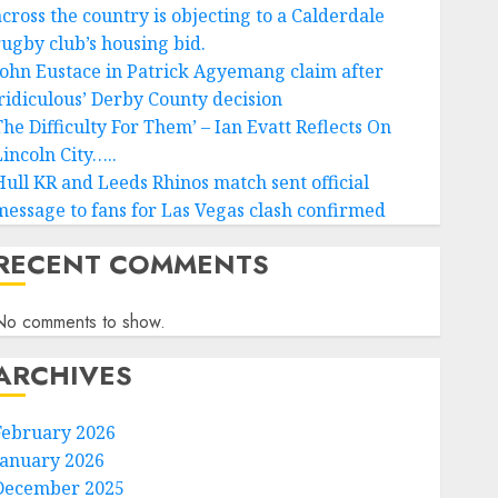
across the country is objecting to a Calderdale
rugby club’s housing bid.
John Eustace in Patrick Agyemang claim after
‘ridiculous’ Derby County decision
The Difficulty For Them’ – Ian Evatt Reflects On
Lincoln City…..
Hull KR and Leeds Rhinos match sent official
message to fans for Las Vegas clash confirmed
RECENT COMMENTS
No comments to show.
ARCHIVES
February 2026
January 2026
December 2025