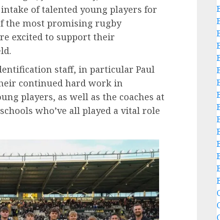
intake of talented young players for
of the most promising rugby
re excited to support their
ld.
entification staff, in particular Paul
heir continued hard work in
ung players, as well as the coaches at
schools who’ve all played a vital role
B
C
C