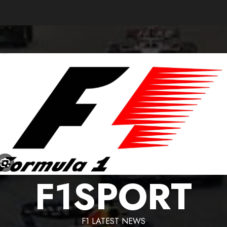
F1SPORT
F1 LATEST NEWS