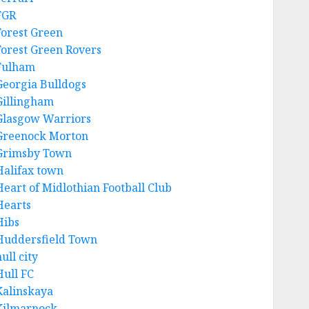
FGR
Forest Green
Forest Green Rovers
Fulham
Georgia Bulldogs
Gillingham
Glasgow Warriors
Greenock Morton
Grimsby Town
Halifax town
Heart of Midlothian Football Club
Hearts
Hibs
Huddersfield Town
ull city
Hull FC
Kalinskaya
Kilmarnock