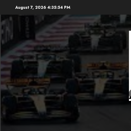
Skip
August 7, 2026
4:35:56 PM
to
content