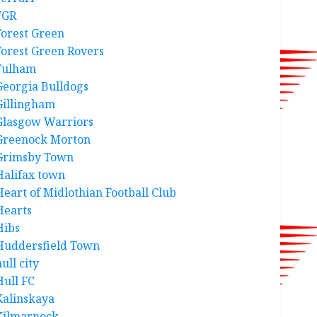
FGR
Forest Green
Forest Green Rovers
Fulham
Georgia Bulldogs
Gillingham
Glasgow Warriors
Greenock Morton
Grimsby Town
Halifax town
Heart of Midlothian Football Club
Hearts
Hibs
Huddersfield Town
ull city
Hull FC
Kalinskaya
Kilmarnock