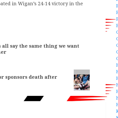
pated in Wigan’s 24-14 victory in the
 all say the same thing we want
mer
or sponsors death after
h