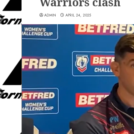
Warriors clash
ADMIN
APRIL 24, 2025