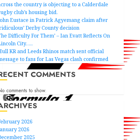
across the country is objecting to a Calderdale
rugby club’s housing bid.
John Eustace in Patrick Agyemang claim after
‘ridiculous’ Derby County decision
The Difficulty For Them’ – Ian Evatt Reflects On
Lincoln City…..
Hull KR and Leeds Rhinos match sent official
message to fans for Las Vegas clash confirmed
RECENT COMMENTS
No comments to show.
ARCHIVES
February 2026
January 2026
December 2025