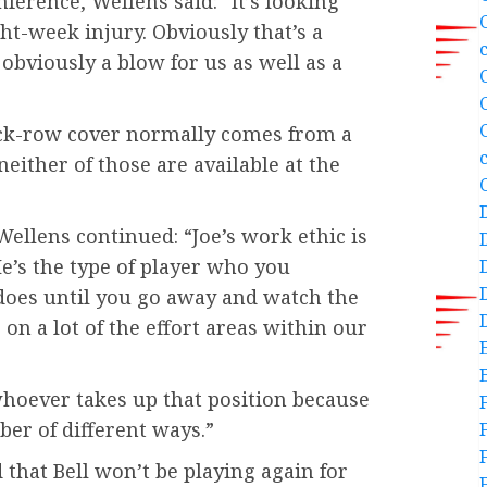
ference, Wellens said: “It’s looking
ght-week injury. Obviously that’s a
 obviously a blow for us as well as a
 back-row cover normally comes from a
neither of those are available at the
Wellens continued: “Joe’s work ethic is
e’s the type of player who you
does until you go away and watch the
on a lot of the effort areas within our
 whoever takes up that position because
ber of different ways.”
hat Bell won’t be playing again for