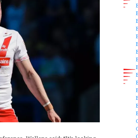
B
C
C