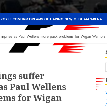
F ROYLE CONFIRM DREAMS OF HAVING NEW OLDHAM ‘ARENA
 injuries as Paul Wellens more pack problems for Wigan Warriors 
ings suffer
as Paul Wellens
ems for Wigan