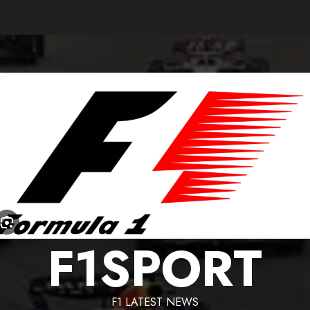
F1SPORT
F1 LATEST NEWS