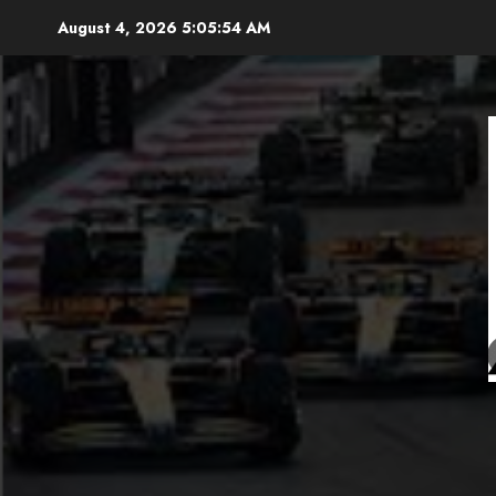
Skip
August 4, 2026
5:05:56 AM
to
content