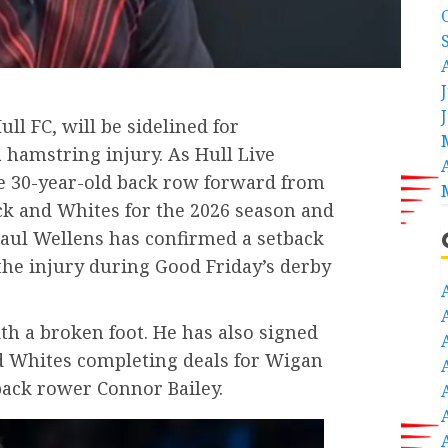
ull FC, will be sidelined for
hamstring injury. As Hull Live
he 30-year-old back row forward from
ck and Whites for the 2026 season and
aul Wellens has confirmed a setback
the injury during Good Friday’s derby
ith a broken foot. He has also signed
nd Whites completing deals for Wigan
back rower Connor Bailey.