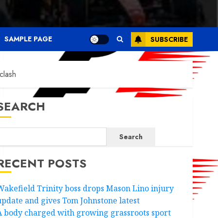
SAMPLE PAGE
SUBSCRIBE
clash
SEARCH
Search
RECENT POSTS
Wakefield Trinity boss drops Mason Lino injury
update and gives Tom Johnstone latest
A body charged with growing grassroots sport