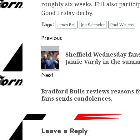
roughly six weeks. Hill also partici
Good Friday derby.
Tags:
James Bell
Joe Batchelor
Paul Wellens
Post
Previous
navigation
Previous
Sheffield Wednesday fans
post:
Jamie Vardy in the sum
Next
Next
Bradford Bulls reviews reasons f
post:
fans sends condolences.
Leave a Reply