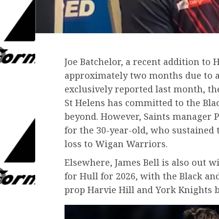
Joe Batchelor, a recent addition to H
approximately two months due to a 
exclusively reported last month, t
St Helens has committed to the Bla
beyond. However, Saints manager P
for the 30-year-old, who sustained 
loss to Wigan Warriors.
Elsewhere, James Bell is also out w
for Hull for 2026, with the Black a
prop Harvie Hill and York Knights 