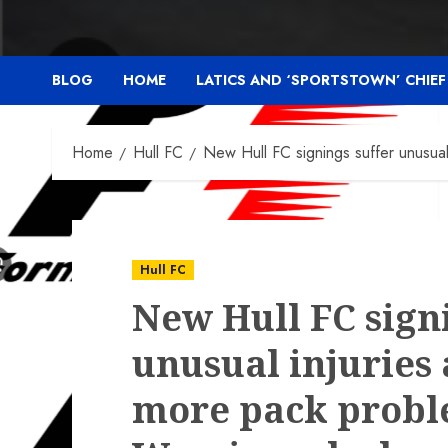
BLOG
HOME
LATICS AND ‘SPORTSTOWN’ CHIE
Home
Hull FC
New Hull FC signings suffer unusual
Hull FC
New Hull FC sign
unusual injuries 
more pack probl