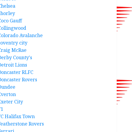
Chelsea
chorley
Coco Gauff
Collingwood
Colorado Avalanche
coventry city
Craig McRae
Derby County's
Detroit Lions
Doncaster RLFC
Doncaster Rovers
Dundee
Everton
Exeter City
F1
FC Halifax Town
Featherstone Rovers
Ferrari