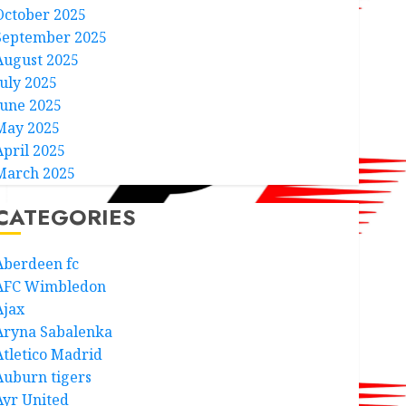
October 2025
September 2025
August 2025
July 2025
June 2025
May 2025
April 2025
March 2025
CATEGORIES
Aberdeen fc
AFC Wimbledon
Ajax
Aryna Sabalenka
Atletico Madrid
Auburn tigers
Ayr United