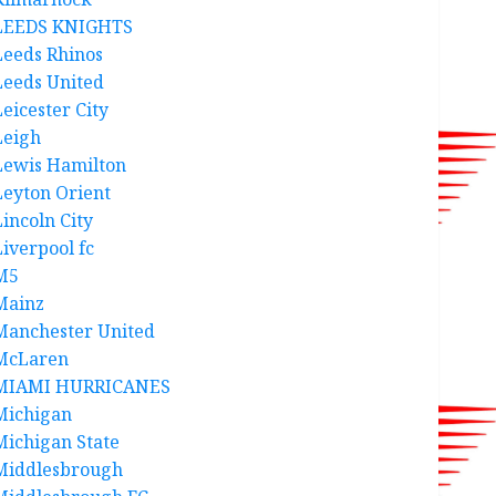
LEEDS KNIGHTS
Leeds Rhinos
Leeds United
Leicester City
Leigh
Lewis Hamilton
Leyton Orient
Lincoln City
Liverpool fc
M5
Mainz
Manchester United
McLaren
MIAMI HURRICANES
Michigan
Michigan State
Middlesbrough