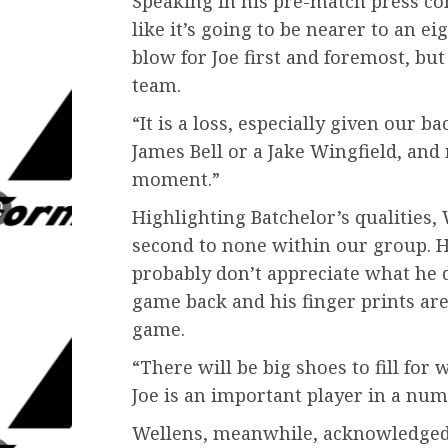
Speaking in his pre-match press con
like it’s going to be nearer to an ei
blow for Joe first and foremost, but
team.
“It is a loss, especially given our
James Bell or a Jake Wingfield, and 
moment.”
Highlighting Batchelor’s qualities, 
second to none within our group. H
probably don’t appreciate what he 
game back and his finger prints are 
game.
“There will be big shoes to fill for
Joe is an important player in a num
Wellens, meanwhile, acknowledged t