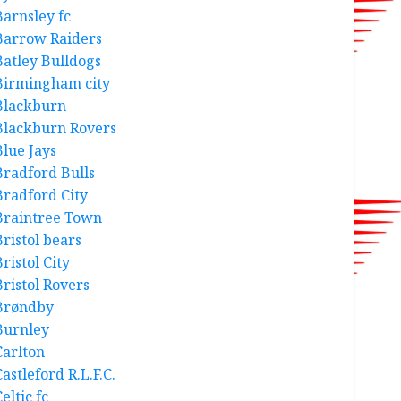
Barnsley fc
Barrow Raiders
Batley Bulldogs
Birmingham city
Blackburn
Blackburn Rovers
Blue Jays
Bradford Bulls
Bradford City
Braintree Town
Bristol bears
ristol City
Bristol Rovers
Brøndby
Burnley
Carlton
astleford R.L.F.C.
eltic fc