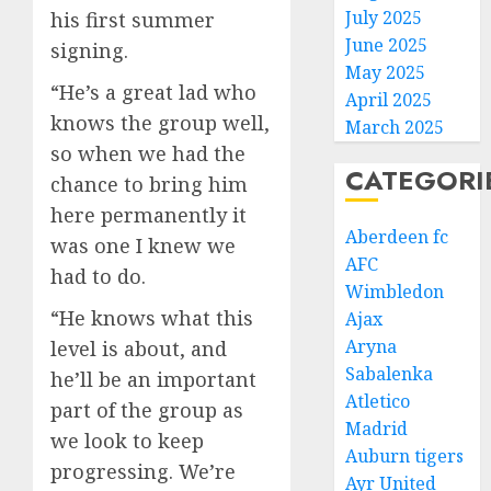
July 2025
his first summer
June 2025
signing.
May 2025
“He’s a great lad who
April 2025
knows the group well,
March 2025
so when we had the
CATEGORI
chance to bring him
here permanently it
Aberdeen fc
was one I knew we
AFC
had to do.
Wimbledon
“He knows what this
Ajax
Aryna
level is about, and
Sabalenka
he’ll be an important
Atletico
part of the group as
Madrid
we look to keep
Auburn tigers
progressing. We’re
Ayr United