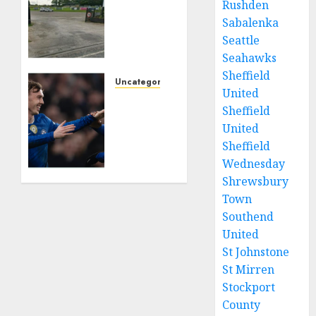
Rushden
charged
with
Sabalenka
growing
Seattle
grassroots
Seahawks
sport
Sheffield
across
Uncategorized
United
the
Chelsea
Sheffield
country
line-
United
is
ups for
objecting
Sheffield
Burnley
to a
as Cole
Wednesday
Calderdale
Palmer
Shrewsbury
rugby
agreement
Town
club’s
reached
Southend
housing
with
United
bid.
Man
St Johnstone
UTD
St Mirren
FEBRUARY
26, 2026
FEBRUARY
Stockport
0
20, 2026
County
0