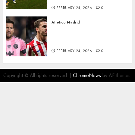
FEBRUARY 24, 2026
0
Atletico Madrid
Antoine Griezmann in
advanced talks confirm to
leave Atletico Madrid for MLS
FEBRUARY 24, 2026
0
Copyright © All rights reserved.
|
ChromeNews
by AF themes.