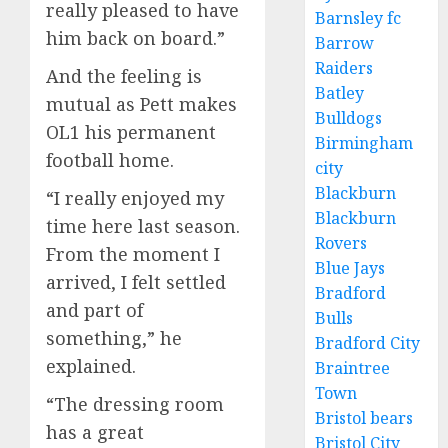
really pleased to have
Barnsley fc
him back on board.”
Barrow
Raiders
And the feeling is
Batley
mutual as Pett makes
Bulldogs
OL1 his permanent
Birmingham
football home.
city
Blackburn
“I really enjoyed my
Blackburn
time here last season.
Rovers
From the moment I
Blue Jays
arrived, I felt settled
Bradford
and part of
Bulls
something,” he
Bradford City
explained.
Braintree
Town
“The dressing room
Bristol bears
has a great
Bristol City