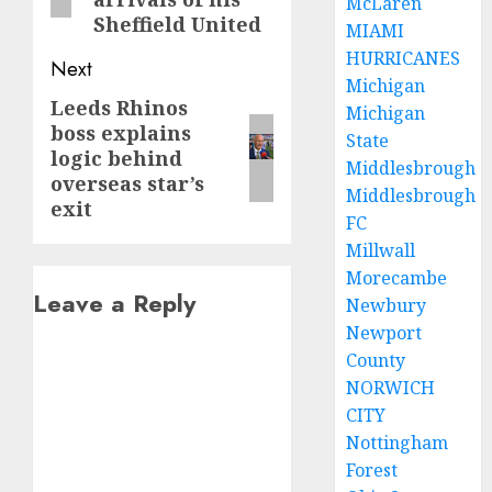
McLaren
Sheffield United
MIAMI
HURRICANES
Next
Michigan
Leeds Rhinos
Next
Michigan
boss explains
post:
State
logic behind
Middlesbrough
overseas star’s
Middlesbrough
exit
FC
Millwall
Morecambe
Leave a Reply
Newbury
Newport
County
NORWICH
CITY
Nottingham
Forest