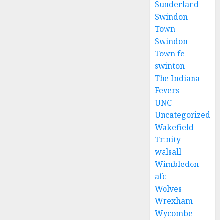
Sunderland
Swindon
Town
Swindon
Town fc
swinton
The Indiana
Fevers
UNC
Uncategorized
Wakefield
Trinity
walsall
Wimbledon
afc
Wolves
Wrexham
Wycombe