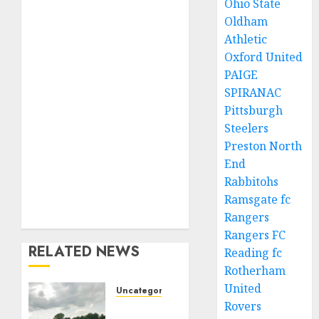
Ohio State
Oldham
Athletic
Oxford United
PAIGE
SPIRANAC
Pittsburgh
Steelers
Preston North
End
Rabbitohs
Ramsgate fc
Rangers
Rangers FC
RELATED NEWS
Reading fc
Rotherham
United
Uncategorized
Rovers
A body