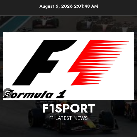
Skip
August 6, 2026
2:01:49 AM
to
content
F1SPORT
F1 LATEST NEWS