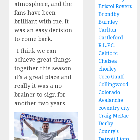
atmosphere, and the
Bristol Rovers
fans have been
Brøndby
brilliant with me. It
Burnley
Carlton
was an easy decision
Castleford
to come back.
R.L.F.C.
“I think we can
Celtic fc
achieve great things
Chelsea
together this season
chorley
Coco Gauff
it’s a great place and
Collingwood
really it was a no
Colorado
brainer to sign for
Avalanche
another two years.
coventry city
Craig McRae
Derby
County's
Detroit Lions