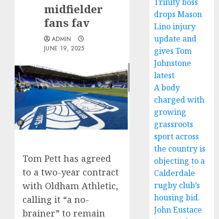
Trinity boss
midfielder
drops Mason
fans fav
Lino injury
update and
ADMIN
JUNE 19, 2025
gives Tom
Johnstone
latest
A body
charged with
growing
grassroots
sport across
the country is
Tom Pett has agreed
objecting to a
to a two-year contract
Calderdale
rugby club’s
with Oldham Athletic,
housing bid.
calling it “a no-
John Eustace
brainer” to remain