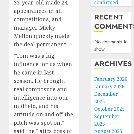
33-year-old made 24
confirmed
appearances in all
RECENT
competitions, and
COMMENT
manager Micky
Mellon quickly made
No comments to
the deal permanent.
show.
“Tom was a big
ARCHIVES
influence for us when
he came in last
February 2026
season. He brought
January 2026
real composure and
December
intelligence into our
2025
midfield, and his
October 2025
attitude on and off the
September
pitch was spot on,”
2025
said the Latics boss of
August 2025