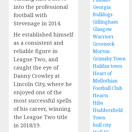
into the professional
Georgia
Bulldogs
football with
Gillingham
Stevenage in 2014.
Glasgow
He established himself
Warriors
as a consistent and
Greenock
reliable figure in
Morton
Grimsby Town
League Two, and
Halifax town
caught the eye of
Heart of
Danny Crowley at
Midlothian
Lincoln City, where he
Football Club
enjoyed one of the
Hearts
most successful spells
Hibs
of his career, winning
Huddersfield
the League Two title
Town
hull city
in 2018/19.