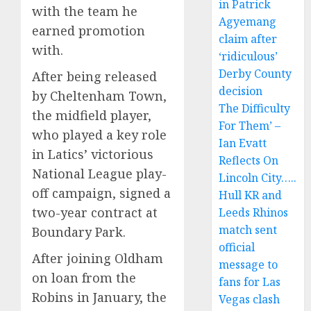
in Patrick
with the team he
Agyemang
earned promotion
claim after
with.
‘ridiculous’
Derby County
After being released
decision
by Cheltenham Town,
The Difficulty
the midfield player,
For Them’ –
who played a key role
Ian Evatt
in Latics’ victorious
Reflects On
National League play-
Lincoln City…..
off campaign, signed a
Hull KR and
two-year contract at
Leeds Rhinos
match sent
Boundary Park.
official
After joining Oldham
message to
on loan from the
fans for Las
Robins in January, the
Vegas clash