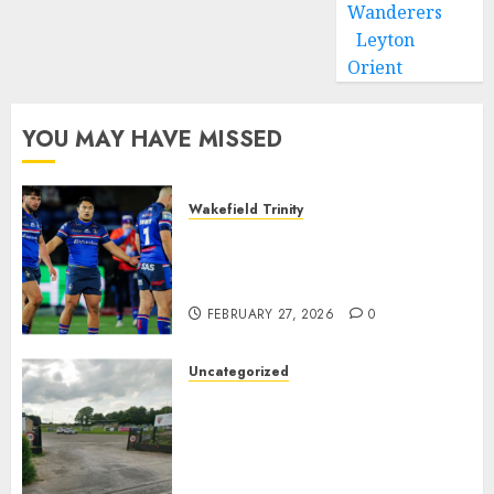
Wanderers
Leyton
Orient
YOU MAY HAVE MISSED
Wakefield Trinity
Wakefield Trinity boss drops
Mason Lino injury update and
gives Tom Johnstone latest
FEBRUARY 27, 2026
0
Uncategorized
A body charged with growing
grassroots sport across the
country is objecting to a
Calderdale rugby club’s