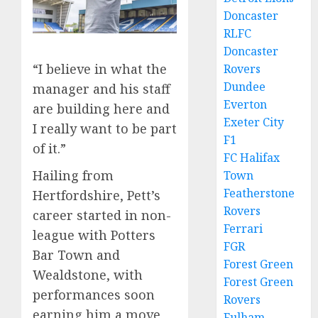
Doncaster
RLFC
Doncaster
“I believe in what the
Rovers
Dundee
manager and his staff
Everton
are building here and
Exeter City
I really want to be part
F1
of it.”
FC Halifax
Hailing from
Town
Featherstone
Hertfordshire, Pett’s
Rovers
career started in non-
Ferrari
league with Potters
FGR
Bar Town and
Forest Green
Wealdstone, with
Forest Green
performances soon
Rovers
earning him a move
Fulham