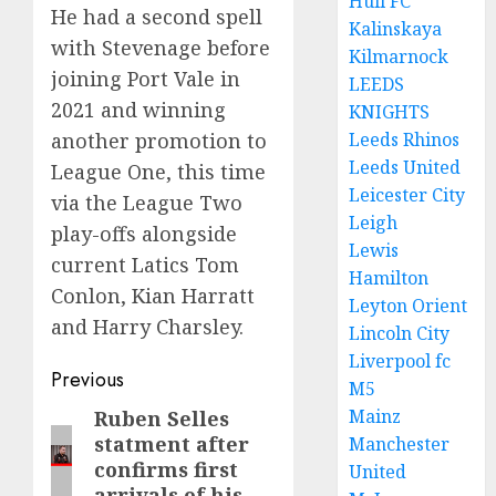
Hull FC
He had a second spell
Kalinskaya
with Stevenage before
Kilmarnock
joining Port Vale in
LEEDS
2021 and winning
KNIGHTS
Leeds Rhinos
another promotion to
Leeds United
League One, this time
Leicester City
via the League Two
Leigh
play-offs alongside
Lewis
current Latics Tom
Hamilton
Conlon, Kian Harratt
Leyton Orient
and Harry Charsley.
Lincoln City
Liverpool fc
Post
Previous
M5
navigation
Mainz
Ruben Selles
Previous
statment after
Manchester
post:
confirms first
United
arrivals of his