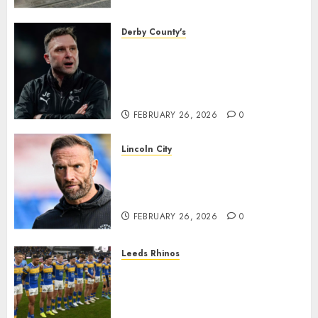
housing bid.
FEBRUARY 26, 2026
0
Derby County's
John Eustace in Patrick
Agyemang claim after
‘ridiculous’ Derby County
decision
FEBRUARY 26, 2026
0
Lincoln City
The Difficulty For Them’ – Ian
Evatt Reflects On Lincoln
City…..
FEBRUARY 26, 2026
0
Leeds Rhinos
Hull KR and Leeds Rhinos
match sent official message to
fans for Las Vegas clash
confirmed