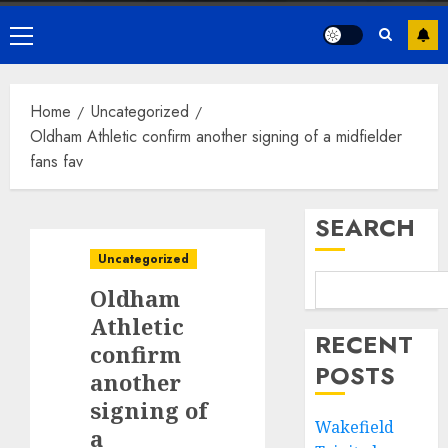
Primary
Menu
Home
Uncategorized
Oldham Athletic confirm another signing of a midfielder
fans fav
SEARCH
Uncategorized
Oldham
Athletic
RECENT
confirm
POSTS
another
signing of
Wakefield
a