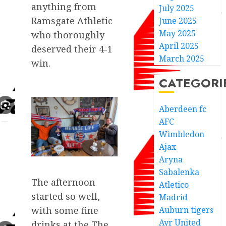
anything from
July 2025
Ramsgate Athletic
June 2025
May 2025
who thoroughly
April 2025
deserved their 4-1
March 2025
win.
CATEGORI
Aberdeen fc
AFC
Wimbledon
Ajax
Aryna
Sabalenka
The afternoon
Atletico
started so well,
Madrid
Auburn tigers
with some fine
Ayr United
drinks at the The