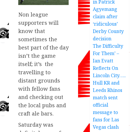
in Patrick
Agyemang
Non league
claim after
supporters will
‘ridiculous’
know that
Derby County
decision
sometimes the
The Difficulty
best part of the day
For Them’ –
isn’t the game
Ian Evatt
itself; it’s the
Reflects On
travelling to
Lincoln City…..
distant grounds
Hull KR and
with fellow fans
Leeds Rhinos
and checking out
match sent
official
the local pubs and
message to
craft ale bars.
fans for Las
Saturday was
Vegas clash