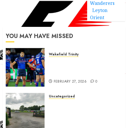
Wanderers
Leyton
Orient
YOU MAY HAVE MISSED
Wakefield Trinity
Wakefield Trinity boss drops
Mason Lino injury update and
gives Tom Johnstone latest
FEBRUARY 27, 2026
0
Uncategorized
A body charged with growing
grassroots sport across the
country is objecting to a
Calderdale rugby club’s