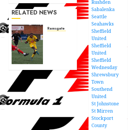
Rushden
Sabalenka
RELATED NEWS
Seattle
Seahawks
Ramsgate fc
Sheffield
Ramsgate
United
Athletic
Sheffield
show
United
photos
Sheffield
of new
Wednesday
players
that
Shrewsbury
came
Town
in
Southend
yesterday
United
St Johnstone
JUNE 21,
2025
St Mirren
0
Stockport
County