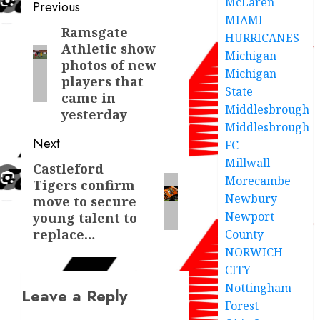
McLaren
Post
Previous
MIAMI
navigation
Ramsgate
Previous
HURRICANES
Athletic show
post:
Michigan
photos of new
Michigan
players that
State
came in
Middlesbrough
yesterday
Middlesbrough
Next
FC
Millwall
Castleford
Next
Morecambe
Tigers confirm
post:
Newbury
move to secure
Newport
young talent to
replace…
County
NORWICH
CITY
Nottingham
Leave a Reply
Forest