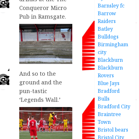
Barnsley fc
Conqueror Micro
Barrow
Pub in Ramsgate.
Raiders
Batley
Bulldogs
Birmingham
city
Blackburn
Blackburn
And so to the
Rovers
ground and the
Blue Jays
pun-tastic
Bradford
Bulls
‘Legends Wall.’
Bradford City
Braintree
Town
Bristol bears
Bristol City