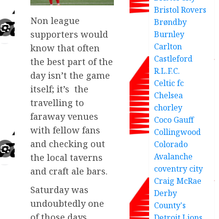
Bristol Rovers
Non league
Brøndby
supporters would
Burnley
Carlton
know that often
Castleford
the best part of the
R.L.F.C.
day isn’t the game
Celtic fc
itself; it’s the
Chelsea
travelling to
chorley
faraway venues
Coco Gauff
with fellow fans
Collingwood
and checking out
Colorado
Avalanche
the local taverns
coventry city
and craft ale bars.
Craig McRae
Saturday was
Derby
undoubtedly one
County's
of those days,
Detroit Lions