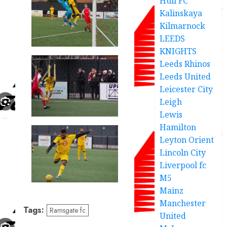
Hull FC
Kalinskaya
Kilmarnock
LEEDS
KNIGHTS
Leeds Rhinos
Leeds United
Leicester City
Leigh
Lewis
Hamilton
Leyton Orient
Lincoln City
Liverpool fc
M5
Mainz
Manchester
Tags:
Ramsgate fc
United