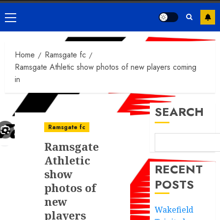
Primary
Menu
Home
Ramsgate fc
Ramsgate Athletic show photos of new players coming
in
SEARCH
Ramsgate fc
Ramsgate
Athletic
RECENT
show
POSTS
photos of
new
Wakefield
players