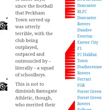
Doncaster
since the football
RLFC
that Peckham
Doncaster
Town served up
Rovers
was utterly
Dundee
terrible, with the
Everton
club being
Exeter City
outplayed,
F1
outpaced and
FC Halifax
Town
outmuscled by –
Featherstone
literally – a squad
Rovers
of schoolboys.
Ferrari
This is not to
FGR
diminish Ramsgate
Forest Green
Forest Green
Athletic, though,
Rovers
who merited their
Fulham