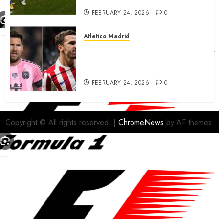
FEBRUARY 24, 2026
0
Atletico Madrid
Antoine Griezmann in
advanced talks confirm to
leave Atletico Madrid for MLS
FEBRUARY 24, 2026
0
Copyright © All rights reserved.
|
ChromeNews
by AF themes.