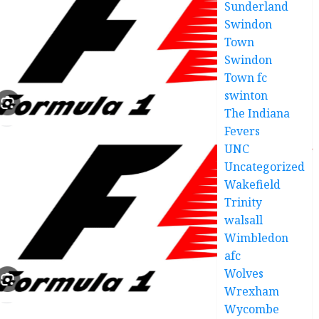
Sunderland
Swindon
Town
Swindon
Town fc
swinton
The Indiana
Fevers
UNC
Uncategorized
Wakefield
Trinity
walsall
Wimbledon
afc
Wolves
Wrexham
Wycombe