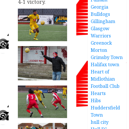
4-1 victory.
Georgia
Bulldogs
Gillingham
Glasgow
Warriors
Greenock
Morton
Grimsby Town
Halifax town
Heart of
Midlothian
Football Club
Hearts
Hibs
Huddersfield
Town
hull city