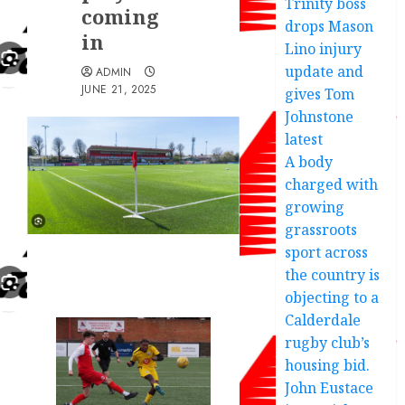
Trinity boss
coming
drops Mason
in
Lino injury
update and
ADMIN
JUNE 21, 2025
gives Tom
Johnstone
latest
A body
charged with
growing
grassroots
sport across
the country is
objecting to a
Calderdale
rugby club’s
housing bid.
John Eustace