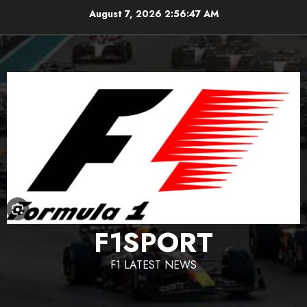
Skip
August 7, 2026
2:56:48 AM
to
content
F1SPORT
F1 LATEST NEWS