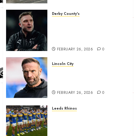
housing bid.
FEBRUARY 26, 2026
0
Derby County's
John Eustace in Patrick
Agyemang claim after
‘ridiculous’ Derby County
decision
FEBRUARY 26, 2026
0
Lincoln City
The Difficulty For Them’ – Ian
Evatt Reflects On Lincoln
City…..
FEBRUARY 26, 2026
0
Leeds Rhinos
Hull KR and Leeds Rhinos
match sent official message to
fans for Las Vegas clash
confirmed