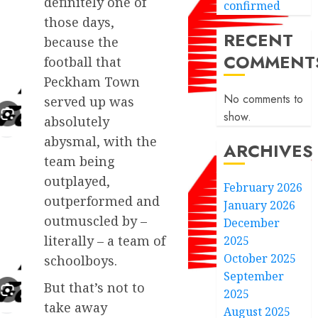
definitely one of
confirmed
those days,
RECENT
because the
COMMENT
football that
Peckham Town
No comments to
served up was
show.
absolutely
abysmal, with the
ARCHIVES
team being
outplayed,
February 2026
outperformed and
January 2026
outmuscled by –
December
literally – a team of
2025
October 2025
schoolboys.
September
But that’s not to
2025
take away
August 2025