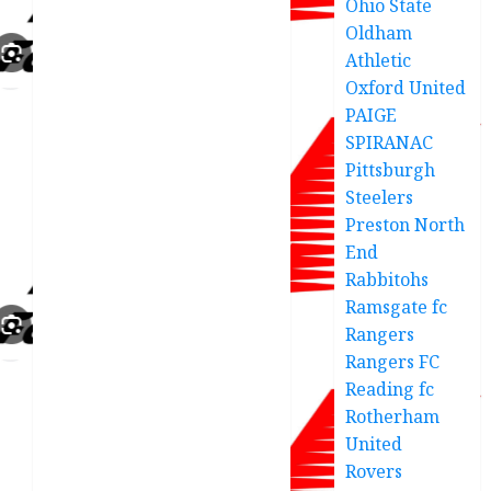
Ohio State
Oldham
Athletic
Oxford United
PAIGE
SPIRANAC
Pittsburgh
Steelers
Preston North
End
Rabbitohs
Ramsgate fc
Rangers
Rangers FC
Reading fc
Rotherham
United
Rovers