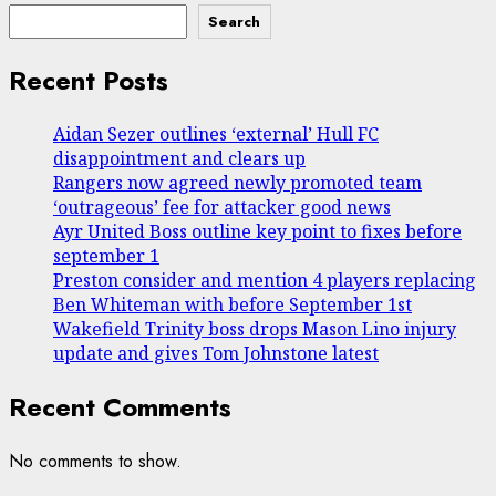
Search
Recent Posts
Aidan Sezer outlines ‘external’ Hull FC
disappointment and clears up
Rangers now agreed newly promoted team
‘outrageous’ fee for attacker good news
Ayr United Boss outline key point to fixes before
september 1
Preston consider and mention 4 players replacing
Ben Whiteman with before September 1st
Wakefield Trinity boss drops Mason Lino injury
update and gives Tom Johnstone latest
Recent Comments
No comments to show.