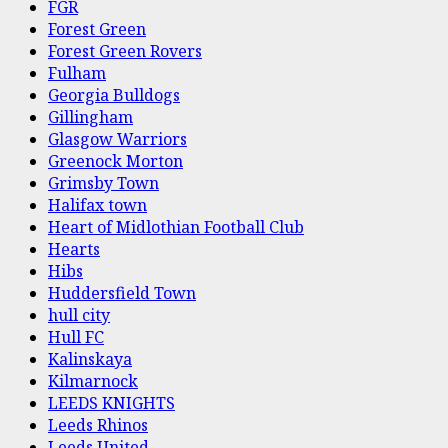
FGR
Forest Green
Forest Green Rovers
Fulham
Georgia Bulldogs
Gillingham
Glasgow Warriors
Greenock Morton
Grimsby Town
Halifax town
Heart of Midlothian Football Club
Hearts
Hibs
Huddersfield Town
hull city
Hull FC
Kalinskaya
Kilmarnock
LEEDS KNIGHTS
Leeds Rhinos
Leeds United