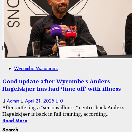
Wycombe Wanderers
Good update after Wycombe’s Anders
Hagelskjær has had ‘time off’ with illness
Admin
April 21, 2025
0
After suffering a “serious illness,” centre-back Anders
Hagelskjaer is back in full training, according...
Read More
Search