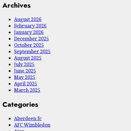
Archives
August 2026
February 2026
January 2026
December 2025
October 2025
September 2025
August 2025
July 2025
June 2025
May 2025
April 2025
March 2025
Categories
Aberdeen fc
AFC Wimbledon