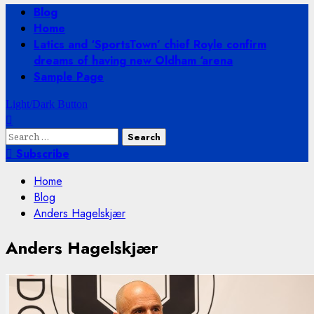
Primary
Blog
Menu
Home
Latics and ‘SportsTown’ chief Royle confirm
dreams of having new Oldham ‘arena
Sample Page
Light/Dark Button
Search
for:
Subscribe
Home
Blog
Anders Hagelskjær
Anders Hagelskjær