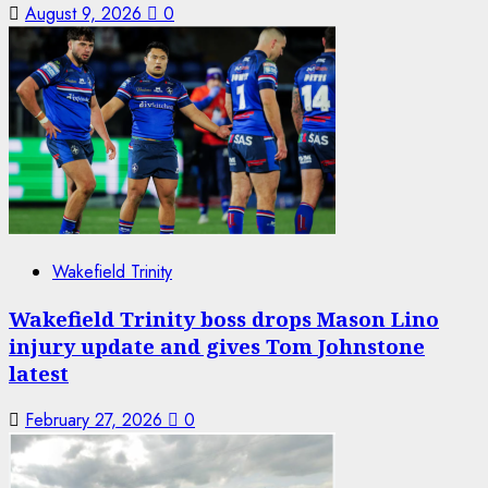
August 9, 2026
0
Wakefield Trinity
Wakefield Trinity boss drops Mason Lino
injury update and gives Tom Johnstone
latest
February 27, 2026
0