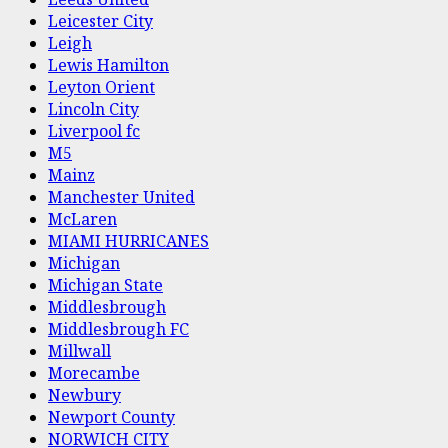
Leicester City
Leigh
Lewis Hamilton
Leyton Orient
Lincoln City
Liverpool fc
M5
Mainz
Manchester United
McLaren
MIAMI HURRICANES
Michigan
Michigan State
Middlesbrough
Middlesbrough FC
Millwall
Morecambe
Newbury
Newport County
NORWICH CITY