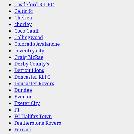
Castleford R.L.F.C.
Celtic fc
Chelsea
chorley
Coco Gauff
Collingwood
Colorado Avalanche
coventry city
Craig McRae
Derby County's
Detroit Lions
Doncaster RLFC
Doncaster Rovers
Dundee
Everton
Exeter City
F1
FC Halifax Town
Featherstone Rovers
Ferrari