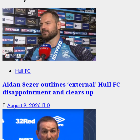
Hull FC
Aidan Sezer outlines ‘external’ Hull FC
disappointment and clears up
August 9, 2026
0