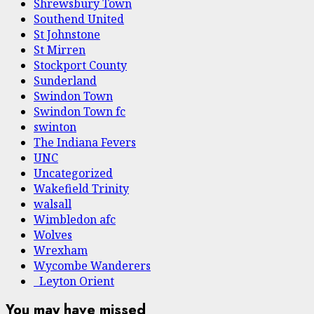
Shrewsbury Town
Southend United
St Johnstone
St Mirren
Stockport County
Sunderland
Swindon Town
Swindon Town fc
swinton
The Indiana Fevers
UNC
Uncategorized
Wakefield Trinity
walsall
Wimbledon afc
Wolves
Wrexham
Wycombe Wanderers
Leyton Orient
You may have missed