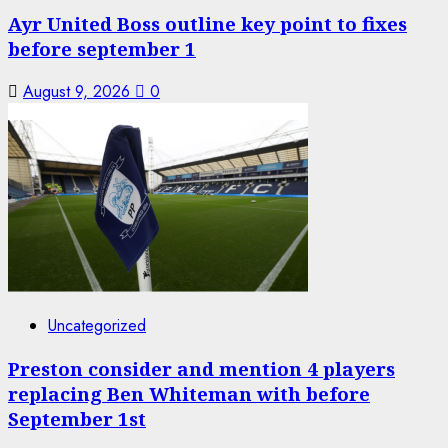
Ayr United Boss outline key point to fixes
before september 1
August 9, 2026
0
Uncategorized
Preston consider and mention 4 players
replacing Ben Whiteman with before
September 1st