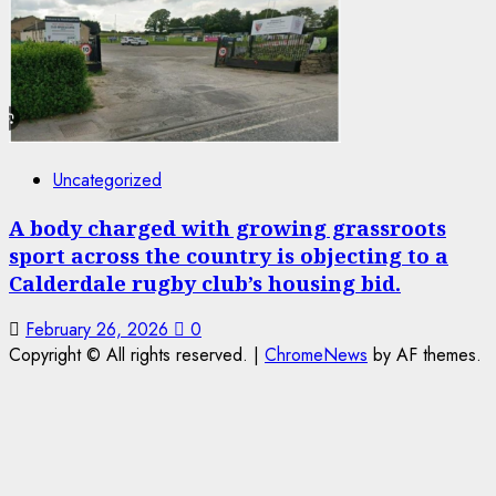
Uncategorized
A body charged with growing grassroots
sport across the country is objecting to a
Calderdale rugby club’s housing bid.
February 26, 2026
0
Copyright © All rights reserved.
|
ChromeNews
by AF themes.