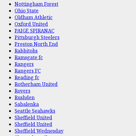
Nottingham Forest
Ohio State
Oldham Athletic
Oxford United
PAIGE SPIRANAC
Pittsburgh Steelers
Preston North End
Rabbitohs
Ramsgate fc
Rangers
Rangers FC
Reading fc
Rotherham United
Rovers
Rushden
Sabalenka
Seattle Seahawks
Sheffield United
Sheffield United
Sheffield Wednesday