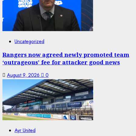
Uncategorized
Rangers now agreed newly promoted team
‘outrageous’ fee for attacker good news
August 9, 2026
0
Ayr United