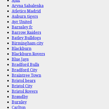
Ajax
Aryna Sabalenka
Atletico Madrid
Auburn tigers
Ayr United
Barnsley fc
Barrow Raiders
Batley Bulldogs
Birmingham city
Blackburn
Blackburn Rovers
Blue Jays
Bradford Bulls
Bradford City
Braintree Town
Bristol bears
Bristol City
Bristol Rovers
Brøndby
Burnley
Carlton