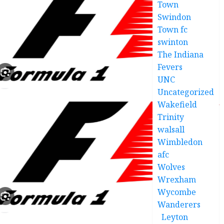
Town
Swindon
Town fc
swinton
The Indiana
Fevers
UNC
Uncategorized
Wakefield
Trinity
walsall
Wimbledon
afc
Wolves
Wrexham
Wycombe
Wanderers
Leyton