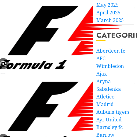
May 2025
April 2025
March 2025
CATEGORI
Aberdeen fc
AFC
Wimbledon
Ajax
Aryna
Sabalenka
Atletico
Madrid
Auburn tigers
Ayr United
Barnsley fc
Barrow