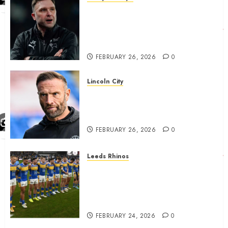
John Eustace in Patrick
Agyemang claim after
‘ridiculous’ Derby County
decision
FEBRUARY 26, 2026
0
Lincoln City
The Difficulty For Them’ – Ian
Evatt Reflects On Lincoln
City…..
FEBRUARY 26, 2026
0
Leeds Rhinos
Hull KR and Leeds Rhinos
match sent official message to
fans for Las Vegas clash
confirmed
FEBRUARY 24, 2026
0