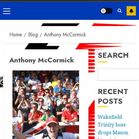
Primary
Menu
Home
Blog
Anthony McCormick
SEARCH
Anthony McCormick
RECENT
POSTS
Wakefield
Trinity boss
drops Mason