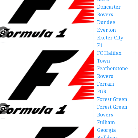
Doncaster
Rovers
Dundee
Everton
Exeter City
F1
FC Halifax
Town
Featherstone
Rovers
Ferrari
FGR
Forest Green
Forest Green
Rovers
Fulham
Georgia
Bulldogs