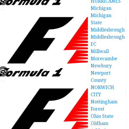
HURRICANES
Michigan
Michigan
State
Middlesbrough
Middlesbrough
FC
Millwall
Morecambe
Newbury
Newport
County
NORWICH
CITY
Nottingham
Forest
Ohio State
Oldham