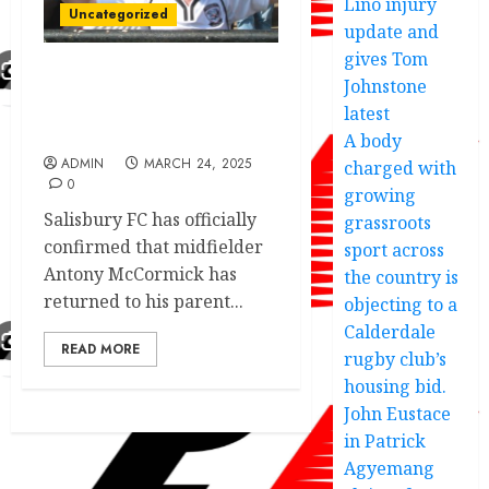
Lino injury
Uncategorized
update and
gives Tom
Johnstone
Young defender fans
favorite confirm return
latest
to Swindon Town
A body
ADMIN
MARCH 24, 2025
charged with
0
growing
Salisbury FC has officially
grassroots
confirmed that midfielder
sport across
Antony McCormick has
the country is
returned to his parent...
objecting to a
Calderdale
READ MORE
rugby club’s
housing bid.
John Eustace
in Patrick
Agyemang