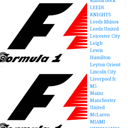
Kilmarnock
LEEDS
KNIGHTS
Leeds Rhinos
Leeds United
Leicester City
Leigh
Lewis
Hamilton
Leyton Orient
Lincoln City
Liverpool fc
M5
Mainz
Manchester
United
McLaren
MIAMI