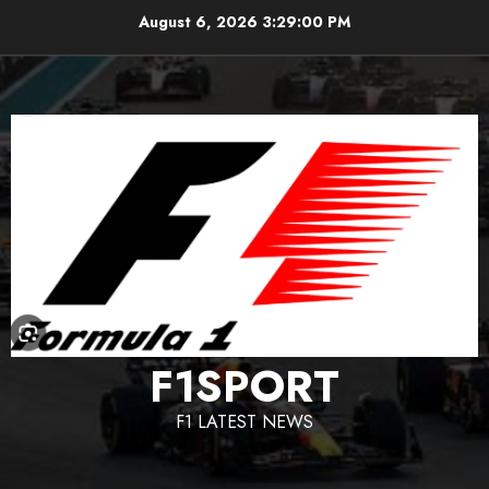
Skip
August 6, 2026
3:29:01 PM
to
content
F1SPORT
F1 LATEST NEWS