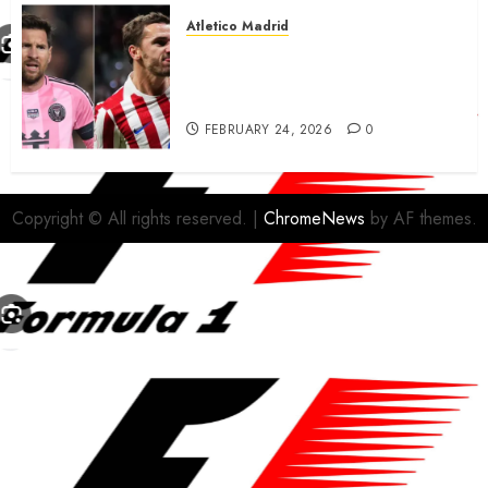
Atletico Madrid
Antoine Griezmann in
advanced talks confirm to
leave Atletico Madrid for MLS
FEBRUARY 24, 2026
0
Copyright © All rights reserved.
|
ChromeNews
by AF themes.