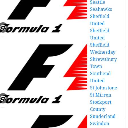
Seattle
Seahawks
Sheffield
United
Sheffield
United
Sheffield
Wednesday
Shrewsbury
Town
Southend
United
St Johnstone
St Mirren
Stockport
County
Sunderland
Swindon