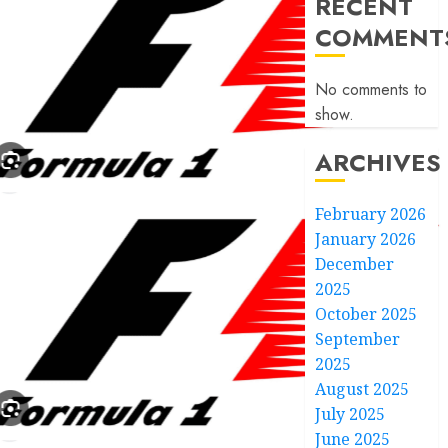
RECENT
COMMENT
No comments to
show.
ARCHIVES
February 2026
January 2026
December
2025
October 2025
September
2025
August 2025
July 2025
June 2025