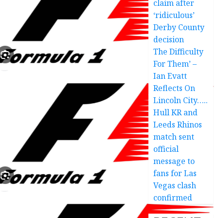
claim after
‘ridiculous’
Derby County
decision
The Difficulty
For Them’ –
Ian Evatt
Reflects On
Lincoln City…..
Hull KR and
Leeds Rhinos
match sent
official
message to
fans for Las
Vegas clash
confirmed