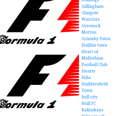
Gillingham
Glasgow
Warriors
Greenock
Morton
Grimsby Town
Halifax town
Heart of
Midlothian
Football Club
Hearts
Hibs
Huddersfield
Town
hull city
Hull FC
Kalinskaya