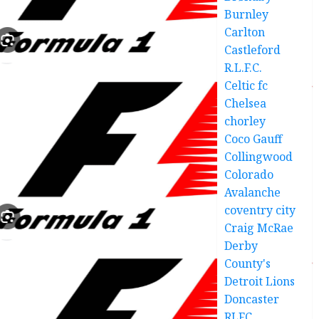
Burnley
Carlton
Castleford
R.L.F.C.
Celtic fc
Chelsea
chorley
Coco Gauff
Collingwood
Colorado
Avalanche
coventry city
Craig McRae
Derby
County's
Detroit Lions
Doncaster
RLFC