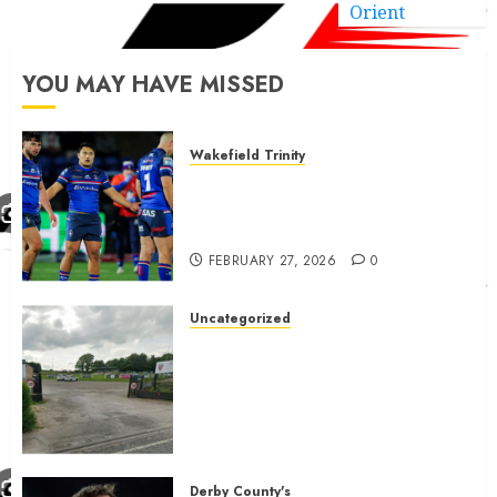
Orient
YOU MAY HAVE MISSED
Wakefield Trinity
Wakefield Trinity boss drops
Mason Lino injury update and
gives Tom Johnstone latest
FEBRUARY 27, 2026
0
Uncategorized
A body charged with growing
grassroots sport across the
country is objecting to a
Calderdale rugby club’s
housing bid.
FEBRUARY 26, 2026
0
Derby County's