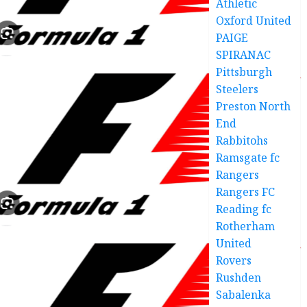
Athletic
Oxford United
PAIGE
SPIRANAC
Pittsburgh
Steelers
Preston North
End
Rabbitohs
Ramsgate fc
Rangers
Rangers FC
Reading fc
Rotherham
United
Rovers
Rushden
Sabalenka