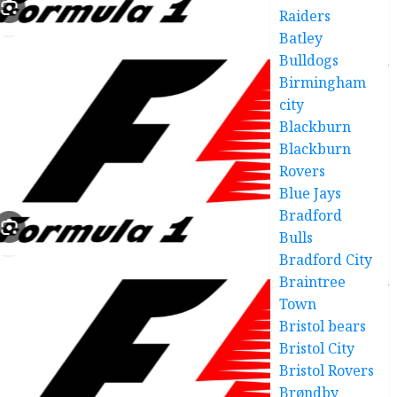
Raiders
Batley
Bulldogs
Birmingham
city
Blackburn
Blackburn
Rovers
Blue Jays
Bradford
Bulls
Bradford City
Braintree
Town
Bristol bears
Bristol City
Bristol Rovers
Brøndby