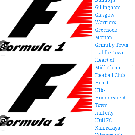
Gillingham
Glasgow
Warriors
Greenock
Morton
Grimsby Town
Halifax town
Heart of
Midlothian
Football Club
Hearts
Hibs
Huddersfield
Town
hull city
Hull FC
Kalinskaya