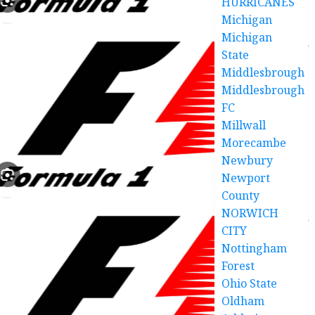
HURRICANES
Michigan
Michigan
State
Middlesbrough
Middlesbrough
FC
Millwall
Morecambe
Newbury
Newport
County
NORWICH
CITY
Nottingham
Forest
Ohio State
Oldham