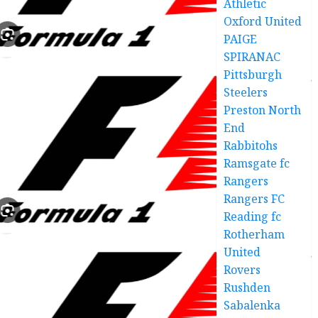
Athletic
Oxford United
PAIGE
SPIRANAC
Pittsburgh
Steelers
Preston North
End
Rabbitohs
Ramsgate fc
Rangers
Rangers FC
Reading fc
Rotherham
United
Rovers
Rushden
Sabalenka