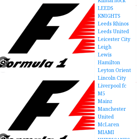
Kilmarnock
LEEDS
KNIGHTS
Leeds Rhinos
Leeds United
Leicester City
Leigh
Lewis
Hamilton
Leyton Orient
Lincoln City
Liverpool fc
M5
Mainz
Manchester
United
McLaren
MIAMI