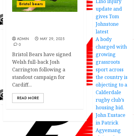
Lino injury
Bristol bears
update and
gives Tom
Johnstone
Bristol bears fight for
superstar player
latest
A body
ADMIN
MAY 29, 2025
0
charged with
Bristol Bears have signed
growing
Welsh full-back Josh
grassroots
Carrington following a
sport across
standout campaign for
the country is
Cardiff...
objecting to a
Calderdale
READ MORE
rugby club’s
housing bid.
John Eustace
in Patrick
Agyemang