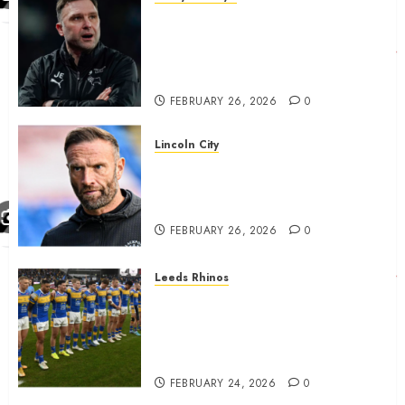
John Eustace in Patrick
Agyemang claim after
‘ridiculous’ Derby County
decision
FEBRUARY 26, 2026
0
Lincoln City
The Difficulty For Them’ – Ian
Evatt Reflects On Lincoln
City…..
FEBRUARY 26, 2026
0
Leeds Rhinos
Hull KR and Leeds Rhinos
match sent official message to
fans for Las Vegas clash
confirmed
FEBRUARY 24, 2026
0