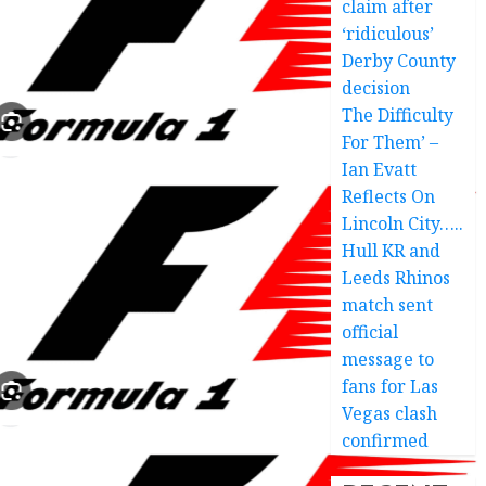
claim after
‘ridiculous’
Derby County
decision
The Difficulty
For Them’ –
Ian Evatt
Reflects On
Lincoln City…..
Hull KR and
Leeds Rhinos
match sent
official
message to
fans for Las
Vegas clash
confirmed