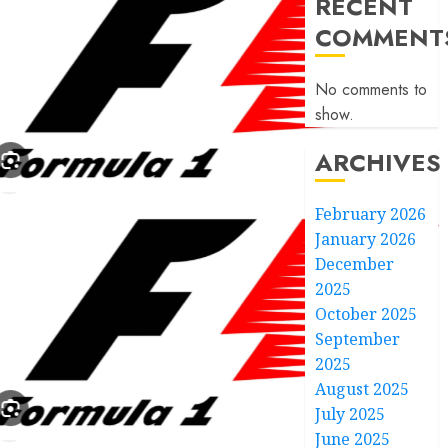
RECENT
COMMENT
No comments to
show.
ARCHIVES
February 2026
January 2026
December
2025
October 2025
September
2025
August 2025
July 2025
June 2025