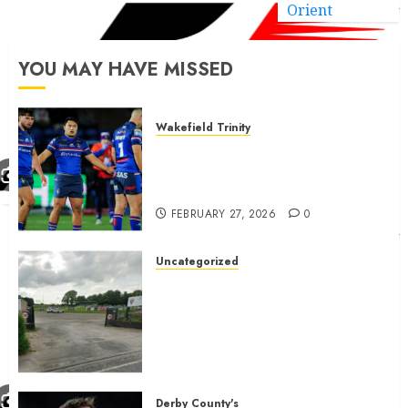
Orient
YOU MAY HAVE MISSED
Wakefield Trinity
Wakefield Trinity boss drops
Mason Lino injury update and
gives Tom Johnstone latest
FEBRUARY 27, 2026
0
Uncategorized
A body charged with growing
grassroots sport across the
country is objecting to a
Calderdale rugby club’s
housing bid.
FEBRUARY 26, 2026
0
Derby County's