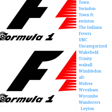
Town
Swindon
Town fc
swinton
The Indiana
Fevers
UNC
Uncategorized
Wakefield
Trinity
walsall
Wimbledon
afc
Wolves
Wrexham
Wycombe
Wanderers
Leyton