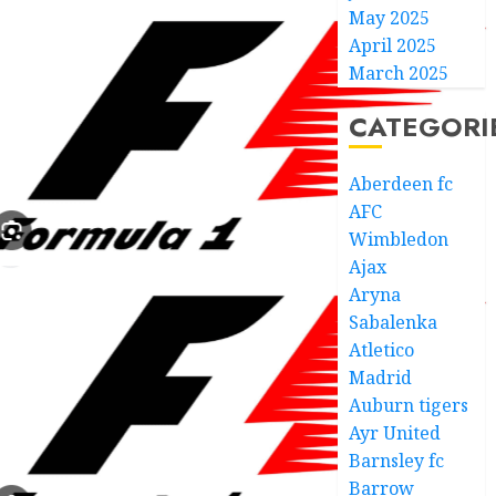
May 2025
April 2025
March 2025
CATEGORI
Aberdeen fc
AFC
Wimbledon
Ajax
Aryna
Sabalenka
Atletico
Madrid
Auburn tigers
Ayr United
Barnsley fc
Barrow