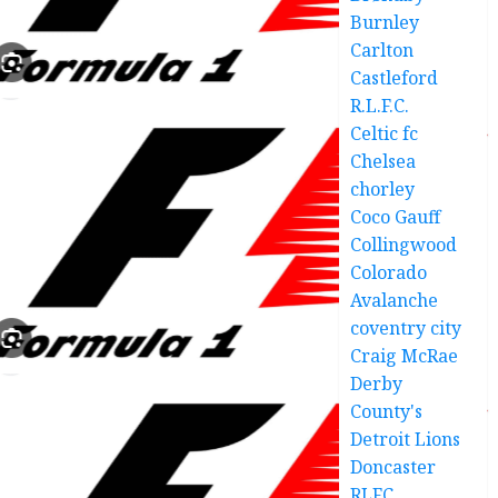
Burnley
Carlton
Castleford
R.L.F.C.
Celtic fc
Chelsea
chorley
Coco Gauff
Collingwood
Colorado
Avalanche
coventry city
Craig McRae
Derby
County's
Detroit Lions
Doncaster
RLFC