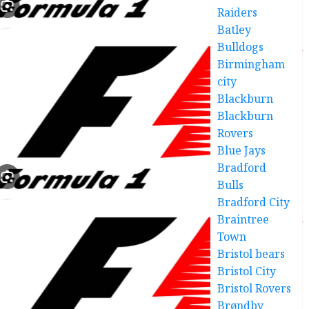
Raiders
Batley
Bulldogs
Birmingham
city
Blackburn
Blackburn
Rovers
Blue Jays
Bradford
Bulls
Bradford City
Braintree
Town
Bristol bears
Bristol City
Bristol Rovers
Brøndby