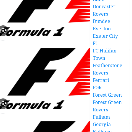
Doncaster
Rovers
Dundee
Everton
Exeter City
F1
FC Halifax
Town
Featherstone
Rovers
Ferrari
FGR
Forest Green
Forest Green
Rovers
Fulham
Georgia
Bulldogs