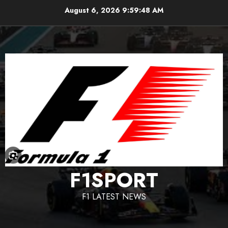
Skip
August 6, 2026
9:59:49 AM
to
content
F1SPORT
F1 LATEST NEWS