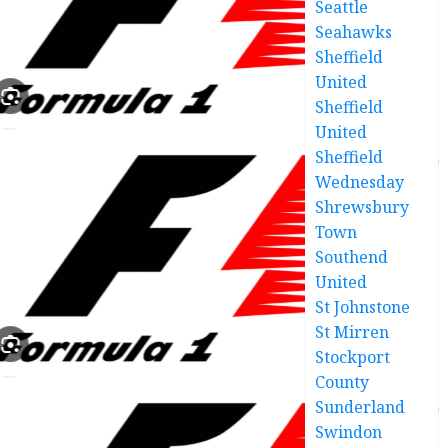
Seattle
Seahawks
Sheffield
United
Sheffield
United
Sheffield
Wednesday
Shrewsbury
Town
Southend
United
St Johnstone
St Mirren
Stockport
County
Sunderland
Swindon