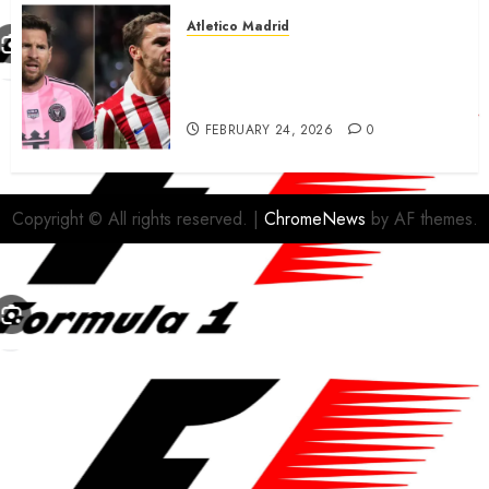
Atletico Madrid
Antoine Griezmann in
advanced talks confirm to
leave Atletico Madrid for MLS
FEBRUARY 24, 2026
0
Copyright © All rights reserved.
|
ChromeNews
by AF themes.