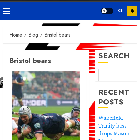
Primary
Menu
Home
Blog
Bristol bears
SEARCH
Bristol bears
RECENT
POSTS
Wakefield
Trinity boss
drops Mason