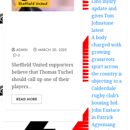
Lino injury
Sheffield United
update and
gives Tom
Johnstone
Blades fans tip
‘ridiculous’ star for
latest
England call-up – rival
A body
supporters disagree
charged with
ADMIN
MARCH 20, 2025
growing
0
grassroots
Sheffield United supporters
sport across
believe that Thomas Tuchel
the country is
should call up one of their
objecting to a
players...
Calderdale
rugby club’s
READ MORE
housing bid.
John Eustace
in Patrick
Agyemang