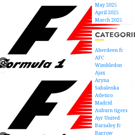
May 2025
April 2025
March 2025
CATEGORI
Aberdeen fc
AFC
Wimbledon
Ajax
Aryna
Sabalenka
Atletico
Madrid
Auburn tigers
Ayr United
Barnsley fc
Barrow