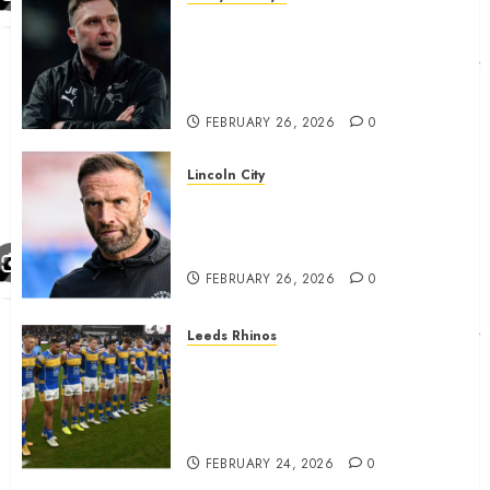
John Eustace in Patrick
Agyemang claim after
‘ridiculous’ Derby County
decision
FEBRUARY 26, 2026
0
Lincoln City
The Difficulty For Them’ – Ian
Evatt Reflects On Lincoln
City…..
FEBRUARY 26, 2026
0
Leeds Rhinos
Hull KR and Leeds Rhinos
match sent official message to
fans for Las Vegas clash
confirmed
FEBRUARY 24, 2026
0