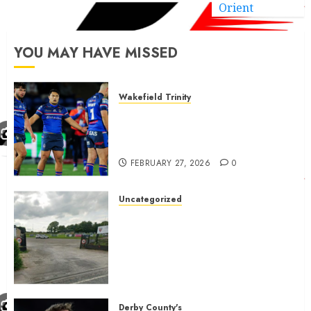
Orient
YOU MAY HAVE MISSED
Wakefield Trinity
Wakefield Trinity boss drops
Mason Lino injury update and
gives Tom Johnstone latest
FEBRUARY 27, 2026
0
Uncategorized
A body charged with growing
grassroots sport across the
country is objecting to a
Calderdale rugby club’s
housing bid.
FEBRUARY 26, 2026
0
Derby County's