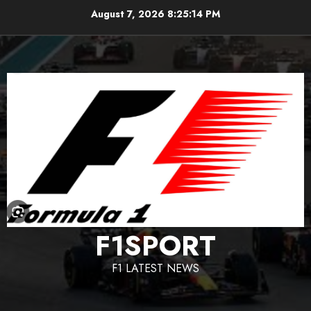
Skip
August 7, 2026
8:25:15 PM
to
content
F1SPORT
F1 LATEST NEWS