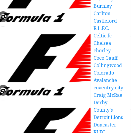
Burnley
Carlton
Castleford
R.L.F.C.
Celtic fc
Chelsea
chorley
Coco Gauff
Collingwood
Colorado
Avalanche
coventry city
Craig McRae
Derby
County's
Detroit Lions
Doncaster
RLFC