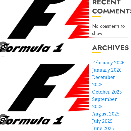
RECENT
COMMENT
No comments to
show.
ARCHIVES
February 2026
January 2026
December
2025
October 2025
September
2025
August 2025
July 2025
June 2025