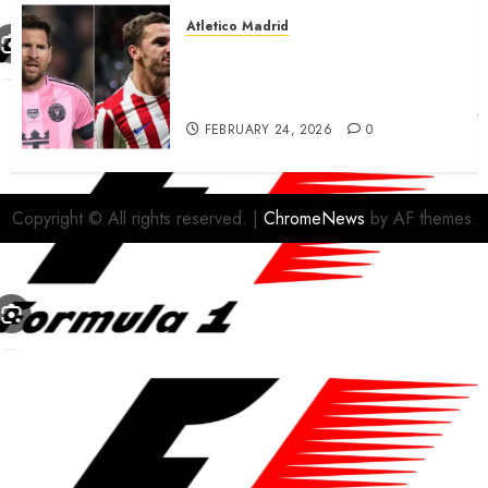
Atletico Madrid
Antoine Griezmann in
advanced talks confirm to
leave Atletico Madrid for MLS
FEBRUARY 24, 2026
0
Copyright © All rights reserved.
|
ChromeNews
by AF themes.