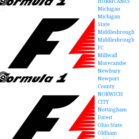
HURRICANES
Michigan
Michigan
State
Middlesbrough
Middlesbrough
FC
Millwall
Morecambe
Newbury
Newport
County
NORWICH
CITY
Nottingham
Forest
Ohio State
Oldham