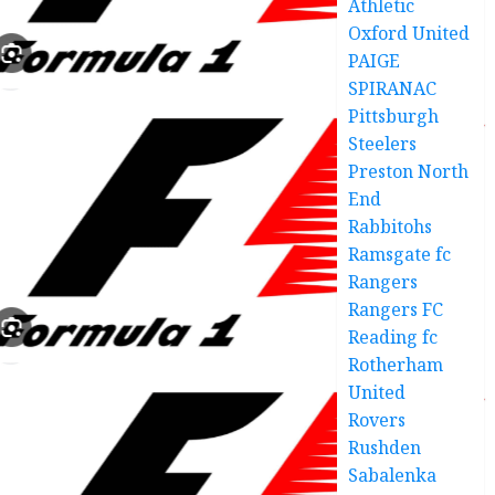
Athletic
Oxford United
PAIGE
SPIRANAC
Pittsburgh
Steelers
Preston North
End
Rabbitohs
Ramsgate fc
Rangers
Rangers FC
Reading fc
Rotherham
United
Rovers
Rushden
Sabalenka