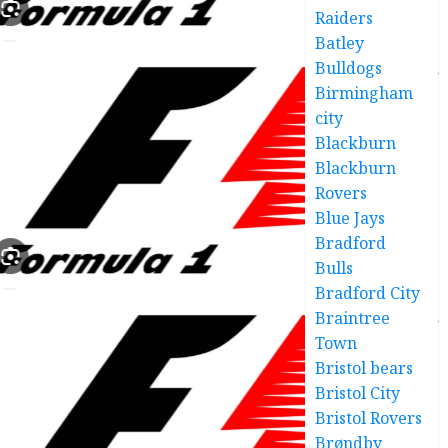
Raiders
Batley
Bulldogs
Birmingham
city
Blackburn
Blackburn
Rovers
Blue Jays
Bradford
Bulls
Bradford City
Braintree
Town
Bristol bears
Bristol City
Bristol Rovers
Brøndby