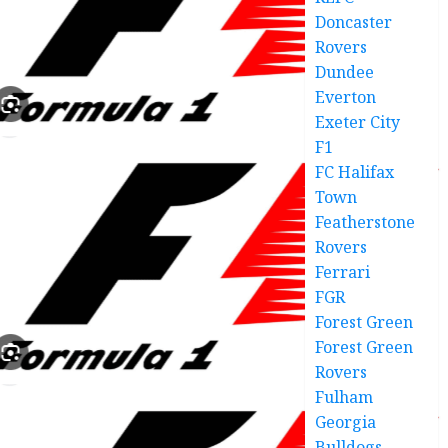
Doncaster
Rovers
Dundee
Everton
Exeter City
F1
FC Halifax
Town
Featherstone
Rovers
Ferrari
FGR
Forest Green
Forest Green
Rovers
Fulham
Georgia
Bulldogs