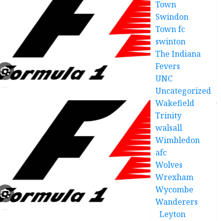
Town
Swindon
Town fc
swinton
The Indiana
Fevers
UNC
Uncategorized
Wakefield
Trinity
walsall
Wimbledon
afc
Wolves
Wrexham
Wycombe
Wanderers
Leyton