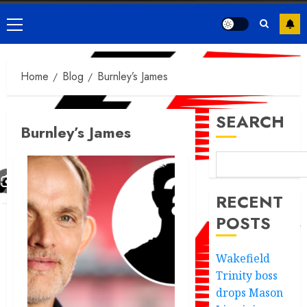
Primary
Menu
Home
Blog
Burnley’s James
SEARCH
Burnley’s James
RECENT
POSTS
Wakefield
Trinity boss
drops Mason