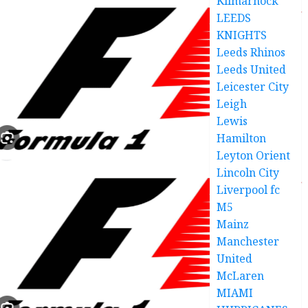
Kilmarnock
LEEDS
KNIGHTS
Leeds Rhinos
Leeds United
Leicester City
Leigh
Lewis
Hamilton
Leyton Orient
Lincoln City
Liverpool fc
M5
Mainz
Manchester
United
McLaren
MIAMI