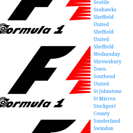
Seattle
Seahawks
Sheffield
United
Sheffield
United
Sheffield
Wednesday
Shrewsbury
Town
Southend
United
St Johnstone
St Mirren
Stockport
County
Sunderland
Swindon