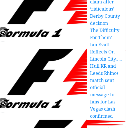
claim after
‘ridiculous’
Derby County
decision
The Difficulty
For Them’ –
Ian Evatt
Reflects On
Lincoln City…..
Hull KR and
Leeds Rhinos
match sent
official
message to
fans for Las
Vegas clash
confirmed