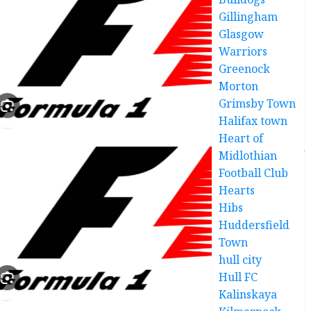
Gillingham
Glasgow
Warriors
Greenock
Morton
Grimsby Town
Halifax town
Heart of
Midlothian
Football Club
Hearts
Hibs
Huddersfield
Town
hull city
Hull FC
Kalinskaya