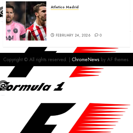
Atletico Madrid
Antoine Griezmann in
advanced talks confirm to
leave Atletico Madrid for MLS
FEBRUARY 24, 2026
0
Copyright © All rights reserved.
|
ChromeNews
by AF themes.