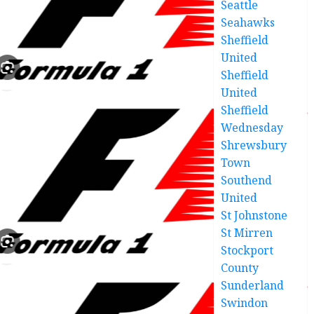
Seattle
Seahawks
Sheffield
United
Sheffield
United
Sheffield
Wednesday
Shrewsbury
Town
Southend
United
St Johnstone
St Mirren
Stockport
County
Sunderland
Swindon