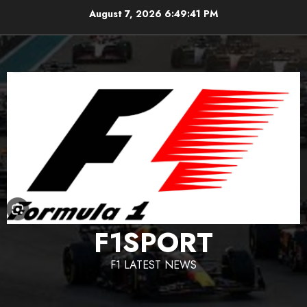
Skip
August 7, 2026
6:49:42 PM
to
content
F1SPORT
F1 LATEST NEWS