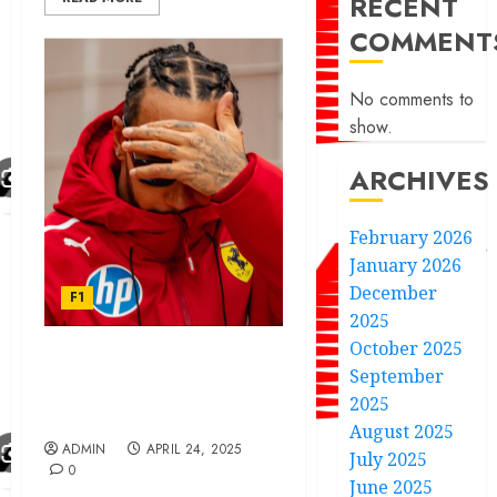
RECENT
COMMENT
No comments to
show.
ARCHIVES
February 2026
January 2026
December
F1
2025
October 2025
F1 legend Lewis Hamilton
September
gives reason to quit
2025
Ferrari this year.
August 2025
ADMIN
APRIL 24, 2025
July 2025
0
June 2025