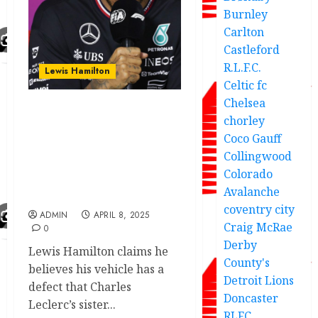
Burnley
Carlton
Castleford
R.L.F.C.
Lewis Hamilton
Celtic fc
Chelsea
Lewis Hamilton
chorley
expresses strong
Coco Gauff
grievances about the
Collingwood
malfunction of two
Colorado
Ferraris limiting his
Avalanche
success to fans
coventry city
ADMIN
APRIL 8, 2025
Craig McRae
0
Derby
Lewis Hamilton claims he
County's
believes his vehicle has a
Detroit Lions
defect that Charles
Doncaster
Leclerc’s sister...
RLFC