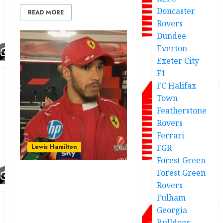
Doncaster
READ MORE
Rovers
Dundee
Everton
Exeter City
F1
FC Halifax
Town
Featherstone
Rovers
Ferrari
Lewis Hamilton
FGR
Forest Green
Forest Green
Hamilton points out
Rovers
major challenges
Fulham
associated with the
Georgia
massive development
Bulldogs