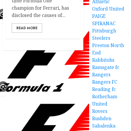
time Formula One
Athletic
champion for Ferrari, has
Oxford United
disclosed the causes of...
PAIGE
SPIRANAC
READ MORE
Pittsburgh
Steelers
Preston North
End
Rabbitohs
Ramsgate fc
Rangers
Rangers FC
Reading fc
Rotherham
United
Rovers
Rushden
Sabalenka