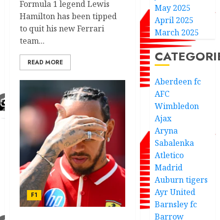
Formula 1 legend Lewis
May 2025
Hamilton has been tipped
April 2025
to quit his new Ferrari
March 2025
team...
CATEGORI
READ MORE
Aberdeen fc
AFC
Wimbledon
Ajax
Aryna
Sabalenka
Atletico
Madrid
Auburn tigers
Ayr United
F1
Barnsley fc
Barrow