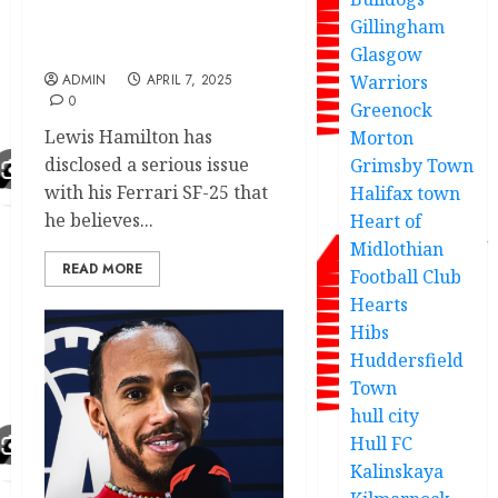
and success of Ferrari
company car he used for
Gillingham
the race.
Glasgow
ADMIN
APRIL 7, 2025
Warriors
0
Greenock
Lewis Hamilton has
Morton
disclosed a serious issue
Grimsby Town
with his Ferrari SF-25 that
Halifax town
he believes...
Heart of
Midlothian
READ MORE
Football Club
Hearts
Hibs
Huddersfield
Town
hull city
Hull FC
Kalinskaya