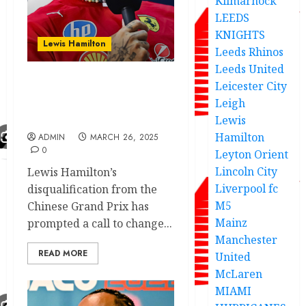
Kilmarnock
LEEDS
KNIGHTS
Lewis Hamilton
Leeds Rhinos
Leeds United
Leicester City
Hamilton
Leigh
disqualification prompts
FIA rule ……
Lewis
Hamilton
ADMIN
MARCH 26, 2025
0
Leyton Orient
Lincoln City
Lewis Hamilton’s
Liverpool fc
disqualification from the
M5
Chinese Grand Prix has
Mainz
prompted a call to change...
Manchester
READ MORE
United
McLaren
MIAMI