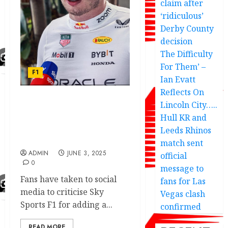
claim after
‘ridiculous’
Derby County
decision
The Difficulty
For Them’ –
F1
Ian Evatt
Reflects On
Lincoln City…..
Max Verstappen News:
Sky Sports F1 under fire
Hull KR and
for controversial
Leeds Rhinos
‘agenda’
match sent
ADMIN
JUNE 3, 2025
official
0
message to
Fans have taken to social
fans for Las
media to criticise Sky
Vegas clash
Sports F1 for adding a...
confirmed
READ MORE