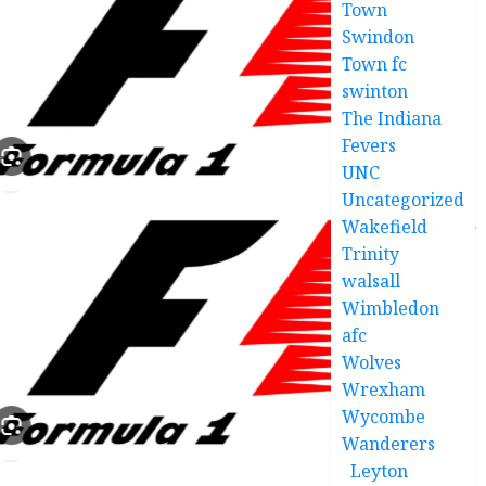
Town
Swindon
Town fc
swinton
The Indiana
Fevers
UNC
Uncategorized
Wakefield
Trinity
walsall
Wimbledon
afc
Wolves
Wrexham
Wycombe
Wanderers
Leyton