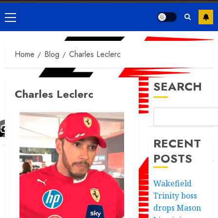
Primary
Menu
Home
Blog
Charles Leclerc
SEARCH
Charles Leclerc
RECENT
POSTS
Wakefield
Trinity boss
drops Mason