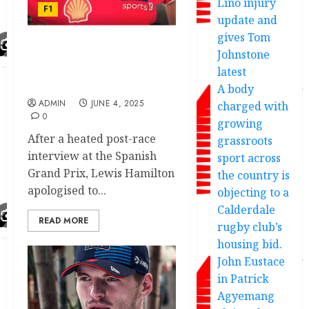
Lino injury
F1
update and
gives Tom
Johnstone
The reason why Lewis
Hamilton apologises to
latest
Sky Sports presenter
A body
ADMIN
JUNE 4, 2025
charged with
0
growing
After a heated post-race
grassroots
interview at the Spanish
sport across
Grand Prix, Lewis Hamilton
the country is
apologised to...
objecting to a
Calderdale
READ MORE
rugby club’s
housing bid.
John Eustace
in Patrick
Agyemang