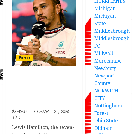
HURRICANES
Michigan
Michigan
State
Middlesbrough
Middlesbrough
FC
Millwall
Ferrari
Morecambe
Newbury
Newport
Hamilton reveals two
County
reasons for swing in
NORWICH
performance between
Shanghai Sprint and the
CITY
race
Nottingham
ADMIN
MARCH 24, 2025
Forest
0
Ohio State
Lewis Hamilton, the seven-
Oldham