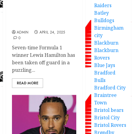
Lewis Hamilton shocking
Raiders
reaction asnew teammate
Batley
reveals unexpected new
Bulldogs
role
Birmingham
ADMIN
APRIL 24, 2025
city
0
Blackburn
Seven-time Formula 1
Blackburn
winner Lewis Hamilton has
Rovers
been taken off guard in a
Blue Jays
puzzling...
Bradford
Bulls
READ MORE
Bradford City
Braintree
Town
Bristol bears
Bristol City
Bristol Rovers
Brøndby