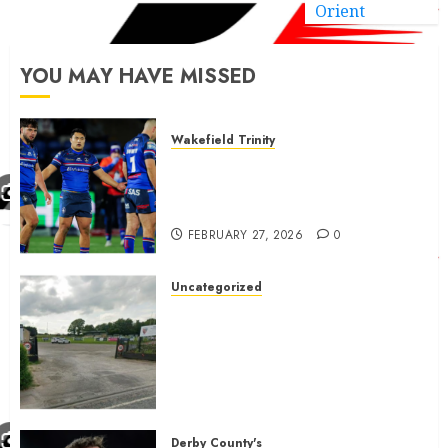
Orient
YOU MAY HAVE MISSED
Wakefield Trinity
Wakefield Trinity boss drops
Mason Lino injury update and
gives Tom Johnstone latest
FEBRUARY 27, 2026
0
Uncategorized
A body charged with growing
grassroots sport across the
country is objecting to a
Calderdale rugby club’s
housing bid.
FEBRUARY 26, 2026
0
Derby County's