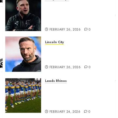
John Eustace in Patrick
Agyemang claim after
‘ridiculous’ Derby County
decision
FEBRUARY 26, 2026
0
Lincoln City
The Difficulty For Them’ – Ian
Evatt Reflects On Lincoln
City…..
FEBRUARY 26, 2026
0
Leeds Rhinos
Hull KR and Leeds Rhinos
match sent official message to
fans for Las Vegas clash
confirmed
FEBRUARY 24, 2026
0