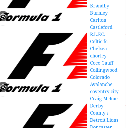
Brøndby
Burnley
Carlton
Castleford
R.L.F.C.
Celtic fc
Chelsea
chorley
Coco Gauff
Collingwood
Colorado
Avalanche
coventry city
Craig McRae
Derby
County's
Detroit Lions
Doncaster