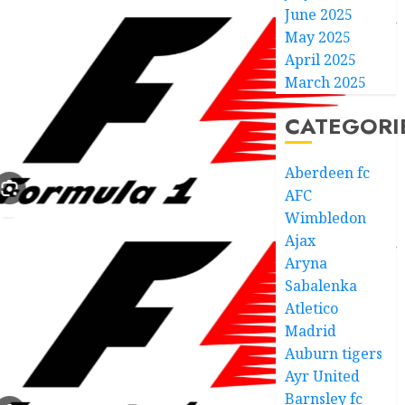
June 2025
May 2025
April 2025
March 2025
CATEGORI
Aberdeen fc
AFC
Wimbledon
Ajax
Aryna
Sabalenka
Atletico
Madrid
Auburn tigers
Ayr United
Barnsley fc