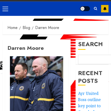
Primary
Menu
Home
Blog
Darren Moore
SEARCH
Darren Moore
RECENT
POSTS
Ayr United
Boss outline
key point to