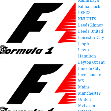
Kalinskaya
Kilmarnock
LEEDS
KNIGHTS
Leeds Rhinos
Leeds United
Leicester City
Leigh
Lewis
Hamilton
Leyton Orient
Lincoln City
Liverpool fc
M5
Mainz
Manchester
United
McLaren