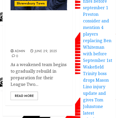
fixes before
Shrewsbury Town
september 1
Preston
consider and
Shrewsbury Town shock’s
fans to sign another
mention 4
young talented player
players
with premier league
replacing Ben
experience.
Whiteman
ADMIN
JUNE 29, 2025
with before
0
September 1st
As a weakened team begins
Wakefield
to gradually rebuild in
Trinity boss
preparation for their
drops Mason
League Two...
Lino injury
update and
READ MORE
gives Tom
Johnstone
latest