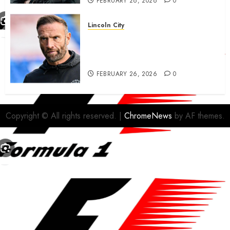
FEBRUARY 26, 2026
0
Lincoln City
The Difficulty For Them’ – Ian
Evatt Reflects On Lincoln
City…..
FEBRUARY 26, 2026
0
Copyright © All rights reserved.
|
ChromeNews
by AF themes.