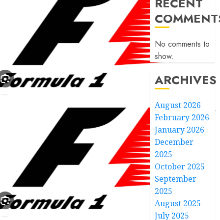
RECENT
COMMENT
No comments to
show.
ARCHIVES
August 2026
February 2026
January 2026
December
2025
October 2025
September
2025
August 2025
July 2025