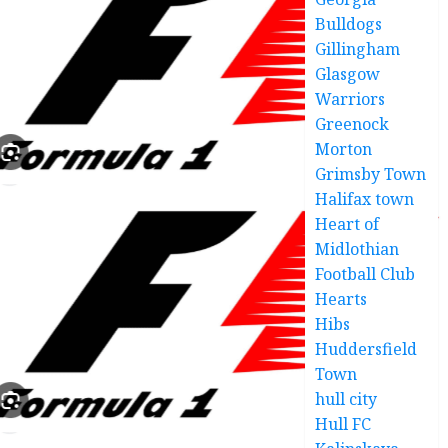
Bulldogs
Gillingham
Glasgow
Warriors
Greenock
Morton
Grimsby Town
Halifax town
Heart of
Midlothian
Football Club
Hearts
Hibs
Huddersfield
Town
hull city
Hull FC