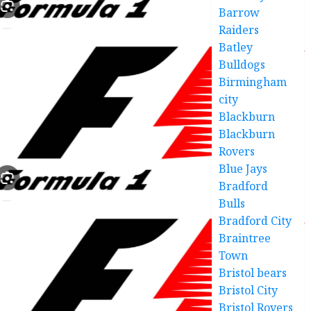
Barrow
Raiders
Batley
Bulldogs
Birmingham
city
Blackburn
Blackburn
Rovers
Blue Jays
Bradford
Bulls
Bradford City
Braintree
Town
Bristol bears
Bristol City
Bristol Rovers