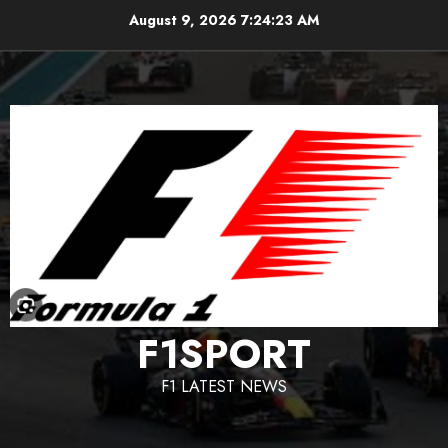
Skip
August 9, 2026
7:24:24 AM
to
content
F1SPORT
F1 LATEST NEWS