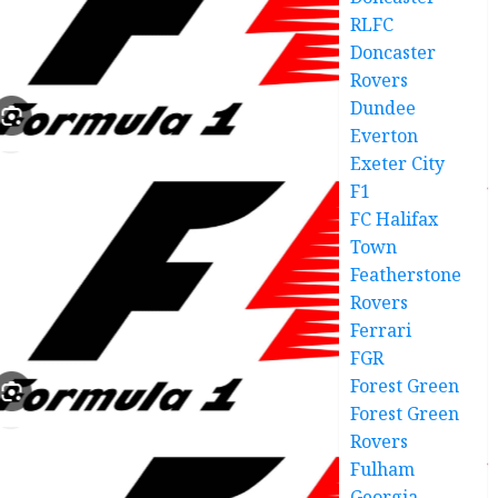
RLFC
Doncaster
Rovers
Dundee
Everton
Exeter City
F1
FC Halifax
Town
Featherstone
Rovers
Ferrari
FGR
Forest Green
Forest Green
Rovers
Fulham
Georgia