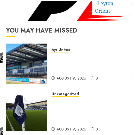
Leyton
Orient
YOU MAY HAVE MISSED
Ayr United
Ayr United Boss outline key
point to fixes before
september 1
AUGUST 9, 2026
0
Uncategorized
Preston consider and mention
4 players replacing Ben
Whiteman with before
September 1st
AUGUST 9, 2026
0