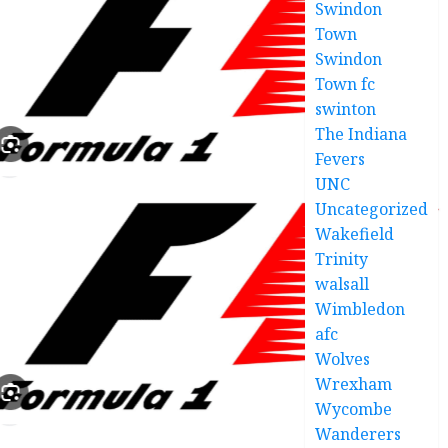
Swindon
Town
Swindon
Town fc
swinton
The Indiana
Fevers
UNC
Uncategorized
Wakefield
Trinity
walsall
Wimbledon
afc
Wolves
Wrexham
Wycombe
Wanderers