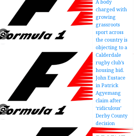
A body
charged with
growing
grassroots
sport across
the country is
objecting to a
Calderdale
rugby club’s
housing bid.
John Eustace
in Patrick
Agyemang
claim after
‘ridiculous’
Derby County
decision