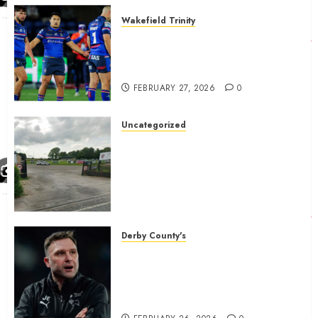
Wakefield Trinity
Wakefield Trinity boss drops
Mason Lino injury update and
gives Tom Johnstone latest
FEBRUARY 27, 2026
0
Uncategorized
A body charged with growing
grassroots sport across the
country is objecting to a
Calderdale rugby club’s
housing bid.
FEBRUARY 26, 2026
0
Derby County's
John Eustace in Patrick
Agyemang claim after
‘ridiculous’ Derby County
decision