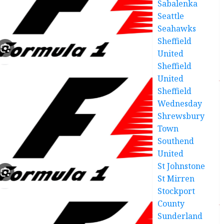
Sabalenka
Seattle
Seahawks
Sheffield
United
Sheffield
United
Sheffield
Wednesday
Shrewsbury
Town
Southend
United
St Johnstone
St Mirren
Stockport
County
Sunderland