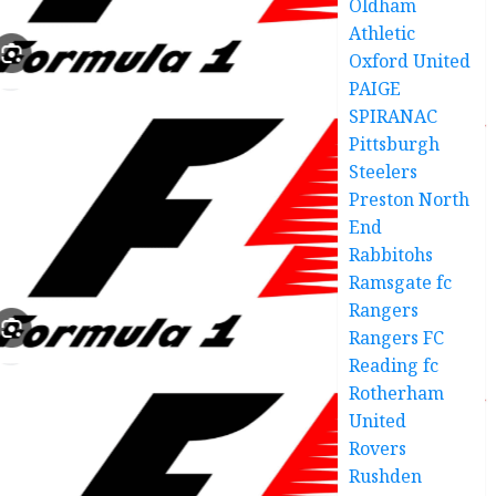
Oldham
Athletic
Oxford United
PAIGE
SPIRANAC
Pittsburgh
Steelers
Preston North
End
Rabbitohs
Ramsgate fc
Rangers
Rangers FC
Reading fc
Rotherham
United
Rovers
Rushden