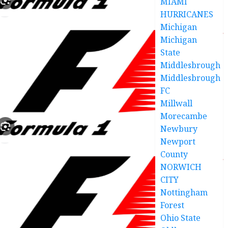
MIAMI
HURRICANES
Michigan
Michigan
State
Middlesbrough
Middlesbrough
FC
Millwall
Morecambe
Newbury
Newport
County
NORWICH
CITY
Nottingham
Forest
Ohio State