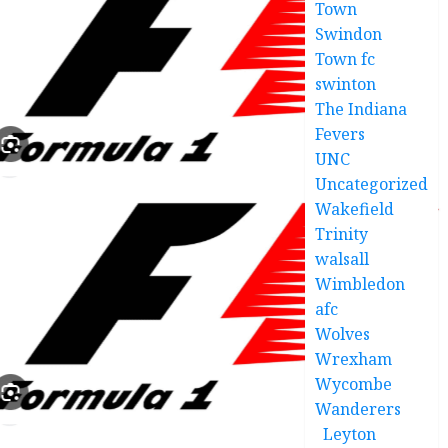
Town
Swindon
Town fc
swinton
The Indiana
Fevers
UNC
Uncategorized
Wakefield
Trinity
walsall
Wimbledon
afc
Wolves
Wrexham
Wycombe
Wanderers
Leyton