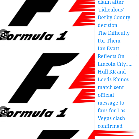
claim after
‘ridiculous’
Derby County
decision
The Difficulty
For Them’ –
Ian Evatt
Reflects On
Lincoln City…..
Hull KR and
Leeds Rhinos
match sent
official
message to
fans for Las
Vegas clash
confirmed