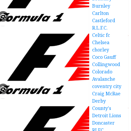
Burnley
Carlton
Castleford
R.L.F.C.
Celtic fc
Chelsea
chorley
Coco Gauff
Collingwood
Colorado
Avalanche
coventry city
Craig McRae
Derby
County's
Detroit Lions
Doncaster
RLFC