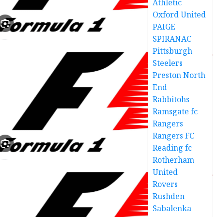
Athletic
Oxford United
PAIGE
SPIRANAC
Pittsburgh
Steelers
Preston North
End
Rabbitohs
Ramsgate fc
Rangers
Rangers FC
Reading fc
Rotherham
United
Rovers
Rushden
Sabalenka