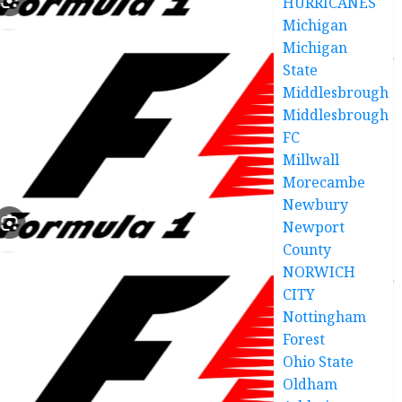
HURRICANES
Michigan
Michigan
State
Middlesbrough
Middlesbrough
FC
Millwall
Morecambe
Newbury
Newport
County
NORWICH
CITY
Nottingham
Forest
Ohio State
Oldham