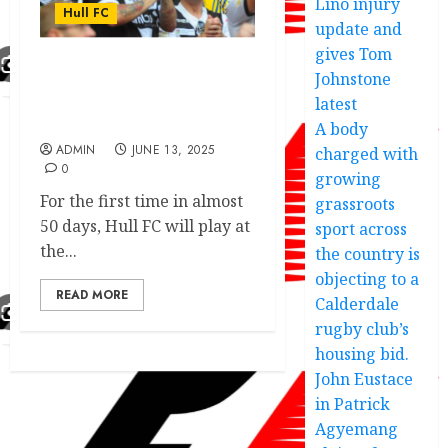
Lino injury
Hull FC
update and
gives Tom
Johnstone
Hull FC exciting victory
dedication made another
latest
move addressed.
A body
ADMIN
JUNE 13, 2025
charged with
0
growing
For the first time in almost
grassroots
50 days, Hull FC will play at
sport across
the...
the country is
objecting to a
READ MORE
Calderdale
rugby club’s
housing bid.
John Eustace
in Patrick
Agyemang