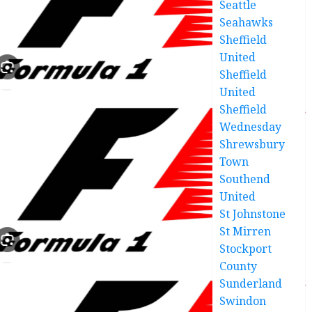
Seattle
Seahawks
Sheffield
United
Sheffield
United
Sheffield
Wednesday
Shrewsbury
Town
Southend
United
St Johnstone
St Mirren
Stockport
County
Sunderland
Swindon