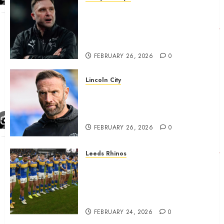
John Eustace in Patrick
Agyemang claim after
‘ridiculous’ Derby County
decision
FEBRUARY 26, 2026
0
Lincoln City
The Difficulty For Them’ – Ian
Evatt Reflects On Lincoln
City…..
FEBRUARY 26, 2026
0
Leeds Rhinos
Hull KR and Leeds Rhinos
match sent official message to
fans for Las Vegas clash
confirmed
FEBRUARY 24, 2026
0