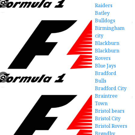
Raiders
Batley
Bulldogs
Birmingham
city
Blackburn
Blackburn
Rovers
Blue Jays
Bradford
Bulls
Bradford City
Braintree
Town
Bristol bears
Bristol City
Bristol Rovers
Brøndby