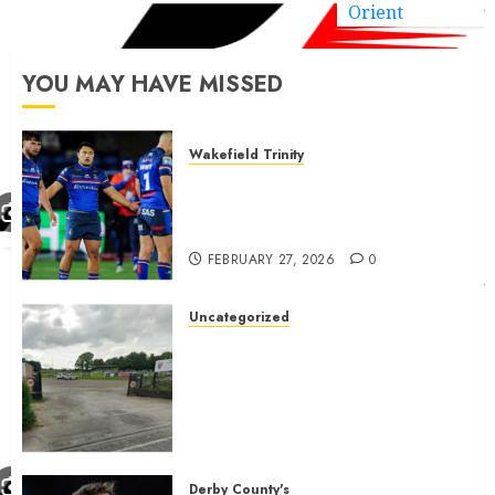
Orient
YOU MAY HAVE MISSED
Wakefield Trinity
Wakefield Trinity boss drops
Mason Lino injury update and
gives Tom Johnstone latest
FEBRUARY 27, 2026
0
Uncategorized
A body charged with growing
grassroots sport across the
country is objecting to a
Calderdale rugby club’s
housing bid.
FEBRUARY 26, 2026
0
Derby County's