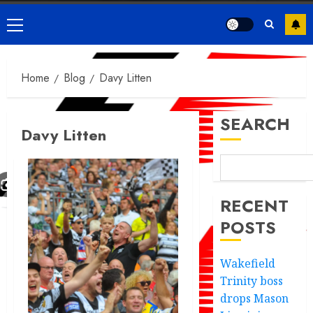
Primary
Menu
Home
Blog
Davy Litten
SEARCH
Davy Litten
RECENT
POSTS
Wakefield
Trinity boss
drops Mason