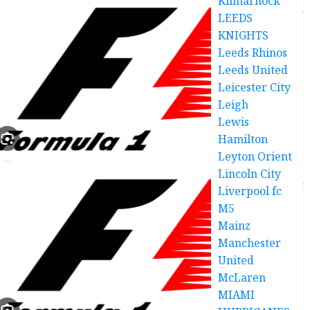
Kilmarnock
LEEDS
KNIGHTS
Leeds Rhinos
Leeds United
Leicester City
Leigh
Lewis
Hamilton
Leyton Orient
Lincoln City
Liverpool fc
M5
Mainz
Manchester
United
McLaren
MIAMI