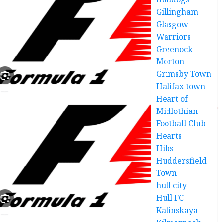
Gillingham
Glasgow
Warriors
Greenock
Morton
Grimsby Town
Halifax town
Heart of
Midlothian
Football Club
Hearts
Hibs
Huddersfield
Town
hull city
Hull FC
Kalinskaya