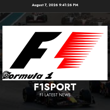
Skip
August 7, 2026
9:41:27 PM
to
content
F1SPORT
F1 LATEST NEWS