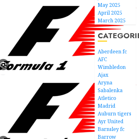
May 2025
April 2025
March 2025
CATEGORI
Aberdeen fc
AFC
Wimbledon
Ajax
Aryna
Sabalenka
Atletico
Madrid
Auburn tigers
Ayr United
Barnsley fc
Barrow