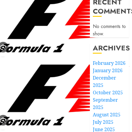
RECENT
COMMENT
No comments to
show.
ARCHIVES
February 2026
January 2026
December
2025
October 2025
September
2025
August 2025
July 2025
June 2025