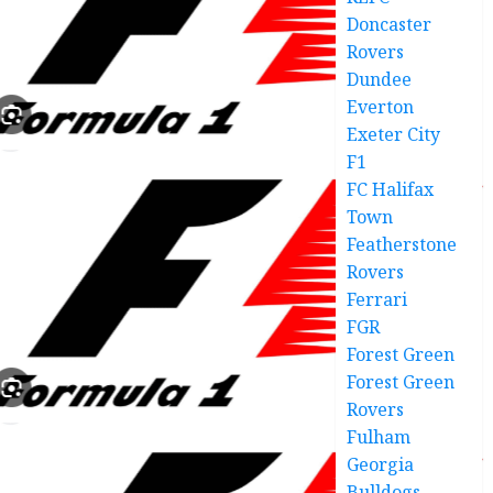
Doncaster
Rovers
Dundee
Everton
Exeter City
F1
FC Halifax
Town
Featherstone
Rovers
Ferrari
FGR
Forest Green
Forest Green
Rovers
Fulham
Georgia
Bulldogs