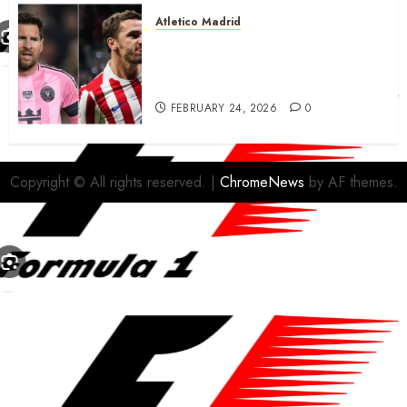
Atletico Madrid
Antoine Griezmann in
advanced talks confirm to
leave Atletico Madrid for MLS
FEBRUARY 24, 2026
0
Copyright © All rights reserved.
|
ChromeNews
by AF themes.