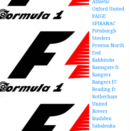
Athletic
Oxford United
PAIGE
SPIRANAC
Pittsburgh
Steelers
Preston North
End
Rabbitohs
Ramsgate fc
Rangers
Rangers FC
Reading fc
Rotherham
United
Rovers
Rushden
Sabalenka