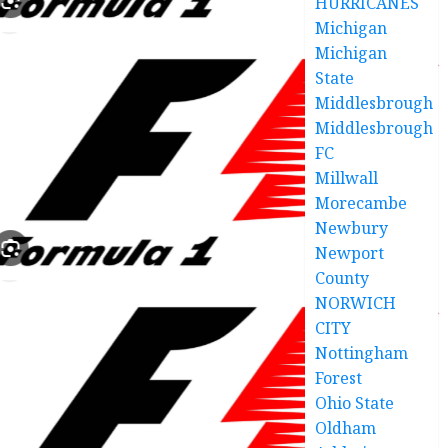
HURRICANES
Michigan
Michigan
State
Middlesbrough
Middlesbrough
FC
Millwall
Morecambe
Newbury
Newport
County
NORWICH
CITY
Nottingham
Forest
Ohio State
Oldham