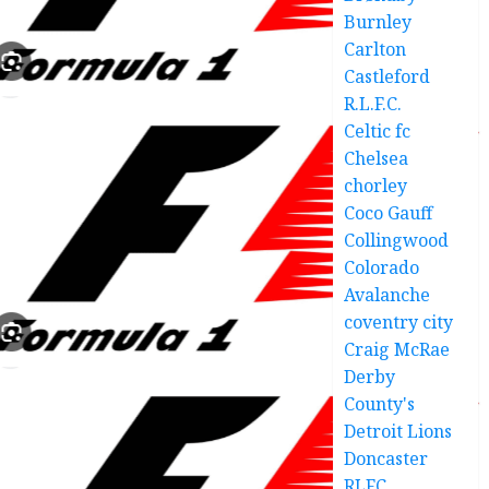
Burnley
Carlton
Castleford
R.L.F.C.
Celtic fc
Chelsea
chorley
Coco Gauff
Collingwood
Colorado
Avalanche
coventry city
Craig McRae
Derby
County's
Detroit Lions
Doncaster
RLFC