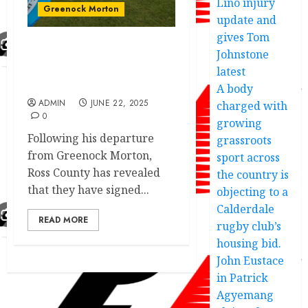
Lino injury
Greenock Morton
update and
gives Tom
Johnstone
JUST IN:Greenock Morton
confirm player exit as
latest
replacement deal done.
A body
ADMIN
JUNE 22, 2025
charged with
0
growing
Following his departure
grassroots
from Greenock Morton,
sport across
Ross County has revealed
the country is
that they have signed...
objecting to a
Calderdale
READ MORE
rugby club’s
housing bid.
John Eustace
in Patrick
Agyemang