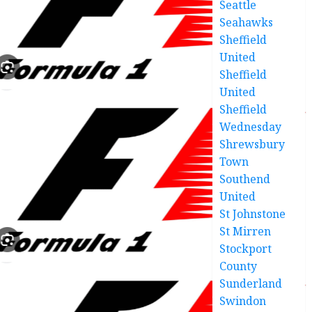
Seattle
Seahawks
Sheffield
United
Sheffield
United
Sheffield
Wednesday
Shrewsbury
Town
Southend
United
St Johnstone
St Mirren
Stockport
County
Sunderland
Swindon