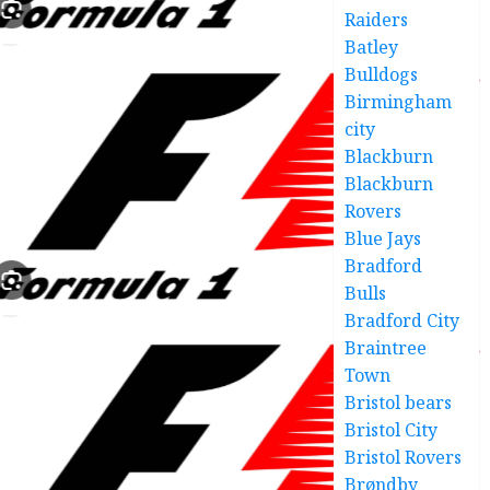
Raiders
Batley
Bulldogs
Birmingham
city
Blackburn
Blackburn
Rovers
Blue Jays
Bradford
Bulls
Bradford City
Braintree
Town
Bristol bears
Bristol City
Bristol Rovers
Brøndby