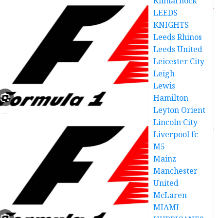
Kilmarnock
LEEDS
KNIGHTS
Leeds Rhinos
Leeds United
Leicester City
Leigh
Lewis
Hamilton
Leyton Orient
Lincoln City
Liverpool fc
M5
Mainz
Manchester
United
McLaren
MIAMI