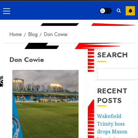
Primary
Menu
Home
Blog
Don Cowie
SEARCH
Don Cowie
RECENT
POSTS
Wakefield
Trinity boss
drops Mason