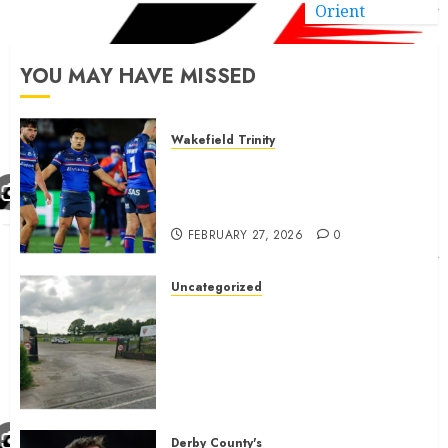
Orient
YOU MAY HAVE MISSED
Wakefield Trinity
Wakefield Trinity boss drops
Mason Lino injury update and
gives Tom Johnstone latest
FEBRUARY 27, 2026
0
Uncategorized
A body charged with growing
grassroots sport across the
country is objecting to a
Calderdale rugby club’s
housing bid.
FEBRUARY 26, 2026
0
Derby County's