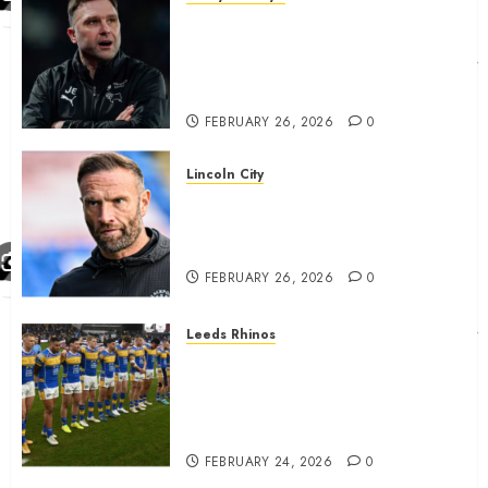
John Eustace in Patrick
Agyemang claim after
‘ridiculous’ Derby County
decision
FEBRUARY 26, 2026
0
Lincoln City
The Difficulty For Them’ – Ian
Evatt Reflects On Lincoln
City…..
FEBRUARY 26, 2026
0
Leeds Rhinos
Hull KR and Leeds Rhinos
match sent official message to
fans for Las Vegas clash
confirmed
FEBRUARY 24, 2026
0