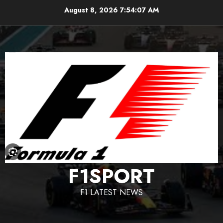
Skip
August 8, 2026
7:54:08 AM
to
content
F1SPORT
F1 LATEST NEWS