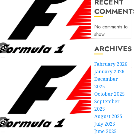
RECENT
COMMENT
No comments to
show.
ARCHIVES
February 2026
January 2026
December
2025
October 2025
September
2025
August 2025
July 2025
June 2025