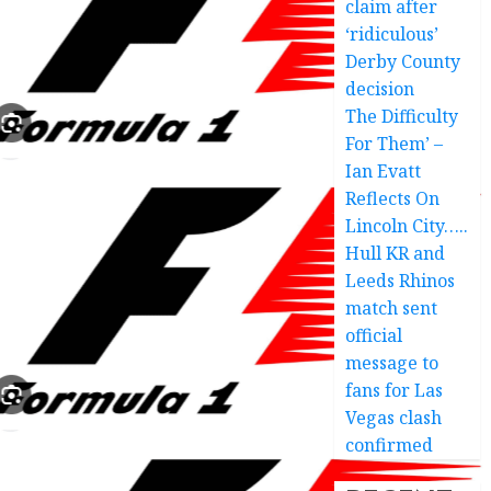
claim after
‘ridiculous’
Derby County
decision
The Difficulty
For Them’ –
Ian Evatt
Reflects On
Lincoln City…..
Hull KR and
Leeds Rhinos
match sent
official
message to
fans for Las
Vegas clash
confirmed