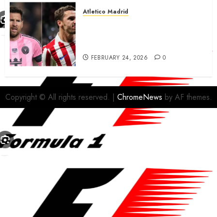
Atletico Madrid
Antoine Griezmann in
advanced talks confirm to
leave Atletico Madrid for MLS
FEBRUARY 24, 2026
0
Copyright © All rights reserved.
|
ChromeNews
by AF themes.