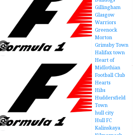
Gillingham
Glasgow
Warriors
Greenock
Morton
Grimsby Town
Halifax town
Heart of
Midlothian
Football Club
Hearts
Hibs
Huddersfield
Town
hull city
Hull FC
Kalinskaya