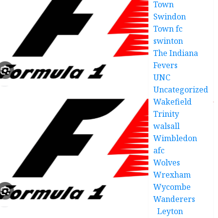
Town
Swindon
Town fc
swinton
The Indiana
Fevers
UNC
Uncategorized
Wakefield
Trinity
walsall
Wimbledon
afc
Wolves
Wrexham
Wycombe
Wanderers
Leyton