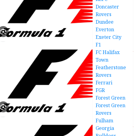
Doncaster
Rovers
Dundee
Everton
Exeter City
F1
FC Halifax
Town
Featherstone
Rovers
Ferrari
FGR
Forest Green
Forest Green
Rovers
Fulham
Georgia
Bulldogs