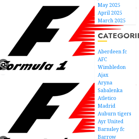
May 2025
April 2025
March 2025
CATEGORI
Aberdeen fc
AFC
Wimbledon
Ajax
Aryna
Sabalenka
Atletico
Madrid
Auburn tigers
Ayr United
Barnsley fc
Barrow