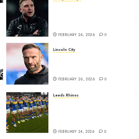
John Eustace in Patrick
Agyemang claim after
‘ridiculous’ Derby County
decision
FEBRUARY 26, 2026
0
Lincoln City
The Difficulty For Them’ – Ian
Evatt Reflects On Lincoln
City…..
FEBRUARY 26, 2026
0
Leeds Rhinos
Hull KR and Leeds Rhinos
match sent official message to
fans for Las Vegas clash
confirmed
FEBRUARY 24, 2026
0