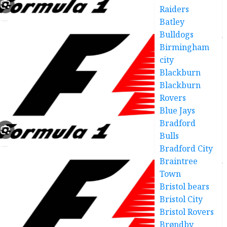
Raiders
Batley
Bulldogs
Birmingham
city
Blackburn
Blackburn
Rovers
Blue Jays
Bradford
Bulls
Bradford City
Braintree
Town
Bristol bears
Bristol City
Bristol Rovers
Brøndby