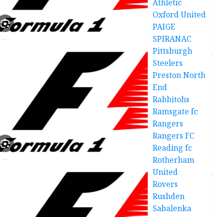
Athletic
Oxford United
PAIGE
SPIRANAC
Pittsburgh
Steelers
Preston North
End
Rabbitohs
Ramsgate fc
Rangers
Rangers FC
Reading fc
Rotherham
United
Rovers
Rushden
Sabalenka