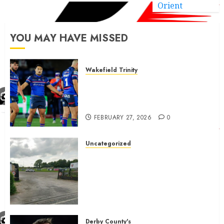
Orient
YOU MAY HAVE MISSED
Wakefield Trinity
Wakefield Trinity boss drops
Mason Lino injury update and
gives Tom Johnstone latest
FEBRUARY 27, 2026
0
Uncategorized
A body charged with growing
grassroots sport across the
country is objecting to a
Calderdale rugby club’s
housing bid.
FEBRUARY 26, 2026
0
Derby County's