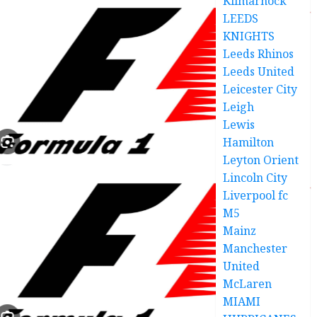
Kilmarnock
LEEDS
KNIGHTS
Leeds Rhinos
Leeds United
Leicester City
Leigh
Lewis
Hamilton
Leyton Orient
Lincoln City
Liverpool fc
M5
Mainz
Manchester
United
McLaren
MIAMI