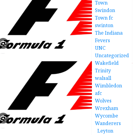
Town
Swindon
Town fc
swinton
The Indiana
Fevers
UNC
Uncategorized
Wakefield
Trinity
walsall
Wimbledon
afc
Wolves
Wrexham
Wycombe
Wanderers
Leyton