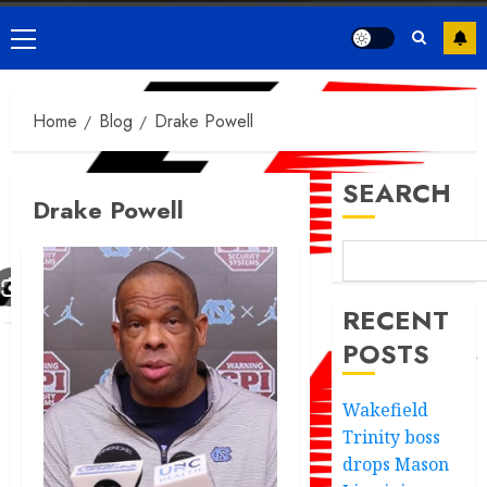
Primary
Menu
Home
Blog
Drake Powell
SEARCH
Drake Powell
RECENT
POSTS
Wakefield
Trinity boss
drops Mason