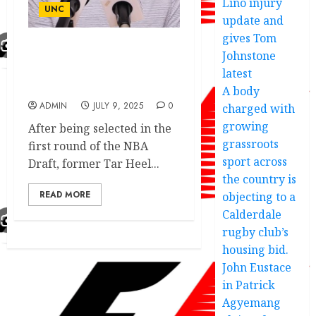
Lino injury
UNC
update and
gives Tom
Johnstone
Tar Heels Boss Discuss
Potential Signing Of Fan
latest
Fav Amidst….
A body
ADMIN
JULY 9, 2025
0
charged with
growing
After being selected in the
grassroots
first round of the NBA
sport across
Draft, former Tar Heel...
the country is
READ MORE
objecting to a
Calderdale
rugby club’s
housing bid.
John Eustace
in Patrick
Agyemang