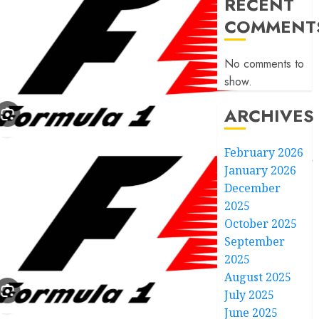
RECENT
COMMENT
No comments to
show.
ARCHIVES
February 2026
January 2026
December
2025
October 2025
September
2025
August 2025
July 2025
June 2025