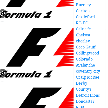
Burnley
Carlton
Castleford
R.L.F.C.
Celtic fc
Chelsea
chorley
Coco Gauff
Collingwood
Colorado
Avalanche
coventry city
Craig McRae
Derby
County's
Detroit Lions
Doncaster
RLFC