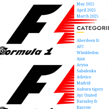
May 2025
April 2025
March 2025
CATEGORI
Aberdeen fc
AFC
Wimbledon
Ajax
Aryna
Sabalenka
Atletico
Madrid
Auburn tigers
Ayr United
Barnsley fc
Barrow