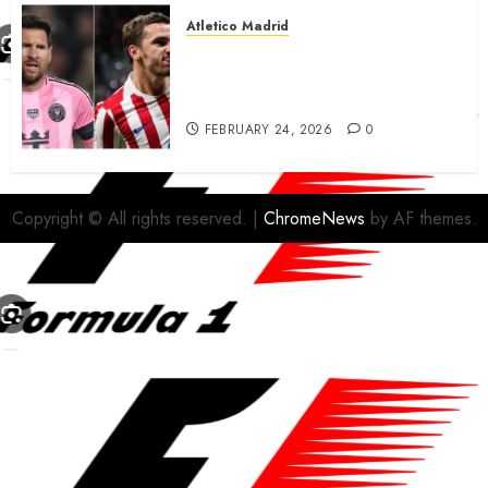
Atletico Madrid
Antoine Griezmann in
advanced talks confirm to
leave Atletico Madrid for MLS
FEBRUARY 24, 2026
0
Copyright © All rights reserved.
|
ChromeNews
by AF themes.