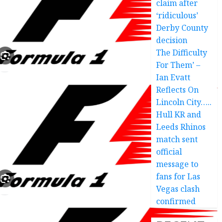
claim after
‘ridiculous’
Derby County
decision
The Difficulty
For Them’ –
Ian Evatt
Reflects On
Lincoln City…..
Hull KR and
Leeds Rhinos
match sent
official
message to
fans for Las
Vegas clash
confirmed