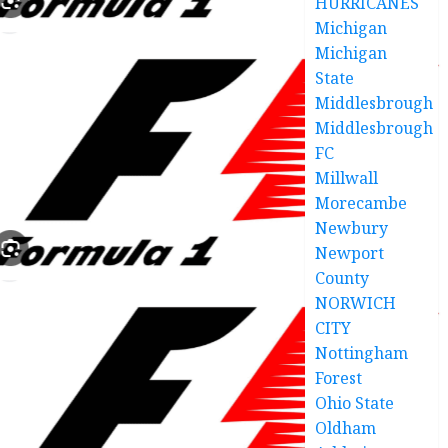
HURRICANES
Michigan
Michigan
State
Middlesbrough
Middlesbrough
FC
Millwall
Morecambe
Newbury
Newport
County
NORWICH
CITY
Nottingham
Forest
Ohio State
Oldham