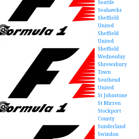
Seattle
Seahawks
Sheffield
United
Sheffield
United
Sheffield
Wednesday
Shrewsbury
Town
Southend
United
St Johnstone
St Mirren
Stockport
County
Sunderland
Swindon