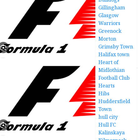
Gillingham
Glasgow
Warriors
Greenock
Morton
Grimsby Town
Halifax town
Heart of
Midlothian
Football Club
Hearts
Hibs
Huddersfield
Town
hull city
Hull FC
Kalinskaya