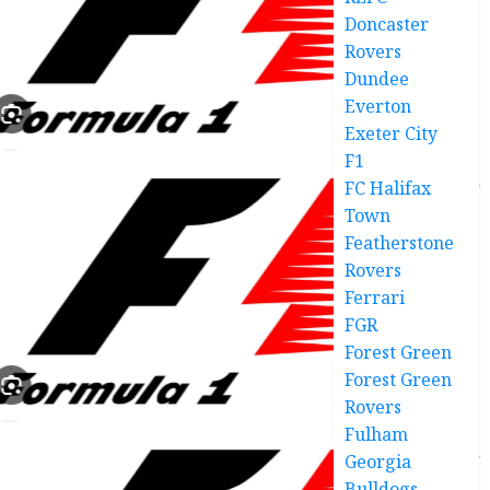
Doncaster
Rovers
Dundee
Everton
Exeter City
F1
FC Halifax
Town
Featherstone
Rovers
Ferrari
FGR
Forest Green
Forest Green
Rovers
Fulham
Georgia
Bulldogs