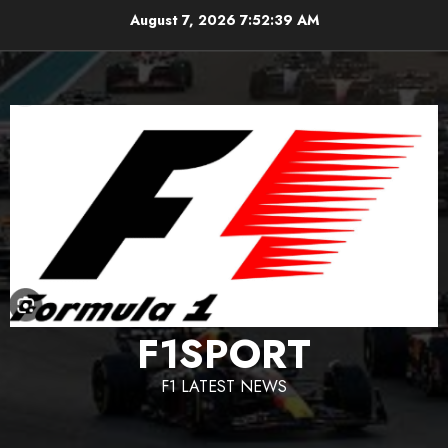
Skip
August 7, 2026
7:52:39 AM
to
content
F1SPORT
F1 LATEST NEWS