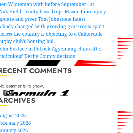
Ben Whiteman with before September 1st
Wakefield Trinity boss drops Mason Lino injury
update and gives Tom Johnstone latest
A body charged with growing grassroots sport
across the country is objecting to a Calderdale
rugby club’s housing bid.
John Eustace in Patrick Agyemang claim after
‘ridiculous’ Derby County decision
RECENT COMMENTS
No comments to show.
ARCHIVES
August 2026
February 2026
January 2026