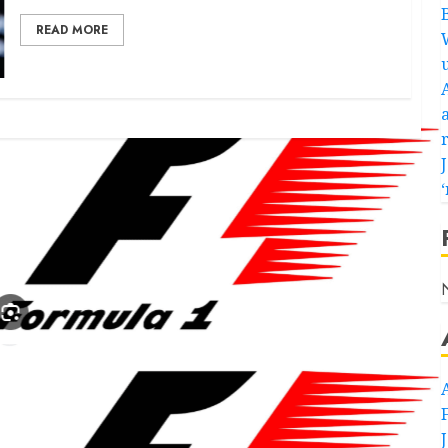
READ MORE