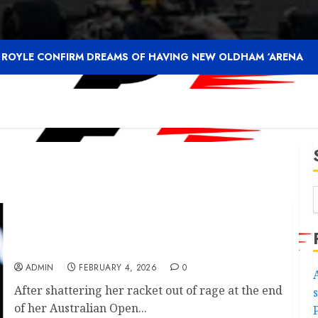
F ROYLE CONFIRM DREAMS OF HAVING NEW OLDHAM ‘ARENA
Coco Gauff suffers fresh rankings blow after
Australian Open……….
ADMIN
FEBRUARY 4, 2026
0
After shattering her racket out of rage at the end
of her Australian Open...