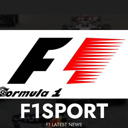
F1SPORT
F1 LATEST NEWS