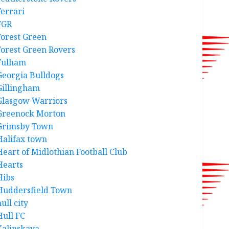
Ferrari
FGR
Forest Green
Forest Green Rovers
Fulham
Georgia Bulldogs
Gillingham
Glasgow Warriors
Greenock Morton
Grimsby Town
Halifax town
Heart of Midlothian Football Club
Hearts
Hibs
Huddersfield Town
ull city
Hull FC
Kalinskaya