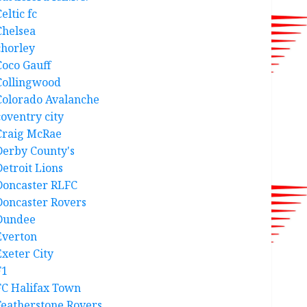
eltic fc
Chelsea
chorley
Coco Gauff
Collingwood
Colorado Avalanche
coventry city
Craig McRae
Derby County's
Detroit Lions
Doncaster RLFC
Doncaster Rovers
Dundee
Everton
Exeter City
F1
FC Halifax Town
Featherstone Rovers