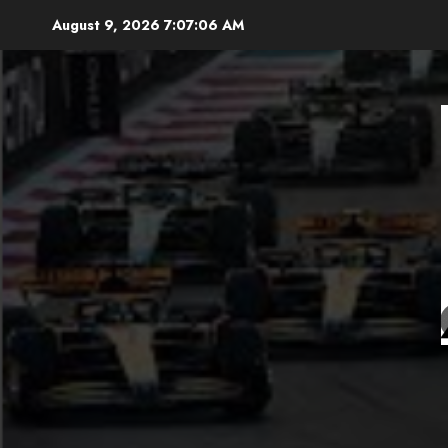
Skip
August 9, 2026
7:07:07 AM
to
content