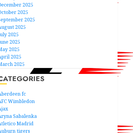
December 2025
October 2025
September 2025
August 2025
July 2025
June 2025
May 2025
April 2025
March 2025
CATEGORIES
Aberdeen fc
AFC Wimbledon
Ajax
Aryna Sabalenka
Atletico Madrid
Auburn tigers