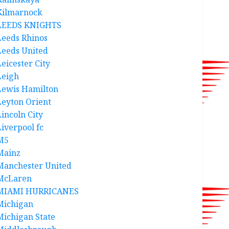
Kilmarnock
LEEDS KNIGHTS
Leeds Rhinos
Leeds United
Leicester City
Leigh
Lewis Hamilton
Leyton Orient
Lincoln City
Liverpool fc
M5
Mainz
Manchester United
McLaren
MIAMI HURRICANES
Michigan
Michigan State