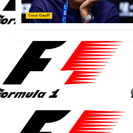
Coco Gauff