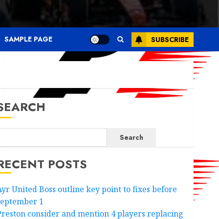
SAMPLE PAGE
SUBSCRIBE
SEARCH
Search
RECENT POSTS
Ayr United Boss outline key point to fixes before
september 1
Preston consider and mention 4 players replacing