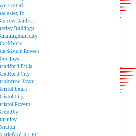
Ayr United
Barnsley fc
Barrow Raiders
Batley Bulldogs
Birmingham city
Blackburn
Blackburn Rovers
Blue Jays
Bradford Bulls
Bradford City
Braintree Town
Bristol bears
ristol City
Bristol Rovers
Brøndby
Burnley
Carlton
astleford R.L.F.C.