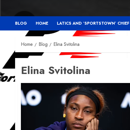
BLOG
HOME
LATICS AND ‘SPORTSTOWN’ CHIE
Home
Blog
Elina Svitolina
Elina Svitolina