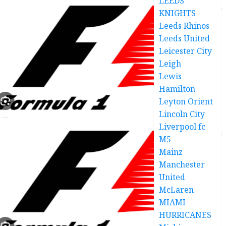
LEEDS
KNIGHTS
Leeds Rhinos
Leeds United
Leicester City
Leigh
Lewis
Hamilton
Leyton Orient
Lincoln City
Liverpool fc
M5
Mainz
Manchester
United
McLaren
MIAMI
HURRICANES