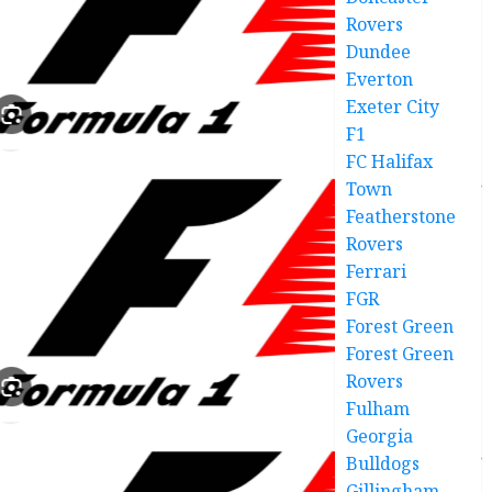
Rovers
Dundee
Everton
Exeter City
F1
FC Halifax
Town
Featherstone
Rovers
Ferrari
FGR
Forest Green
Forest Green
Rovers
Fulham
Georgia
Bulldogs
Gillingham