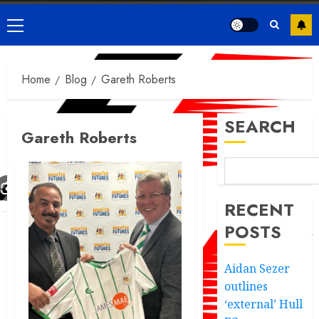
Primary
Menu
Home
Blog
Gareth Roberts
SEARCH
Gareth Roberts
RECENT
POSTS
Aidan Sezer
outlines
‘external’ Hull