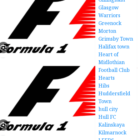
Glasgow
Warriors
Greenock
Morton
Grimsby Town
Halifax town
Heart of
Midlothian
Football Club
Hearts
Hibs
Huddersfield
Town
hull city
Hull FC
Kalinskaya
Kilmarnock