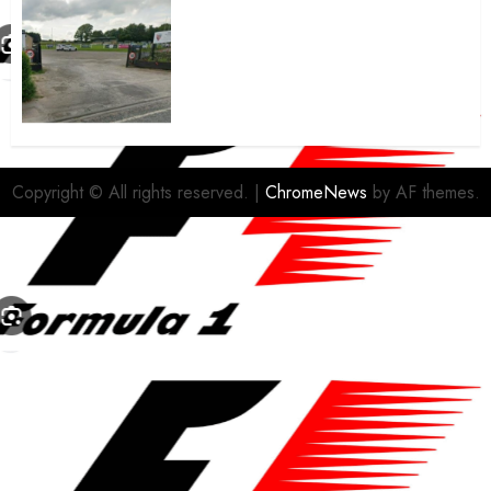
A body charged with growing
grassroots sport across the
country is objecting to a
Calderdale rugby club’s
housing bid.
FEBRUARY 26, 2026
0
Copyright © All rights reserved.
|
ChromeNews
by AF themes.