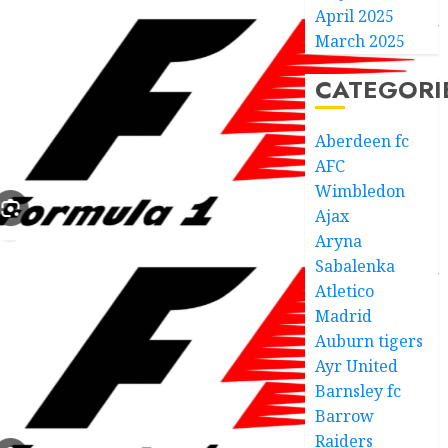
April 2025
March 2025
CATEGORI
Aberdeen fc
AFC
Wimbledon
Ajax
Aryna
Sabalenka
Atletico
Madrid
Auburn tigers
Ayr United
Barnsley fc
Barrow
Raiders