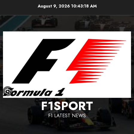
Skip
August 9, 2026
10:43:19 AM
to
content
F1SPORT
F1 LATEST NEWS