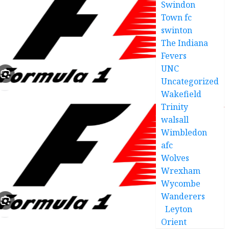
Swindon
Town fc
swinton
The Indiana
Fevers
UNC
Uncategorized
Wakefield
Trinity
walsall
Wimbledon
afc
Wolves
Wrexham
Wycombe
Wanderers
Leyton
Orient