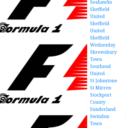
Seahawks
Sheffield
United
Sheffield
United
Sheffield
Wednesday
Shrewsbury
Town
Southend
United
St Johnstone
St Mirren
Stockport
County
Sunderland
Swindon
Town