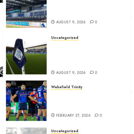
Ayr United Boss outline key
point to fixes before
september 1
AUGUST 9, 2026
0
Uncategorized
Preston consider and mention
4 players replacing Ben
Whiteman with before
September 1st
AUGUST 9, 2026
0
Wakefield Trinity
Wakefield Trinity boss drops
Mason Lino injury update and
gives Tom Johnstone latest
FEBRUARY 27, 2026
0
Uncategorized