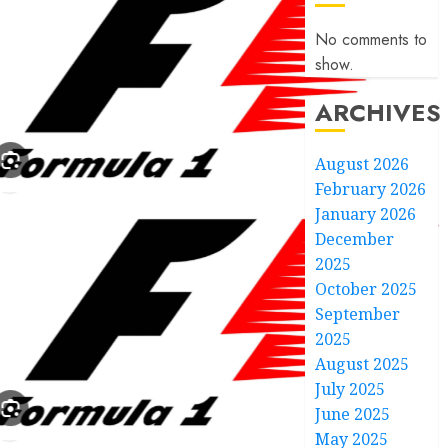
No comments to
show.
ARCHIVES
August 2026
February 2026
January 2026
December
2025
October 2025
September
2025
August 2025
July 2025
June 2025
May 2025