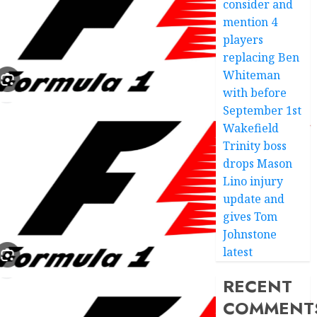
consider and
mention 4
players
replacing Ben
Whiteman
with before
September 1st
Wakefield
Trinity boss
drops Mason
Lino injury
update and
gives Tom
Johnstone
latest
RECENT
COMMENT