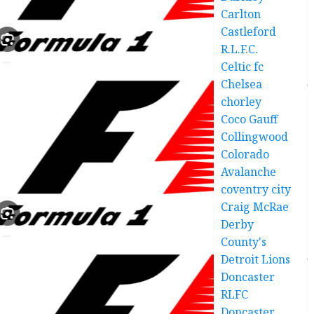
Carlton
Castleford
R.L.F.C.
Celtic fc
Chelsea
chorley
Coco Gauff
Collingwood
Colorado
Avalanche
coventry city
Craig McRae
Derby
County's
Detroit Lions
Doncaster
RLFC
Doncaster