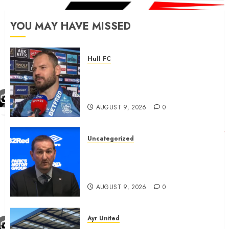
YOU MAY HAVE MISSED
Hull FC
Aidan Sezer outlines ‘external’
Hull FC disappointment and
clears up
AUGUST 9, 2026
0
Uncategorized
Rangers now agreed newly
promoted team ‘outrageous’
fee for attacker good news
AUGUST 9, 2026
0
Ayr United