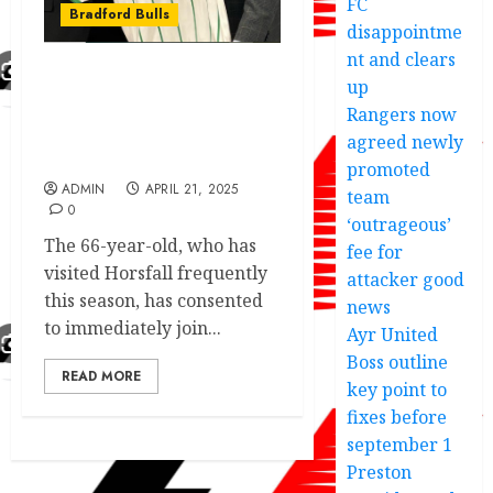
FC
Bradford Bulls
disappointme
nt and clears
up
Omar Khan speech after
Bradford (Park Avenue)
Rangers now
have confirmed him as
agreed newly
Board of Directors.
promoted
ADMIN
APRIL 21, 2025
team
0
‘outrageous’
The 66-year-old, who has
fee for
visited Horsfall frequently
attacker good
this season, has consented
news
to immediately join...
Ayr United
Boss outline
READ MORE
key point to
fixes before
september 1
Preston