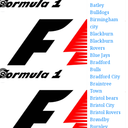
Batley
Bulldogs
Birmingham
city
Blackburn
Blackburn
Rovers
Blue Jays
Bradford
Bulls
Bradford City
Braintree
Town
Bristol bears
Bristol City
Bristol Rovers
Brøndby
Burnley