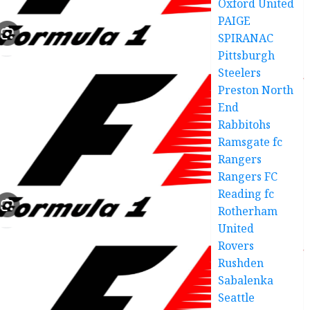
Oxford United
PAIGE
SPIRANAC
Pittsburgh
Steelers
Preston North
End
Rabbitohs
Ramsgate fc
Rangers
Rangers FC
Reading fc
Rotherham
United
Rovers
Rushden
Sabalenka
Seattle