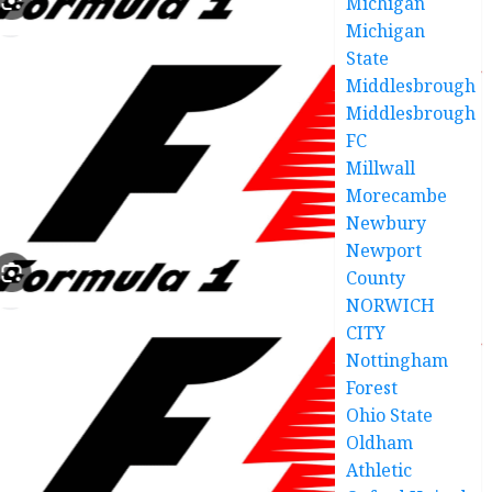
Michigan
Michigan
State
Middlesbrough
Middlesbrough
FC
Millwall
Morecambe
Newbury
Newport
County
NORWICH
CITY
Nottingham
Forest
Ohio State
Oldham
Athletic