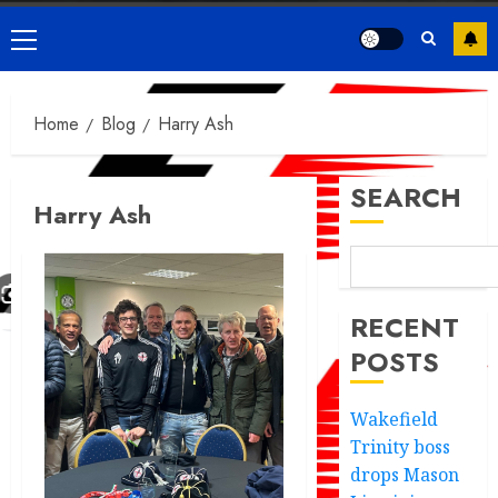
Primary
Menu
Home
Blog
Harry Ash
SEARCH
Harry Ash
RECENT
POSTS
Wakefield
Trinity boss
drops Mason