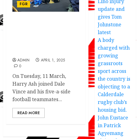
Lino injury
FGR
update and
gives Tom
Johnstone
European Champions
League winner
latest
celebrates with Forest
A body
Green Rovers with a clear
charged with
message
growing
ADMIN
APRIL 1, 2025
grassroots
0
sport across
On Tuesday, 11 March,
the country is
Harry Ash joined Dale
objecting to a
Vince and his five-a-side
Calderdale
football teammates...
rugby club’s
housing bid.
READ MORE
John Eustace
in Patrick
Agyemang