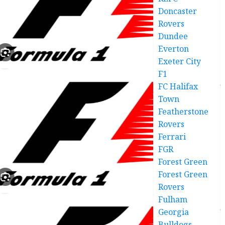
Doncaster
Rovers
Dundee
Everton
Exeter City
F1
FC Halifax
Town
Featherstone
Rovers
Ferrari
FGR
Forest Green
Forest Green
Rovers
Fulham
Georgia
Bulldogs