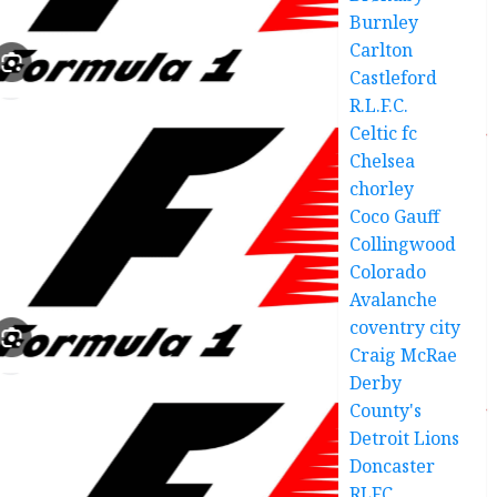
Burnley
Carlton
Castleford
R.L.F.C.
Celtic fc
Chelsea
chorley
Coco Gauff
Collingwood
Colorado
Avalanche
coventry city
Craig McRae
Derby
County's
Detroit Lions
Doncaster
RLFC