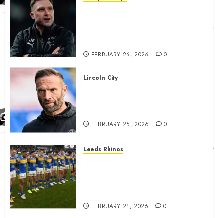
John Eustace in Patrick
Agyemang claim after
‘ridiculous’ Derby County
decision
FEBRUARY 26, 2026
0
Lincoln City
The Difficulty For Them’ – Ian
Evatt Reflects On Lincoln
City…..
FEBRUARY 26, 2026
0
Leeds Rhinos
Hull KR and Leeds Rhinos
match sent official message to
fans for Las Vegas clash
confirmed
FEBRUARY 24, 2026
0