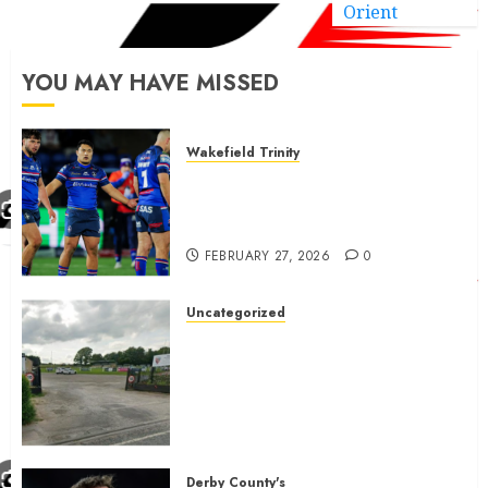
Orient
YOU MAY HAVE MISSED
Wakefield Trinity
Wakefield Trinity boss drops
Mason Lino injury update and
gives Tom Johnstone latest
FEBRUARY 27, 2026
0
Uncategorized
A body charged with growing
grassroots sport across the
country is objecting to a
Calderdale rugby club’s
housing bid.
FEBRUARY 26, 2026
0
Derby County's