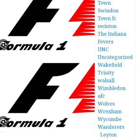
Town
Swindon
Town fc
swinton
The Indiana
Fevers
UNC
Uncategorized
Wakefield
Trinity
walsall
Wimbledon
afc
Wolves
Wrexham
Wycombe
Wanderers
Leyton