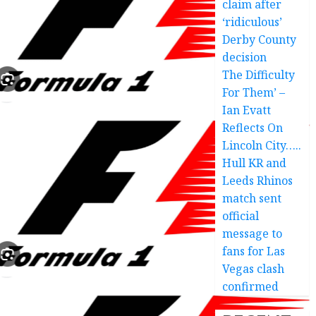
claim after
‘ridiculous’
Derby County
decision
The Difficulty
For Them’ –
Ian Evatt
Reflects On
Lincoln City…..
Hull KR and
Leeds Rhinos
match sent
official
message to
fans for Las
Vegas clash
confirmed