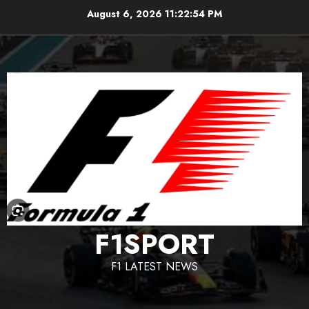
Skip
August 6, 2026
11:22:55 PM
to
content
F1SPORT
F1 LATEST NEWS