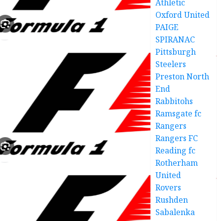
Athletic
Oxford United
PAIGE
SPIRANAC
Pittsburgh
Steelers
Preston North
End
Rabbitohs
Ramsgate fc
Rangers
Rangers FC
Reading fc
Rotherham
United
Rovers
Rushden
Sabalenka