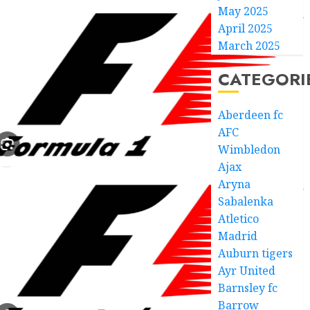
May 2025
April 2025
March 2025
CATEGORI
Aberdeen fc
AFC
Wimbledon
Ajax
Aryna
Sabalenka
Atletico
Madrid
Auburn tigers
Ayr United
Barnsley fc
Barrow