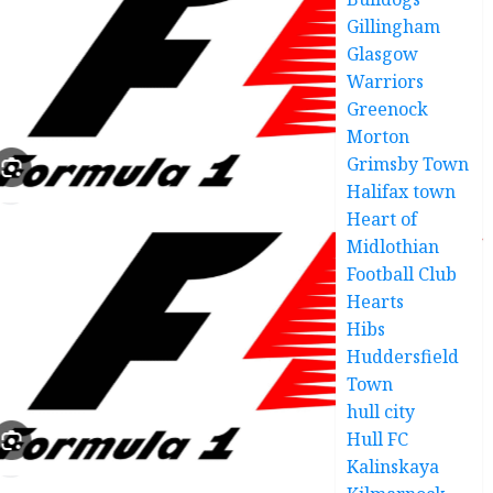
Gillingham
Glasgow
Warriors
Greenock
Morton
Grimsby Town
Halifax town
Heart of
Midlothian
Football Club
Hearts
Hibs
Huddersfield
Town
hull city
Hull FC
Kalinskaya