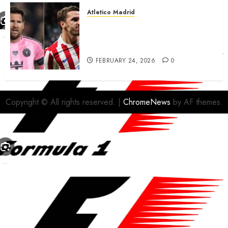
Atletico Madrid
Antoine Griezmann in
advanced talks confirm to
leave Atletico Madrid for MLS
FEBRUARY 24, 2026
0
Copyright © All rights reserved.
|
ChromeNews
by AF themes.