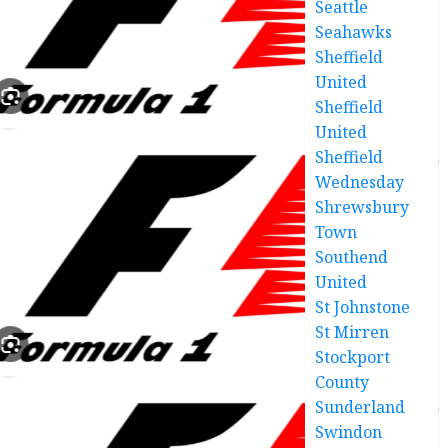
Seattle
Seahawks
Sheffield
United
Sheffield
United
Sheffield
Wednesday
Shrewsbury
Town
Southend
United
St Johnstone
St Mirren
Stockport
County
Sunderland
Swindon