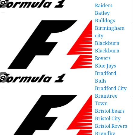
Raiders
Batley
Bulldogs
Birmingham
city
Blackburn
Blackburn
Rovers
Blue Jays
Bradford
Bulls
Bradford City
Braintree
Town
Bristol bears
Bristol City
Bristol Rovers
Brøndby