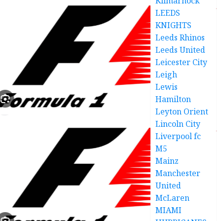
Kilmarnock
LEEDS
KNIGHTS
Leeds Rhinos
Leeds United
Leicester City
Leigh
Lewis
Hamilton
Leyton Orient
Lincoln City
Liverpool fc
M5
Mainz
Manchester
United
McLaren
MIAMI