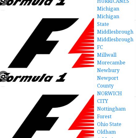
HURRICANES
Michigan
Michigan
State
Middlesbrough
Middlesbrough
FC
Millwall
Morecambe
Newbury
Newport
County
NORWICH
CITY
Nottingham
Forest
Ohio State
Oldham