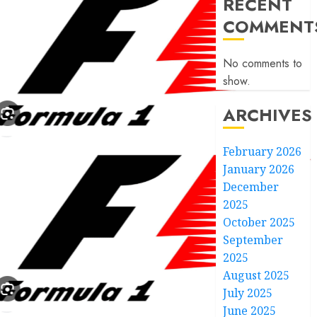
RECENT
COMMENT
No comments to
show.
ARCHIVES
February 2026
January 2026
December
2025
October 2025
September
2025
August 2025
July 2025
June 2025