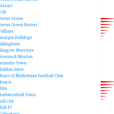
Ferrari
FGR
Forest Green
Forest Green Rovers
Fulham
Georgia Bulldogs
Gillingham
Glasgow Warriors
Greenock Morton
Grimsby Town
Halifax town
Heart of Midlothian Football Club
Hearts
Hibs
Huddersfield Town
ull city
Hull FC
Kalinskaya