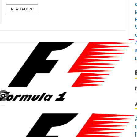
READ MORE