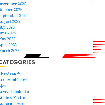
December 2025
October 2025
September 2025
August 2025
July 2025
June 2025
May 2025
April 2025
March 2025
CATEGORIES
Aberdeen fc
AFC Wimbledon
Ajax
Aryna Sabalenka
Atletico Madrid
Auburn tigers