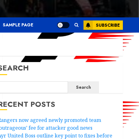
SAMPLE PAGE
SUBSCRIBE
SEARCH
Search
RECENT POSTS
Rangers now agreed newly promoted team
‘outrageous’ fee for attacker good news
Ayr United Boss outline key point to fixes before