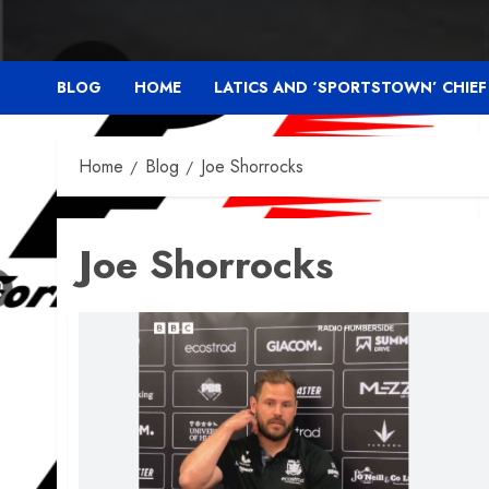
BLOG
HOME
LATICS AND ‘SPORTSTOWN’ CHIE
Home
Blog
Joe Shorrocks
Joe Shorrocks