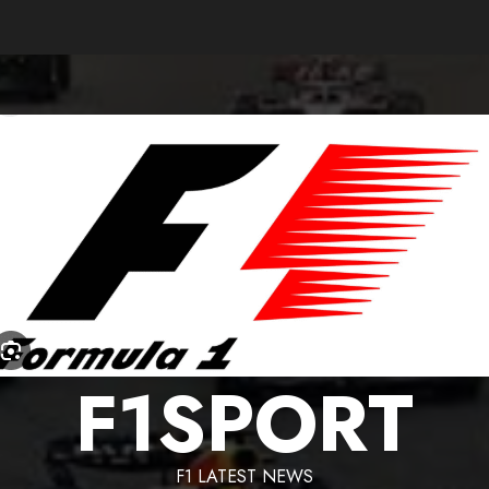
F1SPORT
F1 LATEST NEWS