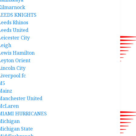
Kilmarnock
LEEDS KNIGHTS
Leeds Rhinos
Leeds United
Leicester City
Leigh
Lewis Hamilton
Leyton Orient
Lincoln City
Liverpool fc
M5
Mainz
Manchester United
McLaren
MIAMI HURRICANES
Michigan
Michigan State