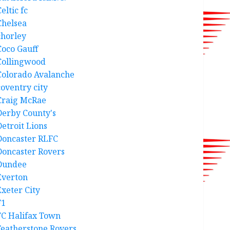
eltic fc
Chelsea
chorley
Coco Gauff
Collingwood
Colorado Avalanche
coventry city
Craig McRae
Derby County's
Detroit Lions
Doncaster RLFC
Doncaster Rovers
Dundee
Everton
Exeter City
F1
FC Halifax Town
Featherstone Rovers