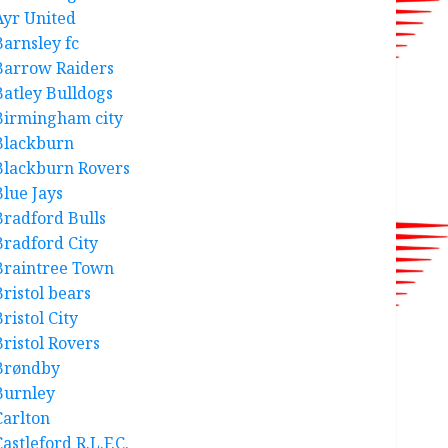
Ayr United
Barnsley fc
Barrow Raiders
Batley Bulldogs
Birmingham city
Blackburn
Blackburn Rovers
Blue Jays
Bradford Bulls
Bradford City
Braintree Town
Bristol bears
ristol City
Bristol Rovers
Brøndby
Burnley
Carlton
astleford R.L.F.C.