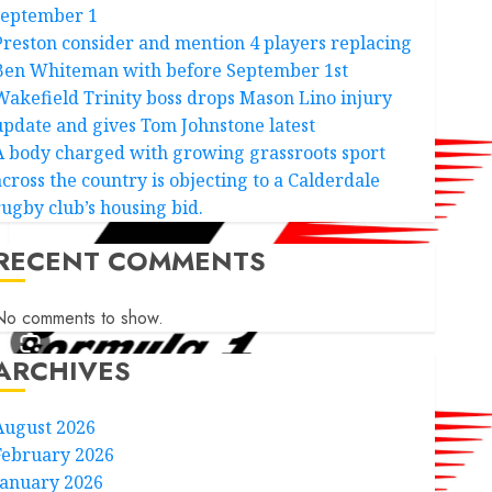
september 1
Preston consider and mention 4 players replacing
Ben Whiteman with before September 1st
Wakefield Trinity boss drops Mason Lino injury
update and gives Tom Johnstone latest
A body charged with growing grassroots sport
across the country is objecting to a Calderdale
rugby club’s housing bid.
RECENT COMMENTS
No comments to show.
ARCHIVES
August 2026
February 2026
January 2026