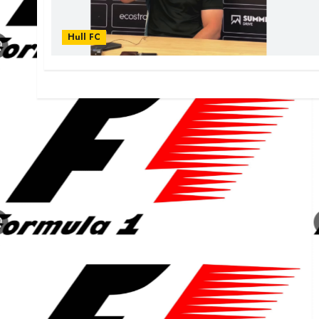
Hull FC