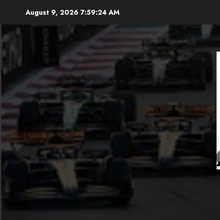
Skip
August 9, 2026
7:59:25 AM
to
content