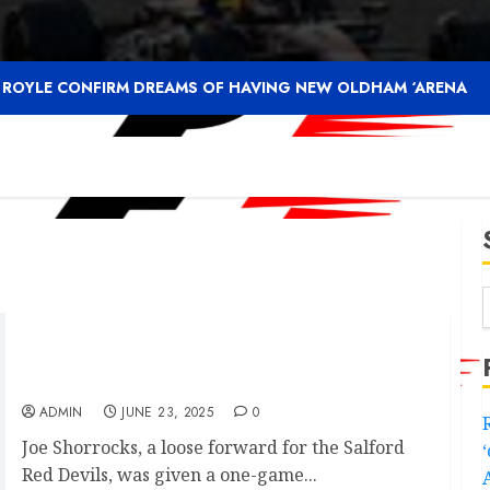
F ROYLE CONFIRM DREAMS OF HAVING NEW OLDHAM ‘ARENA
Aidan Sezer shocking statement on Salford
Red Devils player provoking f…
ADMIN
JUNE 23, 2025
0
Joe Shorrocks, a loose forward for the Salford
Red Devils, was given a one-game...