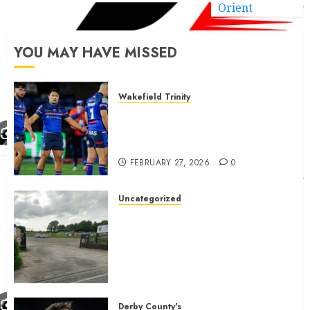
Orient
YOU MAY HAVE MISSED
Wakefield Trinity
Wakefield Trinity boss drops
Mason Lino injury update and
gives Tom Johnstone latest
FEBRUARY 27, 2026
0
Uncategorized
A body charged with growing
grassroots sport across the
country is objecting to a
Calderdale rugby club’s
housing bid.
FEBRUARY 26, 2026
0
Derby County's