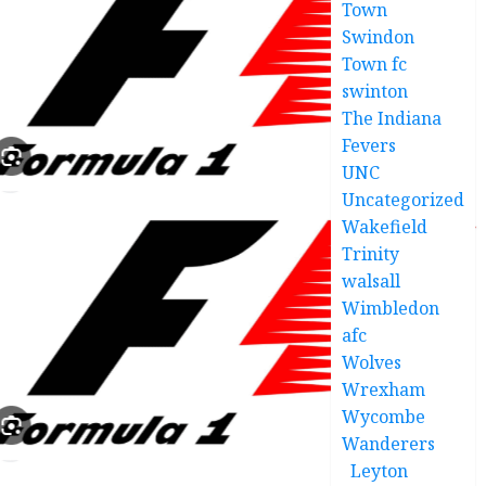
Town
Swindon
Town fc
swinton
The Indiana
Fevers
UNC
Uncategorized
Wakefield
Trinity
walsall
Wimbledon
afc
Wolves
Wrexham
Wycombe
Wanderers
Leyton