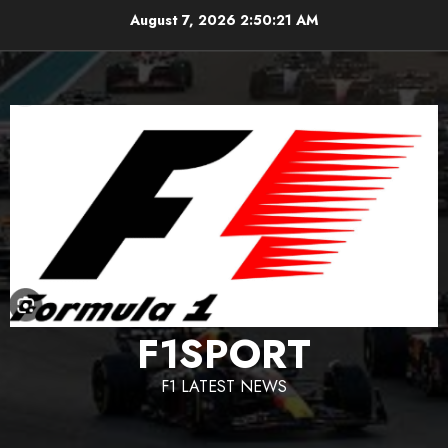
Skip
August 7, 2026
2:50:22 AM
to
content
F1SPORT
F1 LATEST NEWS