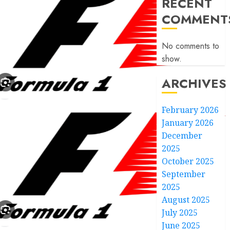
RECENT
COMMENT
No comments to
show.
ARCHIVES
February 2026
January 2026
December
2025
October 2025
September
2025
August 2025
July 2025
June 2025