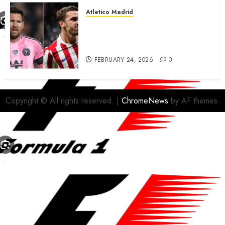
Atletico Madrid
Antoine Griezmann in
advanced talks confirm to
leave Atletico Madrid for MLS
FEBRUARY 24, 2026
0
Copyright © All rights reserved.
|
ChromeNews
by AF themes.