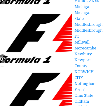
HURRICANES
Michigan
Michigan
State
Middlesbrough
Middlesbrough
FC
Millwall
Morecambe
Newbury
Newport
County
NORWICH
CITY
Nottingham
Forest
Ohio State
Oldham