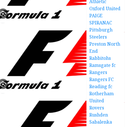
Athletic
Oxford United
PAIGE
SPIRANAC
Pittsburgh
Steelers
Preston North
End
Rabbitohs
Ramsgate fc
Rangers
Rangers FC
Reading fc
Rotherham
United
Rovers
Rushden
Sabalenka