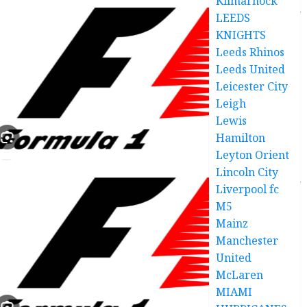
Kilmarnock
LEEDS
KNIGHTS
Leeds Rhinos
Leeds United
Leicester City
Leigh
Lewis
Hamilton
Leyton Orient
Lincoln City
Liverpool fc
M5
Mainz
Manchester
United
McLaren
MIAMI