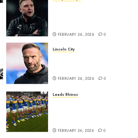
John Eustace in Patrick
Agyemang claim after
‘ridiculous’ Derby County
decision
FEBRUARY 26, 2026
0
Lincoln City
The Difficulty For Them’ – Ian
Evatt Reflects On Lincoln
City…..
FEBRUARY 26, 2026
0
Leeds Rhinos
Hull KR and Leeds Rhinos
match sent official message to
fans for Las Vegas clash
confirmed
FEBRUARY 24, 2026
0