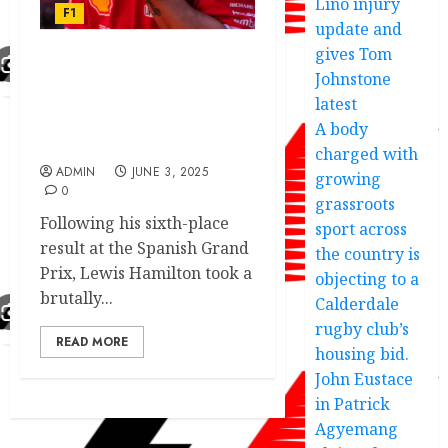
Lino injury
F1
update and
gives Tom
Johnstone
F1 Today: Lewis Hamilton
delivers doomed Ferrari
latest
verdict as F1 star mocked
A body
after Spanish GP
charged with
ADMIN
JUNE 3, 2025
growing
0
grassroots
Following his sixth-place
sport across
result at the Spanish Grand
the country is
Prix, Lewis Hamilton took a
objecting to a
brutally...
Calderdale
rugby club’s
READ MORE
housing bid.
John Eustace
in Patrick
Agyemang