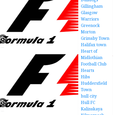
Gillingham
Glasgow
Warriors
Greenock
Morton
Grimsby Town
Halifax town
Heart of
Midlothian
Football Club
Hearts
Hibs
Huddersfield
Town
hull city
Hull FC
Kalinskaya