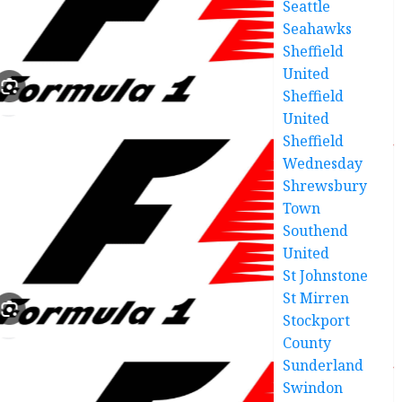
Seattle
Seahawks
Sheffield
United
Sheffield
United
Sheffield
Wednesday
Shrewsbury
Town
Southend
United
St Johnstone
St Mirren
Stockport
County
Sunderland
Swindon