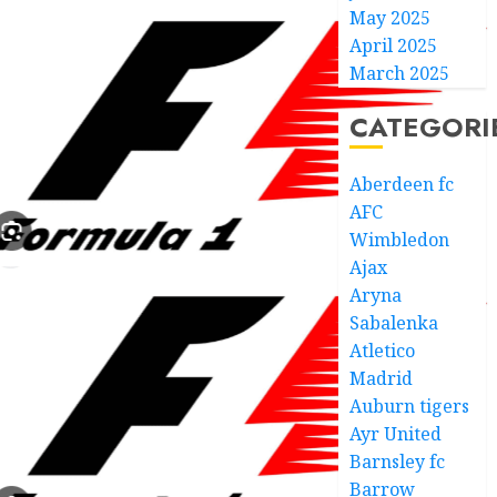
May 2025
April 2025
March 2025
CATEGORI
Aberdeen fc
AFC
Wimbledon
Ajax
Aryna
Sabalenka
Atletico
Madrid
Auburn tigers
Ayr United
Barnsley fc
Barrow