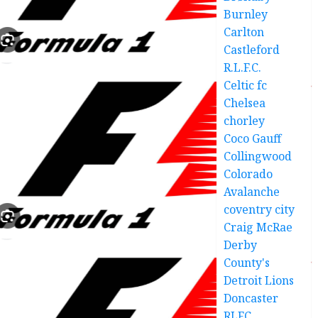
Burnley
Carlton
Castleford
R.L.F.C.
Celtic fc
Chelsea
chorley
Coco Gauff
Collingwood
Colorado
Avalanche
coventry city
Craig McRae
Derby
County's
Detroit Lions
Doncaster
RLFC