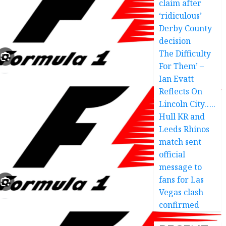
claim after
‘ridiculous’
Derby County
decision
The Difficulty
For Them’ –
Ian Evatt
Reflects On
Lincoln City…..
Hull KR and
Leeds Rhinos
match sent
official
message to
fans for Las
Vegas clash
confirmed