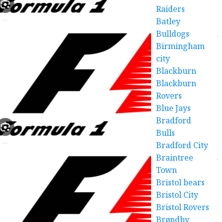
Raiders
Batley
Bulldogs
Birmingham
city
Blackburn
Blackburn
Rovers
Blue Jays
Bradford
Bulls
Bradford City
Braintree
Town
Bristol bears
Bristol City
Bristol Rovers
Brøndby