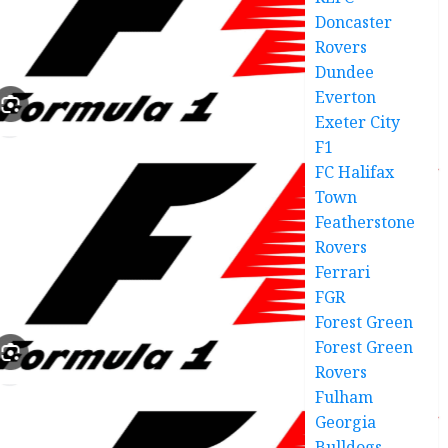
Doncaster
Rovers
Dundee
Everton
Exeter City
F1
FC Halifax
Town
Featherstone
Rovers
Ferrari
FGR
Forest Green
Forest Green
Rovers
Fulham
Georgia
Bulldogs