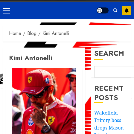
Primary
Menu
Home
Blog
Kimi Antonelli
SEARCH
Kimi Antonelli
RECENT
POSTS
Wakefield
Trinity boss
drops Mason