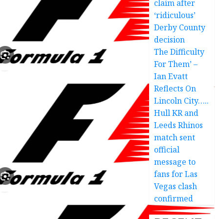
claim after
‘ridiculous’
Derby County
decision
The Difficulty
For Them’ –
Ian Evatt
Reflects On
Lincoln City…..
Hull KR and
Leeds Rhinos
match sent
official
message to
fans for Las
Vegas clash
confirmed