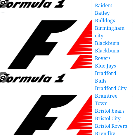
Raiders
Batley
Bulldogs
Birmingham
city
Blackburn
Blackburn
Rovers
Blue Jays
Bradford
Bulls
Bradford City
Braintree
Town
Bristol bears
Bristol City
Bristol Rovers
Brøndby