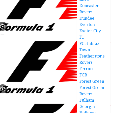
Doncaster
Rovers
Dundee
Everton
Exeter City
F1
FC Halifax
Town
Featherstone
Rovers
Ferrari
FGR
Forest Green
Forest Green
Rovers
Fulham
Georgia
Bulldogs