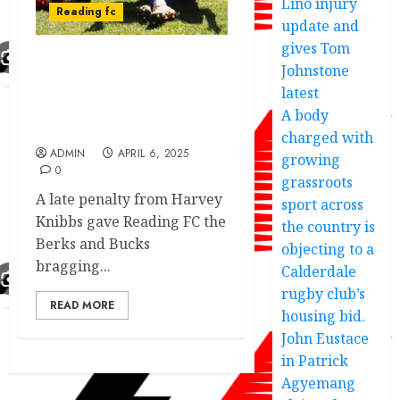
Lino injury
Reading fc
update and
gives Tom
Johnstone
Outstanding
performance by Reading
latest
FC as they claim all 3
A body
points against rivals
charged with
ADMIN
APRIL 6, 2025
growing
0
grassroots
A late penalty from Harvey
sport across
Knibbs gave Reading FC the
the country is
Berks and Bucks
objecting to a
bragging...
Calderdale
rugby club’s
READ MORE
housing bid.
John Eustace
in Patrick
Agyemang