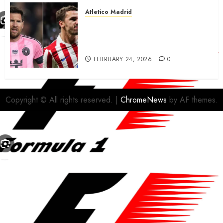
Atletico Madrid
Antoine Griezmann in
advanced talks confirm to
leave Atletico Madrid for MLS
FEBRUARY 24, 2026
0
Copyright © All rights reserved.
|
ChromeNews
by AF themes.