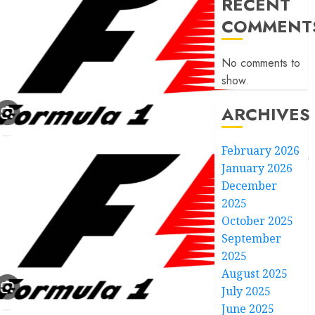
RECENT
COMMENT
No comments to
show.
ARCHIVES
February 2026
January 2026
December
2025
October 2025
September
2025
August 2025
July 2025
June 2025