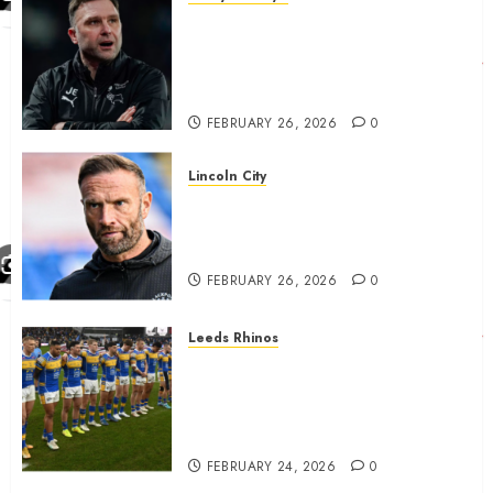
John Eustace in Patrick
Agyemang claim after
‘ridiculous’ Derby County
decision
FEBRUARY 26, 2026
0
Lincoln City
The Difficulty For Them’ – Ian
Evatt Reflects On Lincoln
City…..
FEBRUARY 26, 2026
0
Leeds Rhinos
Hull KR and Leeds Rhinos
match sent official message to
fans for Las Vegas clash
confirmed
FEBRUARY 24, 2026
0