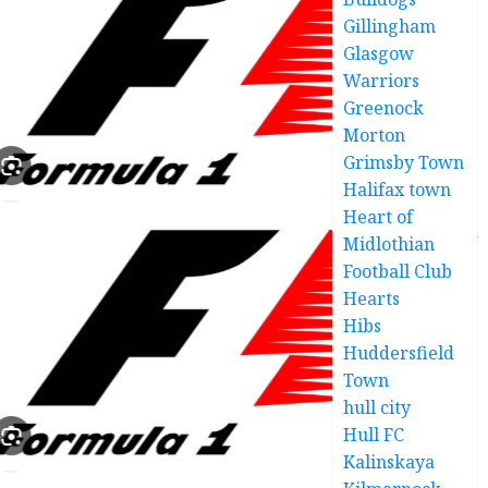
Gillingham
Glasgow
Warriors
Greenock
Morton
Grimsby Town
Halifax town
Heart of
Midlothian
Football Club
Hearts
Hibs
Huddersfield
Town
hull city
Hull FC
Kalinskaya