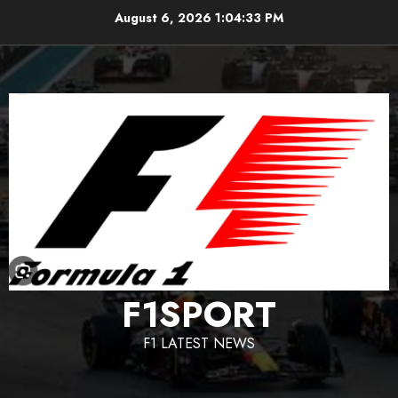
Skip
August 6, 2026
1:04:34 PM
to
content
F1SPORT
F1 LATEST NEWS