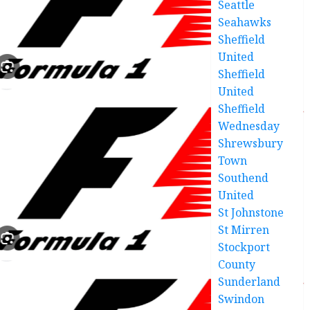
Seattle
Seahawks
Sheffield
United
Sheffield
United
Sheffield
Wednesday
Shrewsbury
Town
Southend
United
St Johnstone
St Mirren
Stockport
County
Sunderland
Swindon