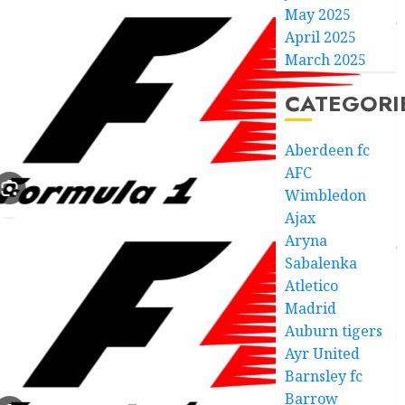
May 2025
April 2025
March 2025
CATEGORI
Aberdeen fc
AFC
Wimbledon
Ajax
Aryna
Sabalenka
Atletico
Madrid
Auburn tigers
Ayr United
Barnsley fc
Barrow