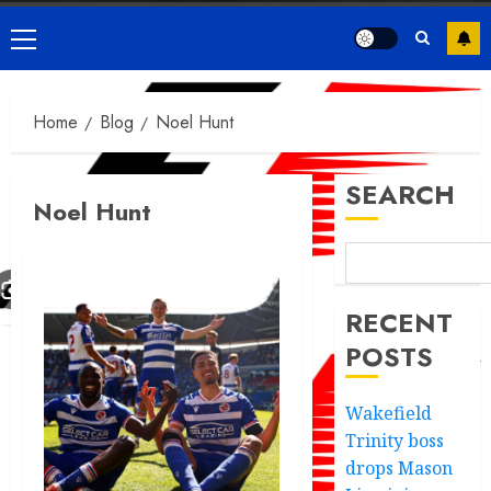
Primary
Menu
Home
Blog
Noel Hunt
SEARCH
Noel Hunt
RECENT
POSTS
Wakefield
Trinity boss
drops Mason