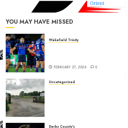
Orient
YOU MAY HAVE MISSED
Wakefield Trinity
Wakefield Trinity boss drops
Mason Lino injury update and
gives Tom Johnstone latest
FEBRUARY 27, 2026
0
Uncategorized
A body charged with growing
grassroots sport across the
country is objecting to a
Calderdale rugby club’s
housing bid.
FEBRUARY 26, 2026
0
Derby County's