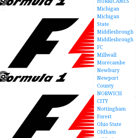
HURRICANES
Michigan
Michigan
State
Middlesbrough
Middlesbrough
FC
Millwall
Morecambe
Newbury
Newport
County
NORWICH
CITY
Nottingham
Forest
Ohio State
Oldham