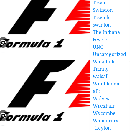
Town
Swindon
Town fc
swinton
The Indiana
Fevers
UNC
Uncategorized
Wakefield
Trinity
walsall
Wimbledon
afc
Wolves
Wrexham
Wycombe
Wanderers
Leyton