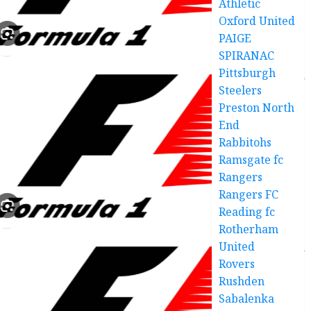
Athletic
Oxford United
PAIGE
SPIRANAC
Pittsburgh
Steelers
Preston North
End
Rabbitohs
Ramsgate fc
Rangers
Rangers FC
Reading fc
Rotherham
United
Rovers
Rushden
Sabalenka