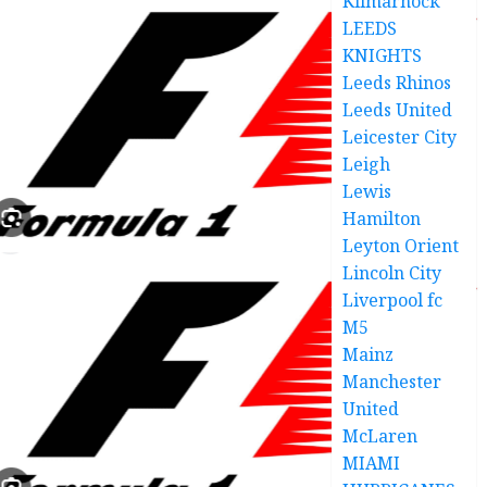
Kilmarnock
LEEDS
KNIGHTS
Leeds Rhinos
Leeds United
Leicester City
Leigh
Lewis
Hamilton
Leyton Orient
Lincoln City
Liverpool fc
M5
Mainz
Manchester
United
McLaren
MIAMI