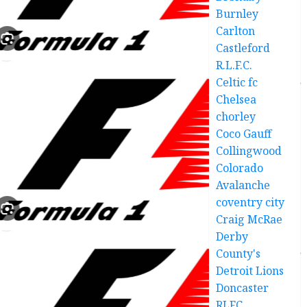
Burnley
Carlton
Castleford
R.L.F.C.
Celtic fc
Chelsea
chorley
Coco Gauff
Collingwood
Colorado
Avalanche
coventry city
Craig McRae
Derby
County's
Detroit Lions
Doncaster
RLFC