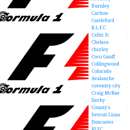
Burnley
Carlton
Castleford
R.L.F.C.
Celtic fc
Chelsea
chorley
Coco Gauff
Collingwood
Colorado
Avalanche
coventry city
Craig McRae
Derby
County's
Detroit Lions
Doncaster
RLFC