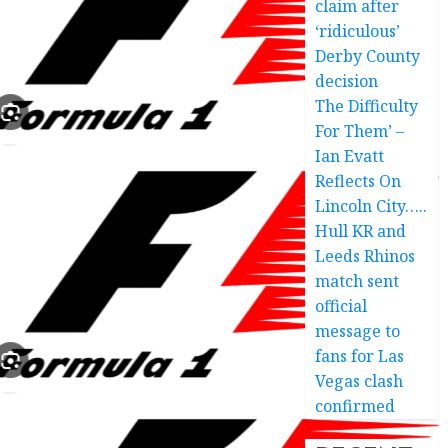
claim after
‘ridiculous’
Derby County
decision
The Difficulty
For Them’ –
Ian Evatt
Reflects On
Lincoln City…..
Hull KR and
Leeds Rhinos
match sent
official
message to
fans for Las
Vegas clash
confirmed