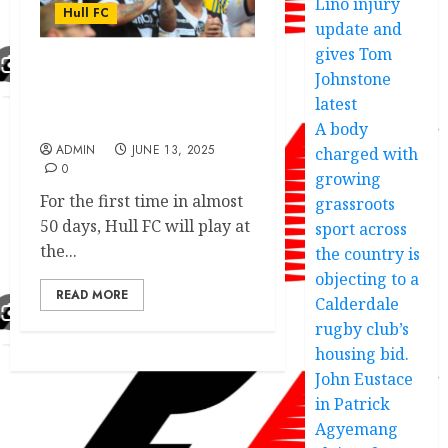
Lino injury
Hull FC
update and
gives Tom
Johnstone
Hull FC exciting victory
dedication made another
latest
move addressed.
A body
ADMIN
JUNE 13, 2025
charged with
0
growing
For the first time in almost
grassroots
50 days, Hull FC will play at
sport across
the...
the country is
objecting to a
READ MORE
Calderdale
rugby club’s
housing bid.
John Eustace
in Patrick
Agyemang