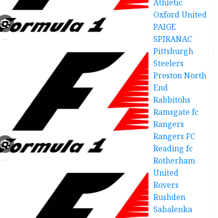
Athletic
Oxford United
PAIGE
SPIRANAC
Pittsburgh
Steelers
Preston North
End
Rabbitohs
Ramsgate fc
Rangers
Rangers FC
Reading fc
Rotherham
United
Rovers
Rushden
Sabalenka