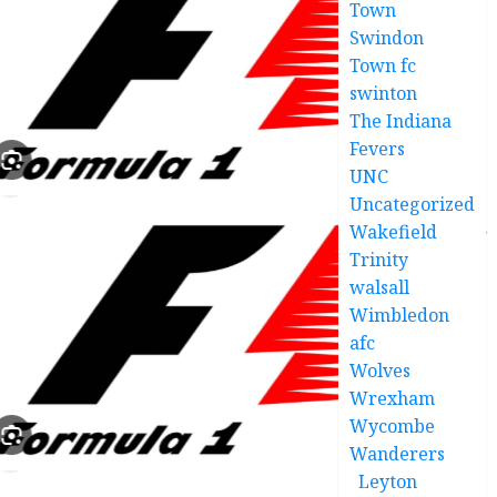
Town
Swindon
Town fc
swinton
The Indiana
Fevers
UNC
Uncategorized
Wakefield
Trinity
walsall
Wimbledon
afc
Wolves
Wrexham
Wycombe
Wanderers
Leyton