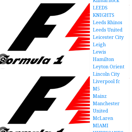
Kilmarnock
LEEDS
KNIGHTS
Leeds Rhinos
Leeds United
Leicester City
Leigh
Lewis
Hamilton
Leyton Orient
Lincoln City
Liverpool fc
M5
Mainz
Manchester
United
McLaren
MIAMI