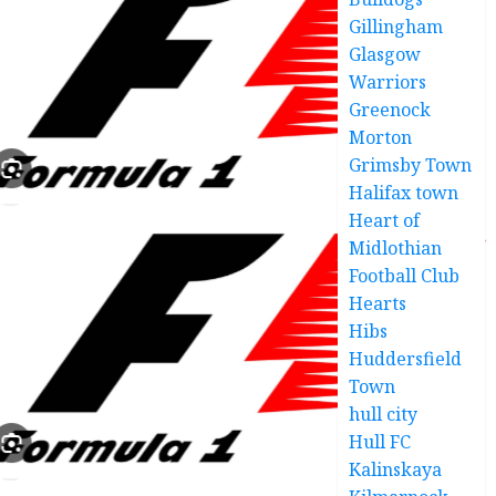
Gillingham
Glasgow
Warriors
Greenock
Morton
Grimsby Town
Halifax town
Heart of
Midlothian
Football Club
Hearts
Hibs
Huddersfield
Town
hull city
Hull FC
Kalinskaya