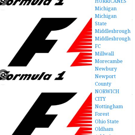
HURRICANES
Michigan
Michigan
State
Middlesbrough
Middlesbrough
FC
Millwall
Morecambe
Newbury
Newport
County
NORWICH
CITY
Nottingham
Forest
Ohio State
Oldham