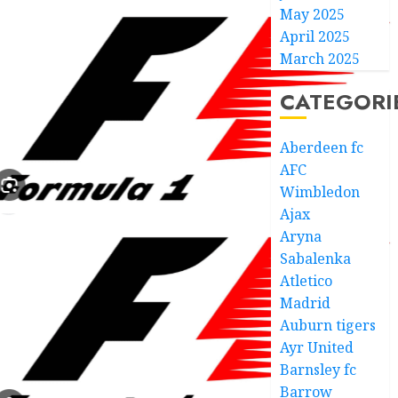
May 2025
April 2025
March 2025
CATEGORI
Aberdeen fc
AFC
Wimbledon
Ajax
Aryna
Sabalenka
Atletico
Madrid
Auburn tigers
Ayr United
Barnsley fc
Barrow