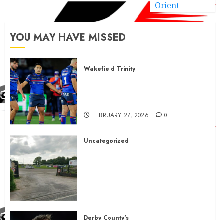
Orient
YOU MAY HAVE MISSED
Wakefield Trinity
Wakefield Trinity boss drops
Mason Lino injury update and
gives Tom Johnstone latest
FEBRUARY 27, 2026
0
Uncategorized
A body charged with growing
grassroots sport across the
country is objecting to a
Calderdale rugby club’s
housing bid.
FEBRUARY 26, 2026
0
Derby County's