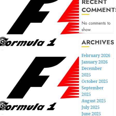
RECENT
COMMENT
No comments to
show.
ARCHIVES
February 2026
January 2026
December
2025
October 2025
September
2025
August 2025
July 2025
June 2025