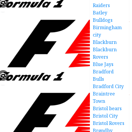
Raiders
Batley
Bulldogs
Birmingham
city
Blackburn
Blackburn
Rovers
Blue Jays
Bradford
Bulls
Bradford City
Braintree
Town
Bristol bears
Bristol City
Bristol Rovers
Brøndby