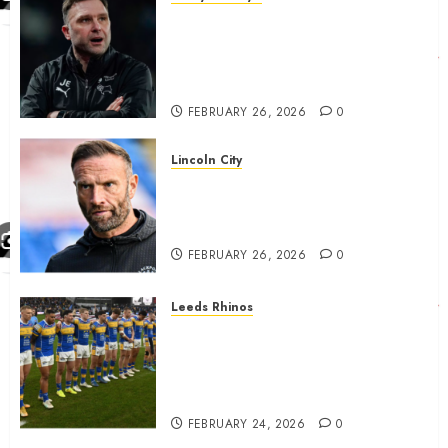
John Eustace in Patrick
Agyemang claim after
‘ridiculous’ Derby County
decision
FEBRUARY 26, 2026
0
Lincoln City
The Difficulty For Them’ – Ian
Evatt Reflects On Lincoln
City…..
FEBRUARY 26, 2026
0
Leeds Rhinos
Hull KR and Leeds Rhinos
match sent official message to
fans for Las Vegas clash
confirmed
FEBRUARY 24, 2026
0