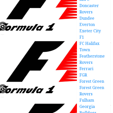
Doncaster
Rovers
Dundee
Everton
Exeter City
F1
FC Halifax
Town
Featherstone
Rovers
Ferrari
FGR
Forest Green
Forest Green
Rovers
Fulham
Georgia
Bulldogs