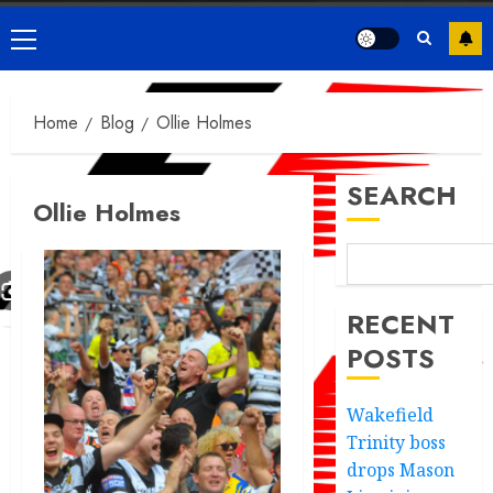
Primary
Menu
Home
Blog
Ollie Holmes
SEARCH
Ollie Holmes
RECENT
POSTS
Wakefield
Trinity boss
drops Mason