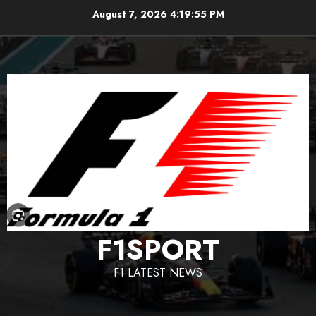
Skip
August 7, 2026
4:19:56 PM
to
content
F1SPORT
F1 LATEST NEWS