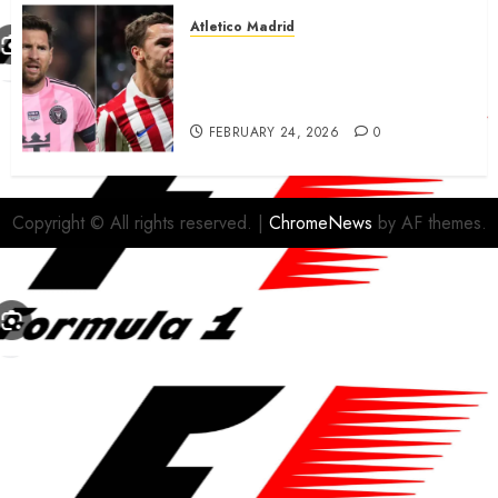
Atletico Madrid
Antoine Griezmann in
advanced talks confirm to
leave Atletico Madrid for MLS
FEBRUARY 24, 2026
0
Copyright © All rights reserved.
|
ChromeNews
by AF themes.