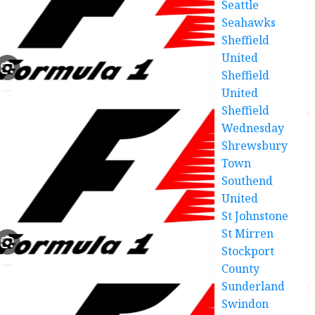
Seattle
Seahawks
Sheffield
United
Sheffield
United
Sheffield
Wednesday
Shrewsbury
Town
Southend
United
St Johnstone
St Mirren
Stockport
County
Sunderland
Swindon