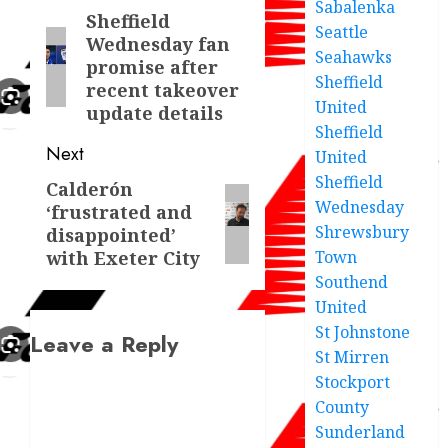
Sabalenka
navigation
Sheffield
Previous
Seattle
Wednesday fan
post:
Seahawks
promise after
Sheffield
recent takeover
United
update details
Sheffield
Next
United
Sheffield
Calderón
Next
Wednesday
‘frustrated and
post:
Shrewsbury
disappointed’
with Exeter City
Town
Southend
United
St Johnstone
Leave a Reply
St Mirren
Stockport
County
Sunderland