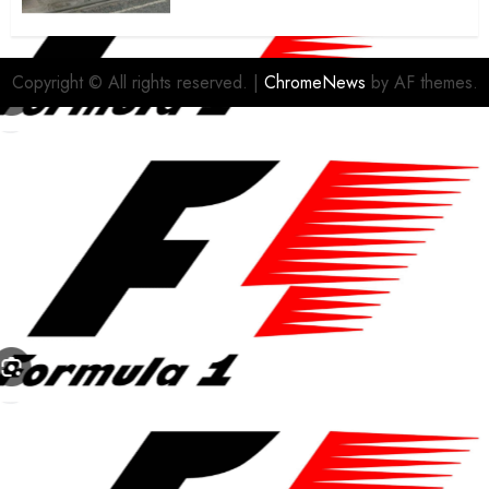
housing bid.
FEBRUARY 26, 2026
0
Copyright © All rights reserved.
|
ChromeNews
by AF themes.