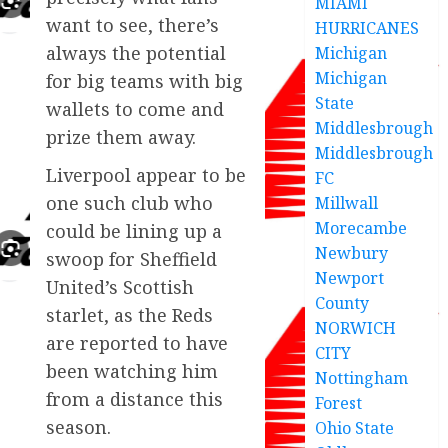
MIAMI
want to see, there’s
HURRICANES
always the potential
Michigan
Michigan
for big teams with big
State
wallets to come and
Middlesbrough
prize them away.
Middlesbrough
Liverpool appear to be
FC
one such club who
Millwall
Morecambe
could be lining up a
Newbury
swoop for Sheffield
Newport
United’s Scottish
County
starlet, as the Reds
NORWICH
are reported to have
CITY
been watching him
Nottingham
from a distance this
Forest
season.
Ohio State