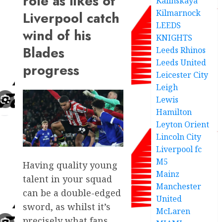
role as likes of
Kalinskaya
Kilmarnock
Liverpool catch
LEEDS
wind of his
KNIGHTS
Blades
Leeds Rhinos
Leeds United
progress
Leicester City
Leigh
Lewis
Hamilton
Leyton Orient
Lincoln City
Liverpool fc
M5
Having quality young
Mainz
talent in your squad
Manchester
can be a double-edged
United
sword, as whilst it’s
McLaren
precisely what fans