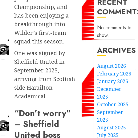
RECENT
Championship, and
COMMENT
has been enjoying a
breakthrough into
No comments to
Wilder’s first-team
show.
squad this season.
ARCHIVES
One was signed by
Sheffield United in
August 2026
September 2023,
February 2026
arriving from Scottish
January 2026
side Hamilton
December
Academical.
2025
October 2025
“Don’t worry”
September
2025
– Sheffield
August 2025
United boss
July 2025