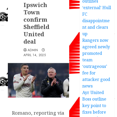
outlines
Ipswich
‘external’ Hull
Town
FC
confirm
disappointme
Sheffield
nt and clears
United
up
deal
Rangers now
agreed newly
ADMIN
promoted
APRIL 14, 2025
team
‘outrageous’
fee for
attacker good
news
Ayr United
Boss outline
key point to
fixes before
Romano, reporting via