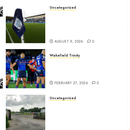
Uncategorized
Preston consider and mention
4 players replacing Ben
Whiteman with before
September 1st
AUGUST 9, 2026
0
Wakefield Trinity
Wakefield Trinity boss drops
Mason Lino injury update and
gives Tom Johnstone latest
FEBRUARY 27, 2026
0
Uncategorized
A body charged with growing
grassroots sport across the
country is objecting to a
Calderdale rugby club’s