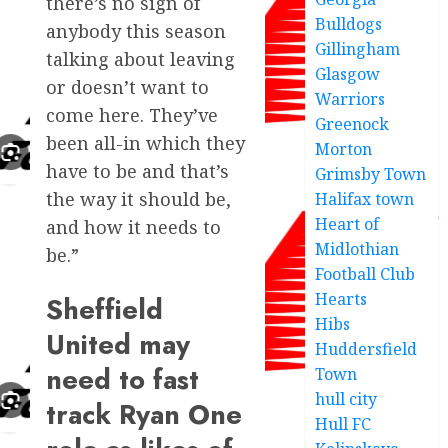
there’s no sign of
Bulldogs
anybody this season
Gillingham
talking about leaving
Glasgow
or doesn’t want to
Warriors
come here. They’ve
Greenock
been all-in which they
Morton
have to be and that’s
Grimsby Town
the way it should be,
Halifax town
Heart of
and how it needs to
Midlothian
be.”
Football Club
Hearts
Sheffield
Hibs
United may
Huddersfield
need to fast
Town
hull city
track Ryan One
Hull FC