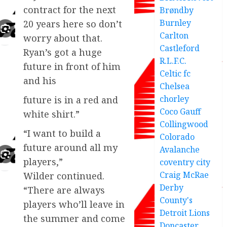
contract for the next
Brøndby
Burnley
20 years here so don’t
Carlton
worry about that.
Castleford
Ryan’s got a huge
R.L.F.C.
future in front of him
Celtic fc
and his
Chelsea
chorley
future is in a red and
Coco Gauff
white shirt.”
Collingwood
“I want to build a
Colorado
future around all my
Avalanche
players,”
coventry city
Craig McRae
Wilder continued.
Derby
“There are always
County's
players who’ll leave in
Detroit Lions
the summer and come
Doncaster