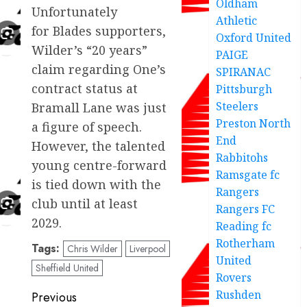
Oldham
Unfortunately
Athletic
for Blades supporters,
Oxford United
Wilder’s “20 years”
PAIGE
claim regarding One’s
SPIRANAC
contract status at
Pittsburgh
Steelers
Bramall Lane was just
Preston North
a figure of speech.
End
However, the talented
Rabbitohs
young centre-forward
Ramsgate fc
is tied down with the
Rangers
club until at least
Rangers FC
2029.
Reading fc
Rotherham
Tags:
Chris Wilder
Liverpool
United
Sheffield United
Rovers
Post
Rushden
Previous