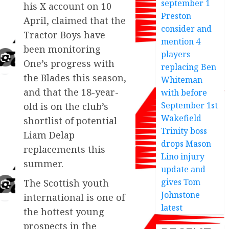
september 1
his X account on 10
Preston
April, claimed that the
consider and
Tractor Boys have
mention 4
been monitoring
players
One’s progress with
replacing Ben
the Blades this season,
Whiteman
and that the 18-year-
with before
September 1st
old is on the club’s
Wakefield
shortlist of potential
Trinity boss
Liam Delap
drops Mason
replacements this
Lino injury
summer.
update and
gives Tom
The Scottish youth
Johnstone
international is one of
latest
the hottest young
prospects in the