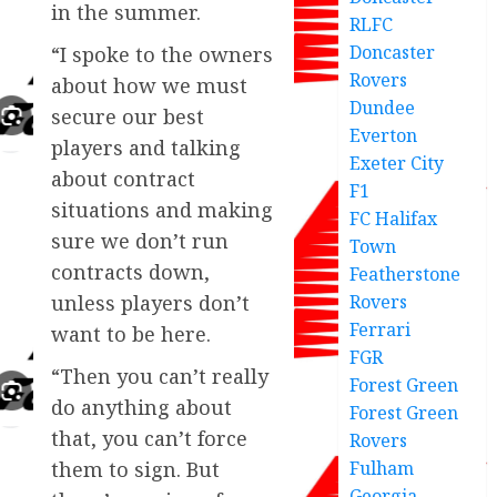
in the summer.
RLFC
Doncaster
“I spoke to the owners
Rovers
about how we must
Dundee
secure our best
Everton
players and talking
Exeter City
about contract
F1
situations and making
FC Halifax
sure we don’t run
Town
contracts down,
Featherstone
Rovers
unless players don’t
Ferrari
want to be here.
FGR
“Then you can’t really
Forest Green
do anything about
Forest Green
that, you can’t force
Rovers
Fulham
them to sign. But
Georgia