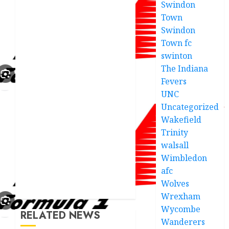
Swindon
Town
Swindon
Town fc
swinton
The Indiana
Fevers
UNC
Uncategorized
Wakefield
Trinity
walsall
Wimbledon
afc
Wolves
Wrexham
Wycombe
RELATED NEWS
Wanderers