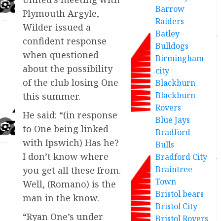
Barrow
Plymouth Argyle,
Raiders
Wilder issued a
Batley
confident response
Bulldogs
when questioned
Birmingham
about the possibility
city
of the club losing One
Blackburn
Blackburn
this summer.
Rovers
He said: “(in response
Blue Jays
to One being linked
Bradford
with Ipswich) Has he?
Bulls
I don’t know where
Bradford City
Braintree
you get all these from.
Town
Well, (Romano) is the
Bristol bears
man in the know.
Bristol City
“Ryan One’s under
Bristol Rovers