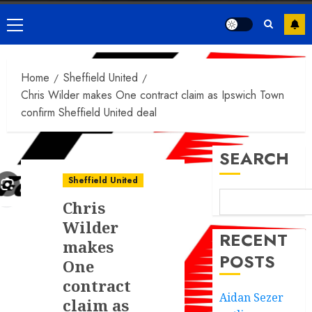
Primary
Menu
Home
Sheffield United
Chris Wilder makes One contract claim as Ipswich Town
confirm Sheffield United deal
SEARCH
Sheffield United
Chris
Wilder
RECENT
makes
POSTS
One
contract
Aidan Sezer
claim as