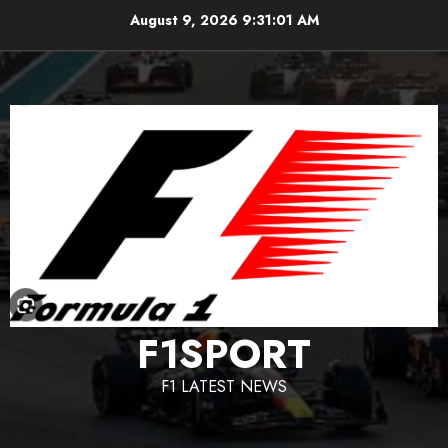
Skip
August 9, 2026
9:31:02 AM
to
content
F1SPORT
F1 LATEST NEWS