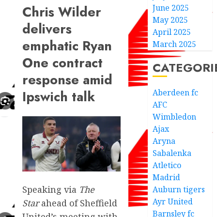
June 2025
Chris Wilder
May 2025
delivers
April 2025
emphatic Ryan
March 2025
One contract
CATEGORI
response amid
Aberdeen fc
Ipswich talk
AFC
Wimbledon
Ajax
Aryna
Sabalenka
Atletico
Madrid
Speaking via
The
Auburn tigers
Ayr United
Star
ahead of Sheffield
Barnsley fc
United’s meeting with