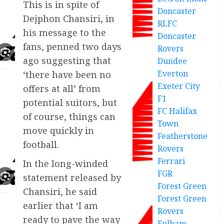
This is in spite of
Doncaster
Dejphon Chansiri, in
RLFC
his message to the
Doncaster
fans, penned two days
Rovers
ago suggesting that
Dundee
Everton
‘there have been no
Exeter City
offers at all’ from
F1
potential suitors, but
FC Halifax
of course, things can
Town
move quickly in
Featherstone
football.
Rovers
Ferrari
In the long-winded
FGR
statement released by
Forest Green
Chansiri, he said
Forest Green
earlier that ‘I am
Rovers
ready to pave the way
Fulham