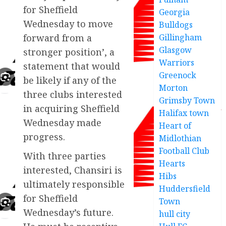
for Sheffield
Georgia
Wednesday to move
Bulldogs
Gillingham
forward from a
Glasgow
stronger position’, a
Warriors
statement that would
Greenock
be likely if any of the
Morton
three clubs interested
Grimsby Town
in acquiring Sheffield
Halifax town
Wednesday made
Heart of
progress.
Midlothian
Football Club
With three parties
Hearts
interested, Chansiri is
Hibs
ultimately responsible
Huddersfield
for Sheffield
Town
Wednesday’s future.
hull city