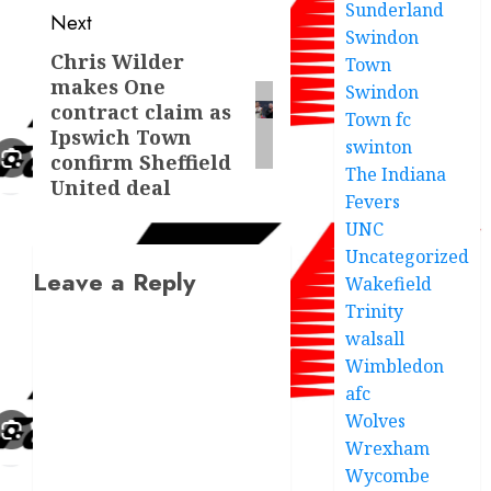
Sunderland
Next
Swindon
Chris Wilder
Next
Town
makes One
Swindon
post:
contract claim as
Town fc
Ipswich Town
swinton
confirm Sheffield
The Indiana
United deal
Fevers
UNC
Uncategorized
Leave a Reply
Wakefield
Trinity
walsall
Wimbledon
afc
Wolves
Wrexham
Wycombe