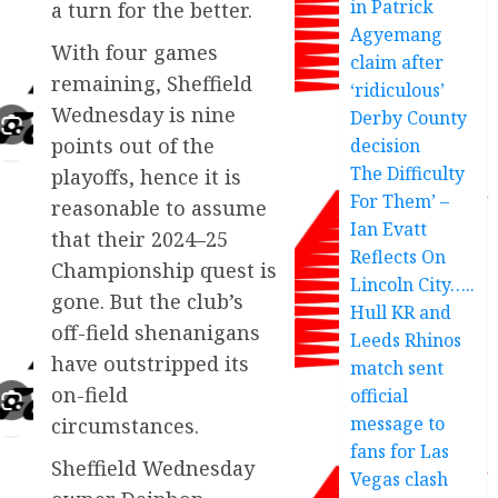
in Patrick
a turn for the better.
Agyemang
With four games
claim after
remaining, Sheffield
‘ridiculous’
Wednesday is nine
Derby County
points out of the
decision
The Difficulty
playoffs, hence it is
For Them’ –
reasonable to assume
Ian Evatt
that their 2024–25
Reflects On
Championship quest is
Lincoln City…..
gone. But the club’s
Hull KR and
off-field shenanigans
Leeds Rhinos
have outstripped its
match sent
on-field
official
message to
circumstances.
fans for Las
Sheffield Wednesday
Vegas clash