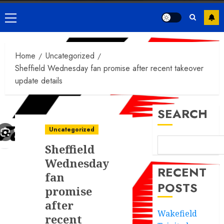
Primary
Menu
Home
Uncategorized
Sheffield Wednesday fan promise after recent takeover
update details
SEARCH
Uncategorized
Sheffield
Wednesday
RECENT
fan
POSTS
promise
after
Wakefield
recent