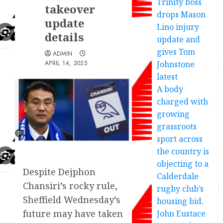
Trinity boss
takeover
drops Mason
update
Lino injury
details
update and
gives Tom
ADMIN
APRIL 14, 2025
Johnstone
latest
A body
charged with
growing
grassroots
sport across
the country is
objecting to a
Despite Dejphon
Calderdale
Chansiri’s rocky rule,
rugby club’s
Sheffield Wednesday’s
housing bid.
future may have taken
John Eustace