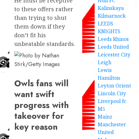
He must be receptive
Hull FC
Kalinskaya
to these offers rather
Kilmarnock
than trying to shut
LEEDS
them down if they
KNIGHTS
don’t fit his
Leeds Rhinos
unbeatable standards.
Leeds United
Leicester City
Leigh
Lewis
Hamilton
Owls fans will
Leyton Orient
want swift
Lincoln City
Liverpool fc
progress with
M5
takeover for
Mainz
key reason
Manchester
United