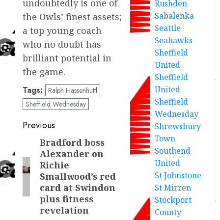
undoubtedly is one of
Rushden
Sabalenka
the Owls’ finest assets;
Seattle
a top young coach
Seahawks
who no doubt has
Sheffield
brilliant potential in
United
the game.
Sheffield
United
Tags:
Ralph Hassenhuttl
Sheffield
Sheffield Wednesday
Wednesday
Post
Previous
Shrewsbury
Town
navigation
Bradford boss
Previous
Southend
Alexander on
post:
United
Richie
St Johnstone
Smallwood’s red
card at Swindon
St Mirren
plus fitness
Stockport
revelation
County