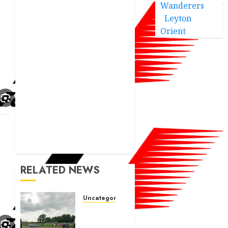
Wanderers
Leyton
Orient
RELATED NEWS
Uncategorized
A body
charged