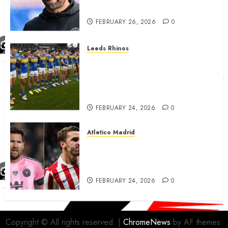
City…..
FEBRUARY 26, 2026
0
Leeds Rhinos
Hull KR and Leeds Rhinos
match sent official message to
fans for Las Vegas clash
confirmed
FEBRUARY 24, 2026
0
Atletico Madrid
Antoine Griezmann in
advanced talks confirm to
leave Atletico Madrid for MLS
FEBRUARY 24, 2026
0
Copyright © All rights reserved.
|
ChromeNews
by AF themes.