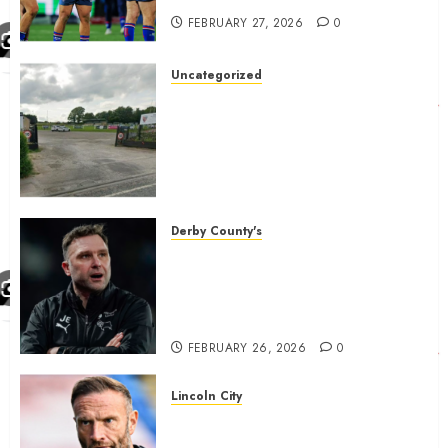
FEBRUARY 27, 2026
0
Uncategorized
A body charged with growing
grassroots sport across the
country is objecting to a
Calderdale rugby club’s
housing bid.
FEBRUARY 26, 2026
0
Derby County's
John Eustace in Patrick
Agyemang claim after
‘ridiculous’ Derby County
decision
FEBRUARY 26, 2026
0
Lincoln City
The Difficulty For Them’ – Ian
Evatt Reflects On Lincoln