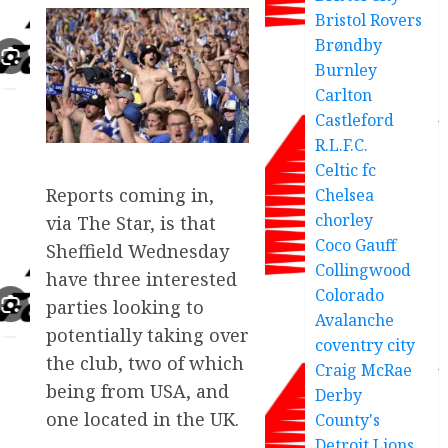
Bristol Rovers
Brøndby
Burnley
Carlton
Castleford
R.L.F.C.
Celtic fc
Reports coming in,
Chelsea
chorley
via The Star, is that
Coco Gauff
Sheffield Wednesday
Collingwood
have three interested
Colorado
parties looking to
Avalanche
potentially taking over
coventry city
the club, two of which
Craig McRae
being from USA, and
Derby
one located in the UK.
County's
Detroit Lions