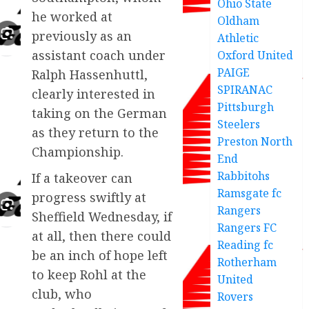
Ohio State
he worked at
Oldham
previously as an
Athletic
assistant coach under
Oxford United
PAIGE
Ralph Hassenhuttl,
SPIRANAC
clearly interested in
Pittsburgh
taking on the German
Steelers
as they return to the
Preston North
Championship.
End
Rabbitohs
If a takeover can
Ramsgate fc
progress swiftly at
Rangers
Sheffield Wednesday, if
Rangers FC
at all, then there could
Reading fc
be an inch of hope left
Rotherham
to keep Rohl at the
United
club, who
Rovers