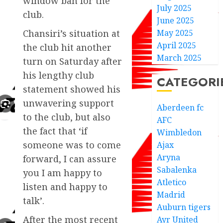
window ban for the
July 2025
club.
June 2025
May 2025
Chansiri’s situation at
April 2025
the club hit another
March 2025
turn on Saturday after
his lengthy club
CATEGORI
statement showed his
unwavering support
Aberdeen fc
to the club, but also
AFC
the fact that ‘if
Wimbledon
someone was to come
Ajax
Aryna
forward, I can assure
Sabalenka
you I am happy to
Atletico
listen and happy to
Madrid
talk’.
Auburn tigers
After the most recent
Ayr United