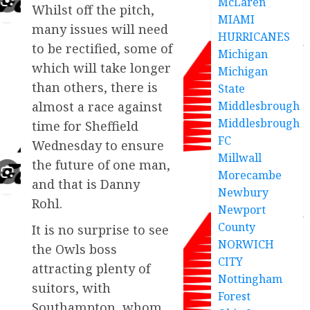
McLaren
Whilst off the pitch,
MIAMI
many issues will need
HURRICANES
to be rectified, some of
Michigan
which will take longer
Michigan
than others, there is
State
Middlesbrough
almost a race against
Middlesbrough
time for Sheffield
FC
Wednesday to ensure
Millwall
the future of one man,
Morecambe
and that is Danny
Newbury
Rohl.
Newport
County
It is no surprise to see
NORWICH
the Owls boss
CITY
attracting plenty of
Nottingham
suitors, with
Forest
Southampton, whom