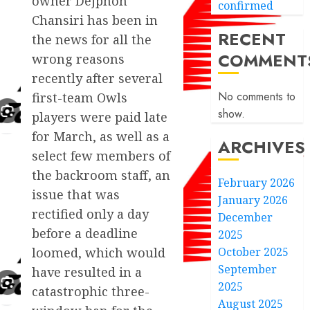
owner Dejphon
confirmed
Chansiri has been in
RECENT
the news for all the
COMMENT
wrong reasons
recently after several
No comments to
first-team Owls
show.
players were paid late
for March, as well as a
ARCHIVES
select few members of
the backroom staff, an
February 2026
issue that was
January 2026
rectified only a day
December
before a deadline
2025
October 2025
loomed, which would
September
have resulted in a
2025
catastrophic three-
August 2025