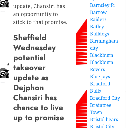
Barnsley fc
update, Chansiri has
Barrow
an opportunity to
Raiders
stick to that promise.
Batley
Bulldogs
Sheffield
Birmingham
Wednesday
city
potential
Blackburn
Blackburn
takeover
Rovers
update as
Blue Jays
Bradford
Dejphon
Bulls
Chansiri has
Bradford City
chance to live
Braintree
Town
up to promise
Bristol bears
Bristol City