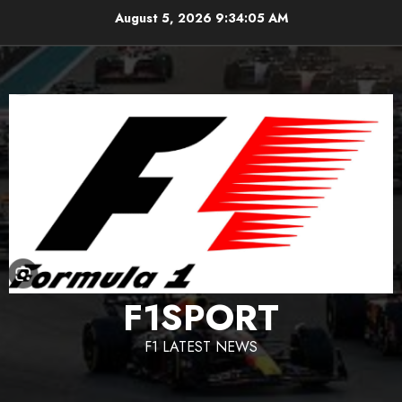
Skip
August 5, 2026
9:34:06 AM
to
content
F1SPORT
F1 LATEST NEWS