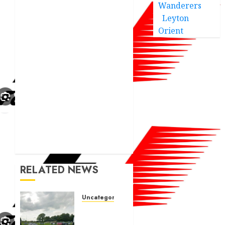
Wanderers
Leyton
Orient
RELATED NEWS
Uncategorized
A body
charged