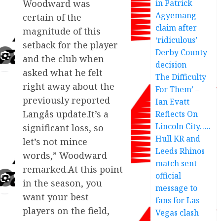
in Patrick
Woodward was
Agyemang
certain of the
claim after
magnitude of this
‘ridiculous’
setback for the player
Derby County
and the club when
decision
asked what he felt
The Difficulty
right away about the
For Them’ –
previously reported
Ian Evatt
Langås update.It’s a
Reflects On
Lincoln City…..
significant loss, so
Hull KR and
let’s not mince
Leeds Rhinos
words,” Woodward
match sent
remarked.At this point
official
in the season, you
message to
want your best
fans for Las
players on the field,
Vegas clash