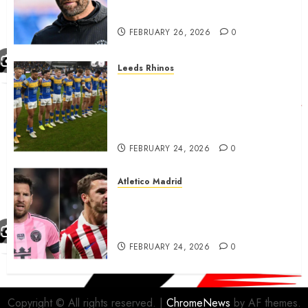
City…..
FEBRUARY 26, 2026
0
Leeds Rhinos
Hull KR and Leeds Rhinos
match sent official message to
fans for Las Vegas clash
confirmed
FEBRUARY 24, 2026
0
Atletico Madrid
Antoine Griezmann in
advanced talks confirm to
leave Atletico Madrid for MLS
FEBRUARY 24, 2026
0
Copyright © All rights reserved.
|
ChromeNews
by AF themes.