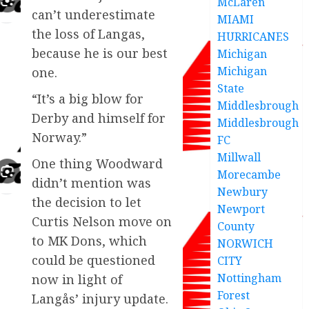
McLaren
can’t underestimate
MIAMI
the loss of Langas,
HURRICANES
because he is our best
Michigan
Michigan
one.
State
“It’s a big blow for
Middlesbrough
Derby and himself for
Middlesbrough
Norway.”
FC
Millwall
One thing Woodward
Morecambe
didn’t mention was
Newbury
the decision to let
Newport
Curtis Nelson move on
County
to MK Dons, which
NORWICH
could be questioned
CITY
Nottingham
now in light of
Forest
Langås’ injury update.