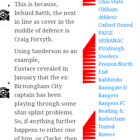
Ohio State
This is because,
Oldham
behind Batth, the next
Athletic
in line as cover in the
Oxford United
middle of defence is
PAIGE
Craig Forsyth.
SPIRANAC
Pittsburgh
Using Sanderson as an
Steelers
example,
Preston North
Eustace revealed in
End
January that the ex-
Rabbitohs
Birmingham City
Ramsgate fc
captain has been
Rangers
Rangers FC
playing through some
Reading fc
shin splint problems.
Rotherham
So, if anything further
United
happens to either one
Rovers
of him, or Clarke, then