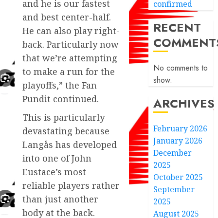
and he is our fastest
confirmed
and best center-half.
RECENT
He can also play right-
COMMENT
back. Particularly now
that we’re attempting
No comments to
to make a run for the
show.
playoffs,” the Fan
Pundit continued.
ARCHIVES
This is particularly
February 2026
devastating because
January 2026
Langås has developed
December
into one of John
2025
Eustace’s most
October 2025
reliable players rather
September
than just another
2025
body at the back.
August 2025