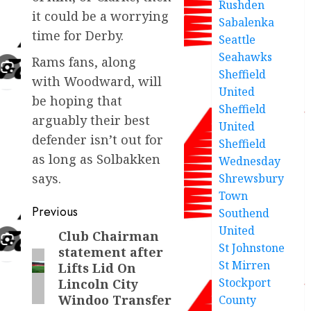
Rushden
it could be a worrying
Sabalenka
time for Derby.
Seattle
Seahawks
Rams fans, along
Sheffield
with Woodward, will
United
be hoping that
Sheffield
arguably their best
United
defender isn’t out for
Sheffield
as long as Solbakken
Wednesday
says.
Shrewsbury
Town
Post
Previous
Southend
United
navigation
Club Chairman
Previous
St Johnstone
statement after
post:
St Mirren
Lifts Lid On
Stockport
Lincoln City
Windoo Transfer
County