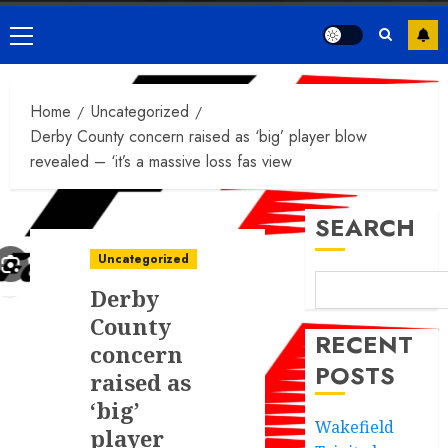
Primary
Menu
Home
Uncategorized
Derby County concern raised as ‘big’ player blow
revealed – ‘it’s a massive loss fas view
SEARCH
Uncategorized
Derby
County
RECENT
concern
POSTS
raised as
‘big’
Wakefield
player