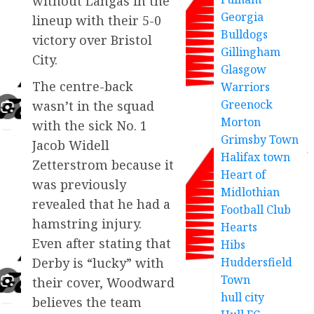
without Langås in the
Georgia
lineup with their 5-0
Bulldogs
victory over Bristol
Gillingham
City.
Glasgow
The centre-back
Warriors
Greenock
wasn’t in the squad
Morton
with the sick No. 1
Grimsby Town
Jacob Widell
Halifax town
Zetterstrom because it
Heart of
was previously
Midlothian
revealed that he had a
Football Club
hamstring injury.
Hearts
Even after stating that
Hibs
Huddersfield
Derby is “lucky” with
Town
their cover, Woodward
hull city
believes the team