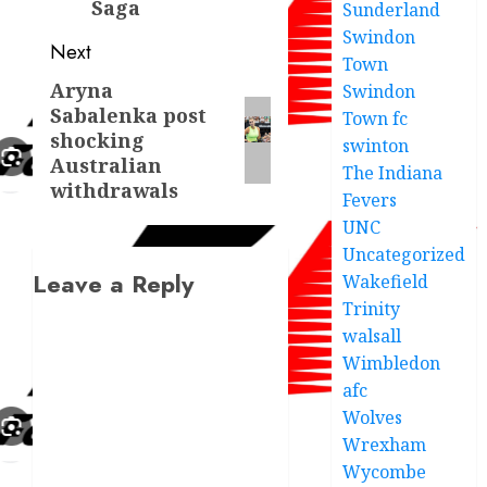
Saga
Sunderland
Swindon
Next
Town
Aryna
Next
Swindon
Sabalenka post
Town fc
post:
shocking
swinton
Australian
The Indiana
withdrawals
Fevers
UNC
Uncategorized
Leave a Reply
Wakefield
Trinity
walsall
Wimbledon
afc
Wolves
Wrexham
Wycombe