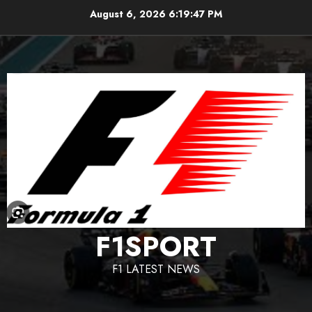
Skip
August 6, 2026
6:19:48 PM
to
content
F1SPORT
F1 LATEST NEWS