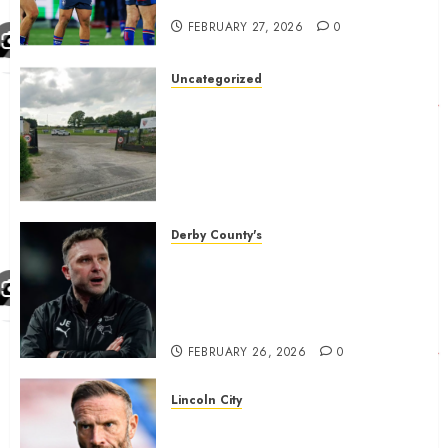
gives Tom Johnstone latest
FEBRUARY 27, 2026
0
Uncategorized
A body charged with growing
grassroots sport across the
country is objecting to a
Calderdale rugby club’s
housing bid.
FEBRUARY 26, 2026
0
Derby County's
John Eustace in Patrick
Agyemang claim after
‘ridiculous’ Derby County
decision
FEBRUARY 26, 2026
0
Lincoln City
The Difficulty For Them’ – Ian
Evatt Reflects On Lincoln