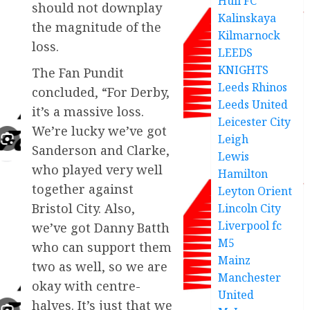
Hull FC
should not downplay
Kalinskaya
the magnitude of the
Kilmarnock
loss.
LEEDS
KNIGHTS
The Fan Pundit
Leeds Rhinos
concluded, “For Derby,
Leeds United
it’s a massive loss.
Leicester City
We’re lucky we’ve got
Leigh
Sanderson and Clarke,
Lewis
who played very well
Hamilton
together against
Leyton Orient
Bristol City. Also,
Lincoln City
Liverpool fc
we’ve got Danny Batth
M5
who can support them
Mainz
two as well, so we are
Manchester
okay with centre-
United
halves. It’s just that we