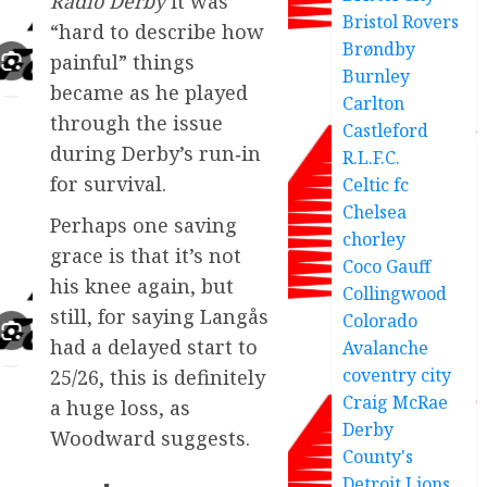
Radio Derby
it was
Bristol Rovers
“hard to describe how
Brøndby
painful” things
Burnley
became as he played
Carlton
through the issue
Castleford
during Derby’s run‑in
R.L.F.C.
for survival.
Celtic fc
Chelsea
Perhaps one saving
chorley
grace is that it’s not
Coco Gauff
his knee again, but
Collingwood
still, for saying Langås
Colorado
had a delayed start to
Avalanche
coventry city
25/26, this is definitely
Craig McRae
a huge loss, as
Derby
Woodward suggests.
County's
Detroit Lions