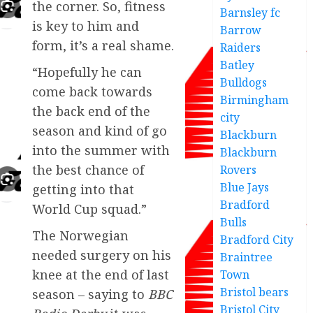
the corner. So, fitness
Barnsley fc
is key to him and
Barrow
form, it’s a real shame.
Raiders
Batley
“Hopefully he can
Bulldogs
come back towards
Birmingham
the back end of the
city
season and kind of go
Blackburn
into the summer with
Blackburn
the best chance of
Rovers
Blue Jays
getting into that
Bradford
World Cup squad.”
Bulls
The Norwegian
Bradford City
needed surgery on his
Braintree
knee at the end of last
Town
Bristol bears
season – saying to
BBC
Bristol City