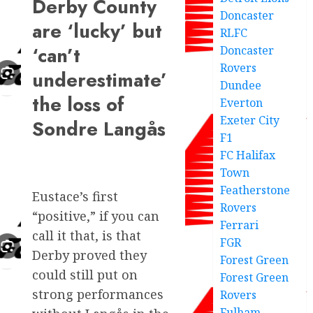
Derby County
Doncaster
are ‘lucky’ but
RLFC
‘can’t
Doncaster
Rovers
underestimate’
Dundee
the loss of
Everton
Exeter City
Sondre Langås
F1
FC Halifax
Town
Featherstone
Eustace’s first
Rovers
“positive,” if you can
Ferrari
call it that, is that
FGR
Derby proved they
Forest Green
could still put on
Forest Green
strong performances
Rovers
Fulham