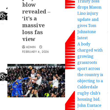
Trinity boss
blow
drops Mason
revealed –
Lino injury
‘it’s a
update and
massive
gives Tom
loss fas
Johnstone
view
latest
A body
ADMIN
charged with
FEBRUARY 4, 2026
growing
grassroots
sport across
the country is
objecting to a
Calderdale
rugby club’s
housing bid.
John Eustace