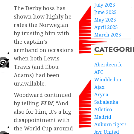
July 2025
The Derby boss has
June 2025
shown how highly he
May 2025
rates the Norwegian
April 2025
by trusting him with
March 2025
the captain’s
CATEGORI
armband on occasions
when both Lewis
Aberdeen fc
Travis (and Ebou
AFC
Adams) had been
Wimbledon
unavailable.
Ajax
Aryna
Woodward continued
Sabalenka
by telling
FLW
, “And
Atletico
also for him, it’s a big
Madrid
disappointment with
Auburn tigers
the World Cup around
Ayr United