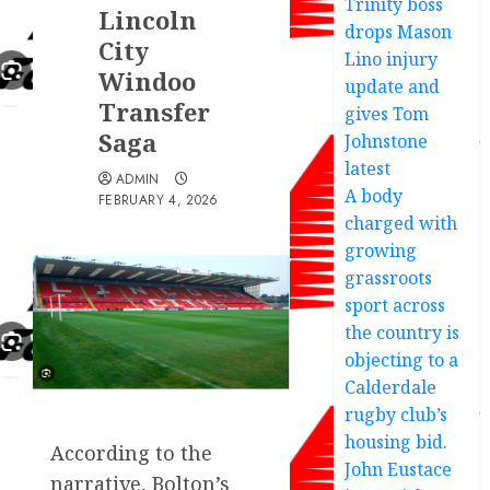
Trinity boss
Lincoln
drops Mason
City
Lino injury
Windoo
update and
Transfer
gives Tom
Saga
Johnstone
latest
ADMIN
A body
FEBRUARY 4, 2026
charged with
growing
grassroots
sport across
the country is
objecting to a
Calderdale
rugby club’s
housing bid.
According to the
John Eustace
narrative, Bolton’s