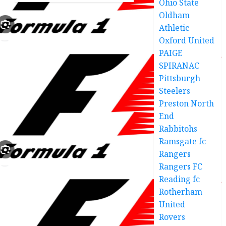
Ohio State
0
year-
Oldham
old
Athletic
defender
Oxford United
deal
PAIGE
good
news
SPIRANAC
Pittsburgh
DECEMBER
Steelers
18, 2025
Preston North
0
End
Rabbitohs
Ramsgate fc
Rangers
Rangers FC
Reading fc
Rotherham
United
Rovers