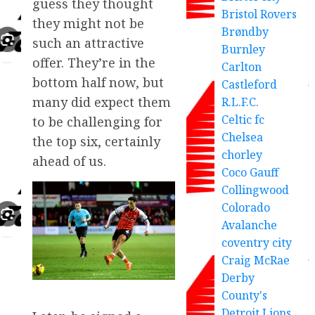
guess they thought
Bristol Rovers
they might not be
Brøndby
such an attractive
Burnley
offer. They’re in the
Carlton
bottom half now, but
Castleford
many did expect them
R.L.F.C.
Celtic fc
to be challenging for
Chelsea
the top six, certainly
chorley
ahead of us.
Coco Gauff
Collingwood
Colorado
Avalanche
coventry city
Craig McRae
Derby
County's
Detroit Lions