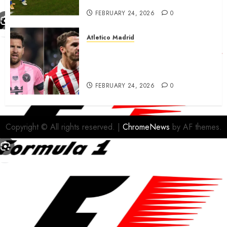
FEBRUARY 24, 2026
0
Atletico Madrid
Antoine Griezmann in
advanced talks confirm to
leave Atletico Madrid for MLS
FEBRUARY 24, 2026
0
Copyright © All rights reserved.
|
ChromeNews
by AF themes.