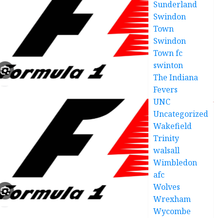
Sunderland
Swindon
Town
Swindon
Town fc
swinton
The Indiana
Fevers
UNC
Uncategorized
Wakefield
Trinity
walsall
Wimbledon
afc
Wolves
Wrexham
Wycombe