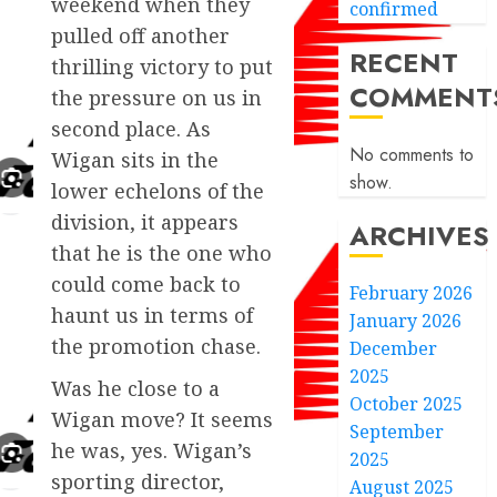
weekend when they
confirmed
pulled off another
RECENT
thrilling victory to put
COMMENT
the pressure on us in
second place. As
No comments to
Wigan sits in the
show.
lower echelons of the
division, it appears
ARCHIVES
that he is the one who
could come back to
February 2026
haunt us in terms of
January 2026
the promotion chase.
December
2025
Was he close to a
October 2025
Wigan move? It seems
September
he was, yes. Wigan’s
2025
sporting director,
August 2025