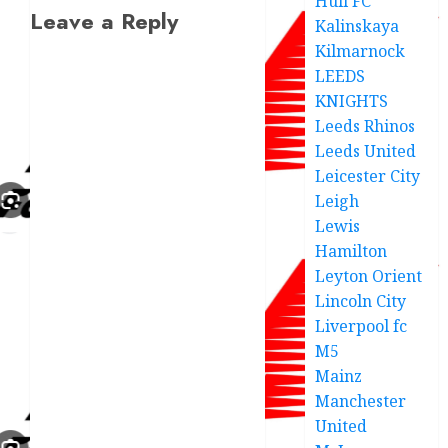
Hull FC
Leave a Reply
Kalinskaya
Kilmarnock
LEEDS
KNIGHTS
Leeds Rhinos
Leeds United
Leicester City
Leigh
Lewis
Hamilton
Leyton Orient
Lincoln City
Liverpool fc
M5
Mainz
Manchester
United