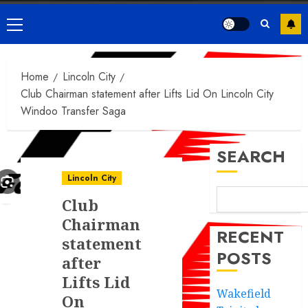
Primary
Menu
Home
Lincoln City
Club Chairman statement after Lifts Lid On Lincoln City
Windoo Transfer Saga
SEARCH
Lincoln City
Club
Chairman
RECENT
statement
POSTS
after
Lifts Lid
Wakefield
On