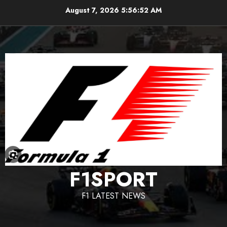
Skip
August 7, 2026
5:56:53 AM
to
content
F1SPORT
F1 LATEST NEWS