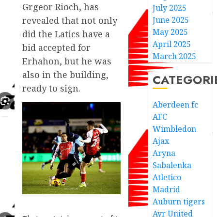
Grgeor Rioch, has
July 2025
June 2025
revealed that not only
May 2025
did the Latics have a
April 2025
bid accepted for
March 2025
Erhahon, but he was
also in the building,
CATEGORI
ready to sign.
Aberdeen fc
AFC
Wimbledon
Ajax
Aryna
Sabalenka
Atletico
Madrid
Auburn tigers
Ayr United