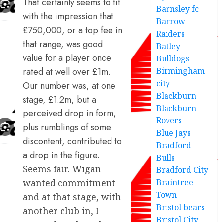
That certainly seems to fit
Barnsley fc
with the impression that
Barrow
£750,000, or a top fee in
Raiders
that range, was good
Batley
value for a player once
Bulldogs
rated at well over £1m.
Birmingham
city
Our number was, at one
Blackburn
stage, £1.2m, but a
Blackburn
perceived drop in form,
Rovers
plus rumblings of some
Blue Jays
discontent, contributed to
Bradford
a drop in the figure.
Bulls
Seems fair. Wigan
Bradford City
wanted commitment
Braintree
Town
and at that stage, with
Bristol bears
another club in, I
Bristol City