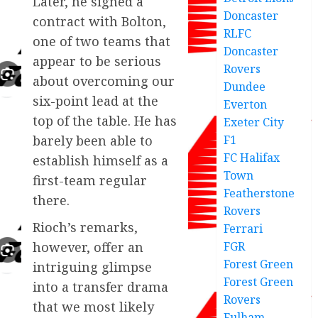
Later, he signed a
Doncaster
contract with Bolton,
RLFC
one of two teams that
Doncaster
appear to be serious
Rovers
about overcoming our
Dundee
six-point lead at the
Everton
top of the table. He has
Exeter City
F1
barely been able to
FC Halifax
establish himself as a
Town
first-team regular
Featherstone
there.
Rovers
Rioch’s remarks,
Ferrari
FGR
however, offer an
Forest Green
intriguing glimpse
Forest Green
into a transfer drama
Rovers
that we most likely
Fulham