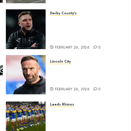
housing bid.
FEBRUARY 26, 2026
0
Derby County's
John Eustace in Patrick
Agyemang claim after
‘ridiculous’ Derby County
decision
FEBRUARY 26, 2026
0
Lincoln City
The Difficulty For Them’ – Ian
Evatt Reflects On Lincoln
City…..
FEBRUARY 26, 2026
0
Leeds Rhinos
Hull KR and Leeds Rhinos
match sent official message to
fans for Las Vegas clash
confirmed