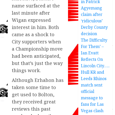
in Patrick
name surfaced at the
Agyemang
last minute after
claim after
Wigan expressed
‘ridiculous’
interest in him. Both
Derby County
decision
came as a shock to
The Difficulty
City supporters when
For Them’ –
a Championship move
Ian Evatt
had been anticipated,
Reflects On
but that’s just the way
Lincoln City…..
things work.
Hull KR and
Leeds Rhinos
Although Erhahon has
match sent
taken some time to
official
get used to Bolton,
message to
they received great
fans for Las
reviews this past
Vegas clash