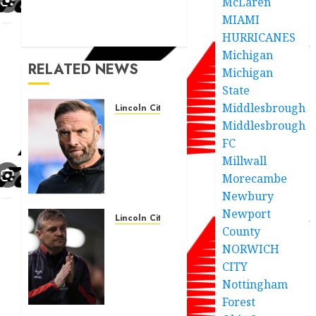
McLaren
MIAMI
HURRICANES
Michigan
RELATED NEWS
Michigan
State
Middlesbrough
Lincoln City
Middlesbrough
The
Difficulty
FC
For
Millwall
Them’ –
Morecambe
Ian
Newbury
Evatt
Newport
Reflects
Lincoln City
County
On
Lincoln
NORWICH
Lincoln
City
City…..
CITY
seal
€500,000
Nottingham
FEBRUARY
deal
Forest
26, 2026
for 24-