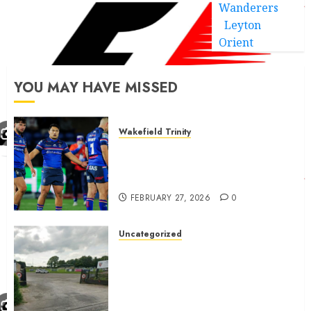
Wanderers
Leyton
Orient
YOU MAY HAVE MISSED
Wakefield Trinity
Wakefield Trinity boss drops
Mason Lino injury update and
gives Tom Johnstone latest
FEBRUARY 27, 2026
0
Uncategorized
A body charged with growing
grassroots sport across the
country is objecting to a
Calderdale rugby club’s