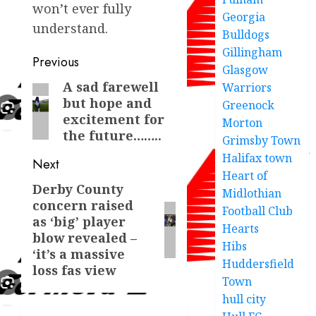
won’t ever fully
Georgia
understand.
Bulldogs
Gillingham
Post
Previous
Glasgow
navigation
A sad farewell
Previous
Warriors
but hope and
Greenock
post:
excitement for
Morton
the future……..
Grimsby Town
Halifax town
Next
Heart of
Derby County
Next
Midlothian
concern raised
post:
Football Club
as ‘big’ player
Hearts
blow revealed –
Hibs
‘it’s a massive
Huddersfield
loss fas view
Town
hull city