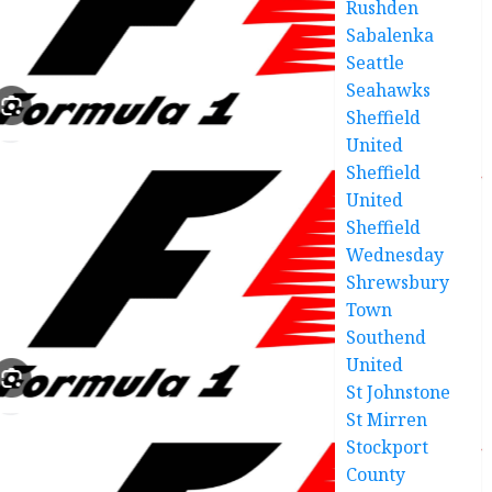
Rushden
Sabalenka
Seattle
Seahawks
Sheffield
United
Sheffield
United
Sheffield
Wednesday
Shrewsbury
Town
Southend
United
St Johnstone
St Mirren
Stockport
County