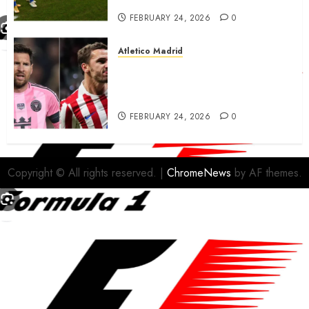
FEBRUARY 24, 2026
0
Atletico Madrid
Antoine Griezmann in
advanced talks confirm to
leave Atletico Madrid for MLS
FEBRUARY 24, 2026
0
Copyright © All rights reserved.
|
ChromeNews
by AF themes.