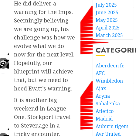
He did deliver a
July 2025
warning for the Imps.
June 2025
May 2025
Seemingly believing
April 2025
we are going up, his
March 2025
challenge was how we
evolve what we do
CATEGORI
now for the next level.
Hopefully, our
Aberdeen fc
blueprint will achieve
AFC
that, but we need to
Wimbledon
heed Evatt’s warning.
Ajax
Aryna
It is another big
Sabalenka
weekend in League
Atletico
One. Stockport travel
Madrid
to Stevenage in a
Auburn tigers
tricky encounter,
Ayr United