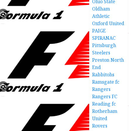
Ohio State
Oldham
Athletic
Oxford United
PAIGE
SPIRANAC
Pittsburgh
Steelers
Preston North
End
Rabbitohs
Ramsgate fc
Rangers
Rangers FC
Reading fc
Rotherham
United
Rovers