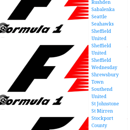
Rushden
Sabalenka
Seattle
Seahawks
Sheffield
United
Sheffield
United
Sheffield
Wednesday
Shrewsbury
Town
Southend
United
St Johnstone
St Mirren
Stockport
County