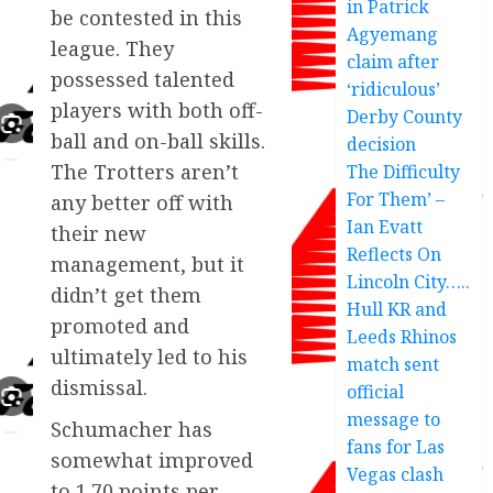
in Patrick
be contested in this
Agyemang
league. They
claim after
possessed talented
‘ridiculous’
players with both off-
Derby County
ball and on-ball skills.
decision
The Trotters aren’t
The Difficulty
For Them’ –
any better off with
Ian Evatt
their new
Reflects On
management, but it
Lincoln City…..
didn’t get them
Hull KR and
promoted and
Leeds Rhinos
ultimately led to his
match sent
dismissal.
official
message to
Schumacher has
fans for Las
somewhat improved
Vegas clash
to 1.70 points per