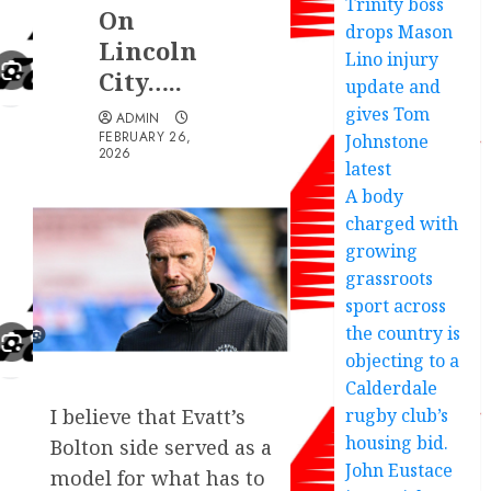
Trinity boss
On
drops Mason
Lincoln
Lino injury
City…..
update and
gives Tom
ADMIN
FEBRUARY 26,
Johnstone
2026
latest
A body
charged with
growing
grassroots
sport across
the country is
objecting to a
Calderdale
rugby club’s
I believe that Evatt’s
housing bid.
Bolton side served as a
John Eustace
model for what has to