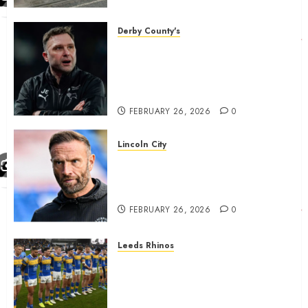
housing bid.
FEBRUARY 26, 2026
0
Derby County's
John Eustace in Patrick
Agyemang claim after
‘ridiculous’ Derby County
decision
FEBRUARY 26, 2026
0
Lincoln City
The Difficulty For Them’ – Ian
Evatt Reflects On Lincoln
City…..
FEBRUARY 26, 2026
0
Leeds Rhinos
Hull KR and Leeds Rhinos
match sent official message to
fans for Las Vegas clash
confirmed