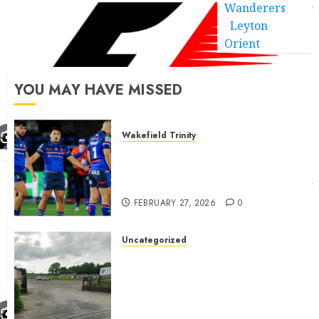
Wanderers
Leyton
Orient
YOU MAY HAVE MISSED
Wakefield Trinity
Wakefield Trinity boss drops
Mason Lino injury update and
gives Tom Johnstone latest
FEBRUARY 27, 2026
0
Uncategorized
A body charged with growing
grassroots sport across the
country is objecting to a
Calderdale rugby club’s