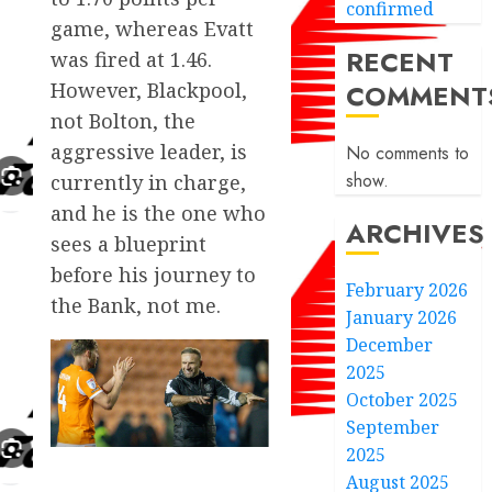
confirmed
game, whereas Evatt
RECENT
was fired at 1.46.
COMMENT
However, Blackpool,
not Bolton, the
aggressive leader, is
No comments to
show.
currently in charge,
and he is the one who
ARCHIVES
sees a blueprint
before his journey to
February 2026
the Bank, not me.
January 2026
December
2025
October 2025
September
2025
August 2025