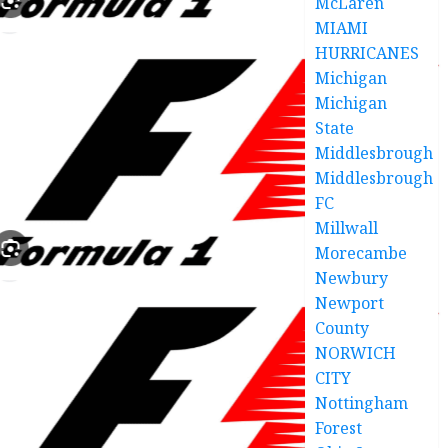
McLaren
MIAMI
HURRICANES
Michigan
Michigan
State
Middlesbrough
Middlesbrough
FC
Millwall
Morecambe
Newbury
Newport
County
NORWICH
CITY
Nottingham
Forest