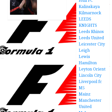
Hull FC
Transfer
seal
Saga
Kalinskaya
€500,000
deal
Kilmarnock
FEBRUARY
for 24-
LEEDS
4, 2026
year-
KNIGHTS
0
old
Leeds Rhinos
defender
Leeds United
deal
Leicester City
good
Leigh
news
Lewis
DECEMBER
Hamilton
18, 2025
Leyton Orient
0
Lincoln City
Liverpool fc
M5
Mainz
Manchester
United