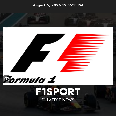
Skip
August 6, 2026
12:55:12 PM
to
content
F1SPORT
F1 LATEST NEWS