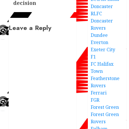
decision
Doncaster
RLFC
Doncaster
Leave a Reply
Rovers
Dundee
Everton
Exeter City
F1
FC Halifax
Town
Featherstone
Rovers
Ferrari
FGR
Forest Green
Forest Green
Rovers
Fulham