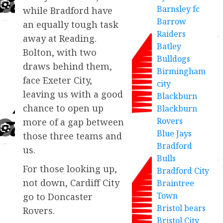
Barnsley fc
while Bradford have
Barrow
an equally tough task
Raiders
away at Reading.
Batley
Bolton, with two
Bulldogs
draws behind them,
Birmingham
face Exeter City,
city
leaving us with a good
Blackburn
chance to open up
Blackburn
Rovers
more of a gap between
Blue Jays
those three teams and
Bradford
us.
Bulls
For those looking up,
Bradford City
not down, Cardiff City
Braintree
Town
go to Doncaster
Bristol bears
Rovers.
Bristol City