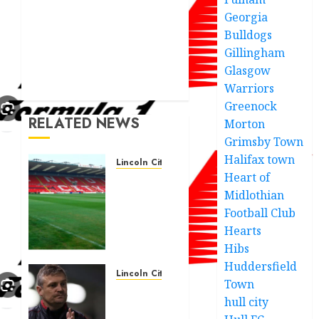
Georgia
Bulldogs
Gillingham
Glasgow
Warriors
Greenock
RELATED NEWS
Morton
Grimsby Town
Halifax town
Lincoln City
Heart of
Club
Midlothian
Chairman
statement
Football Club
after
Hearts
Lifts
Hibs
Lid On
Huddersfield
Lincoln
Lincoln City
Town
City
Lincoln
hull city
Windoo
City