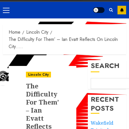
Primary
Menu
Home
Lincoln City
The Difficulty For Them’ – Ian Evatt Reflects On Lincoln
City…..
SEARCH
Lincoln City
The
Difficulty
RECENT
For Them’
POSTS
– Ian
Evatt
Wakefield
Reflects