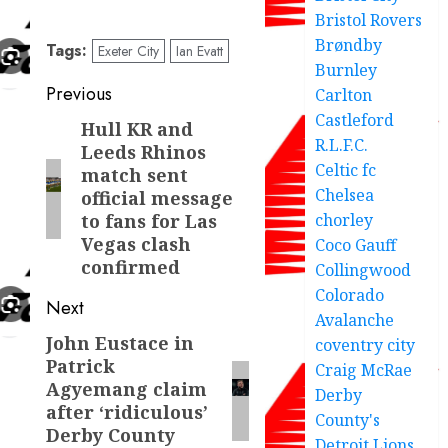
Bristol Rovers
Brøndby
Tags:
Exeter City
Ian Evatt
Burnley
Post
Previous
Carlton
Castleford
navigation
Hull KR and
Previous
R.L.F.C.
Leeds Rhinos
post:
Celtic fc
match sent
Chelsea
official message
chorley
to fans for Las
Vegas clash
Coco Gauff
confirmed
Collingwood
Colorado
Next
Avalanche
John Eustace in
Next
coventry city
Patrick
Craig McRae
post:
Agyemang claim
Derby
after ‘ridiculous’
County's
Derby County
Detroit Lions