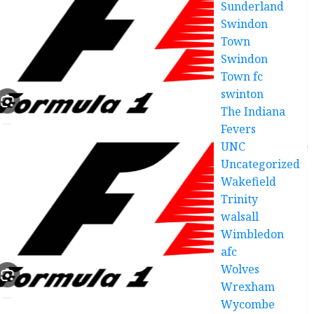
Sunderland
Swindon
Town
Swindon
Town fc
swinton
The Indiana
Fevers
UNC
Uncategorized
Wakefield
Trinity
walsall
Wimbledon
afc
Wolves
Wrexham
Wycombe