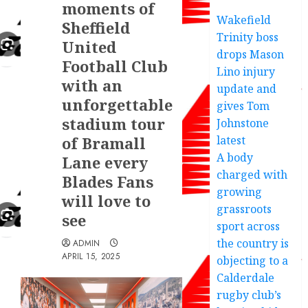
moments of
Wakefield
Sheffield
Trinity boss
United
drops Mason
Football Club
Lino injury
with an
update and
unforgettable
gives Tom
stadium tour
Johnstone
of Bramall
latest
A body
Lane every
charged with
Blades Fans
growing
will love to
grassroots
see
sport across
the country is
ADMIN
APRIL 15, 2025
objecting to a
Calderdale
rugby club’s