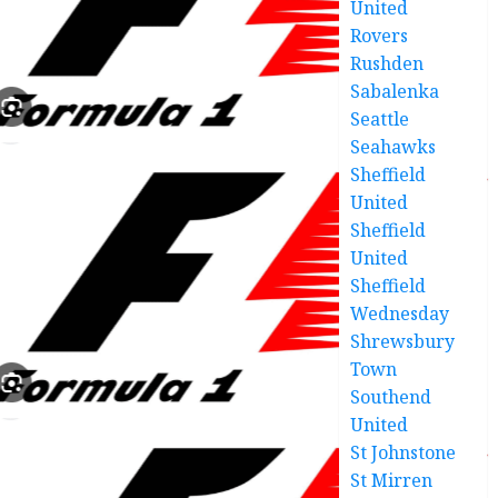
United
Rovers
Rushden
Sabalenka
Seattle
Seahawks
Sheffield
United
Sheffield
United
Sheffield
Wednesday
Shrewsbury
Town
Southend
United
St Johnstone
St Mirren