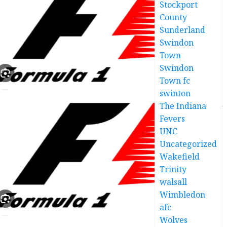
Stockport
County
Sunderland
Swindon
Town
Swindon
Town fc
swinton
The Indiana
Fevers
UNC
Uncategorized
Wakefield
Trinity
walsall
Wimbledon
afc
Wolves