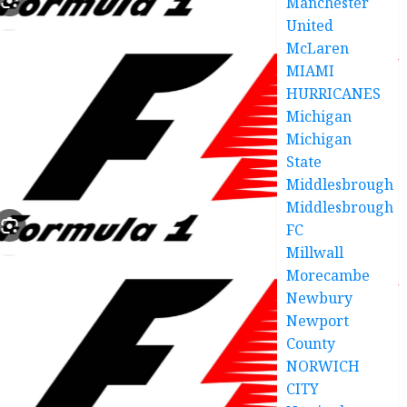
Manchester
United
McLaren
MIAMI
HURRICANES
Michigan
Michigan
State
Middlesbrough
Middlesbrough
FC
Millwall
Morecambe
Newbury
Newport
County
NORWICH
CITY