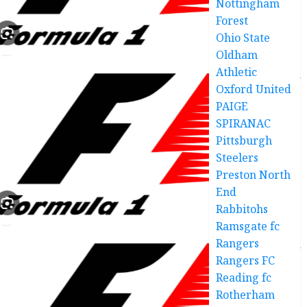
Nottingham
Forest
Ohio State
Oldham
Athletic
Oxford United
PAIGE
SPIRANAC
Pittsburgh
Steelers
Preston North
End
Rabbitohs
Ramsgate fc
Rangers
Rangers FC
Reading fc
Rotherham