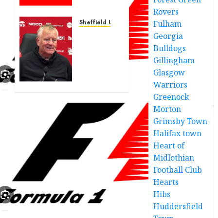
confirms
Rovers
first
arrivals
Sheffield United
Fulham
of his
Sheffield
Georgia
Sheffield
United
Bulldogs
United
beat
Gillingham
Swansea
Glasgow
JUNE 19,
City to
2025
Warriors
Leyton
0
Greenock
Orient
Morton
transfer
agreement
Grimsby Town
Halifax town
JUNE 9,
Heart of
2025
Midlothian
0
Football Club
Hearts
Hibs
Huddersfield