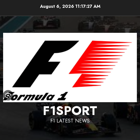
Skip
August 6, 2026
11:17:28 AM
to
content
F1SPORT
F1 LATEST NEWS