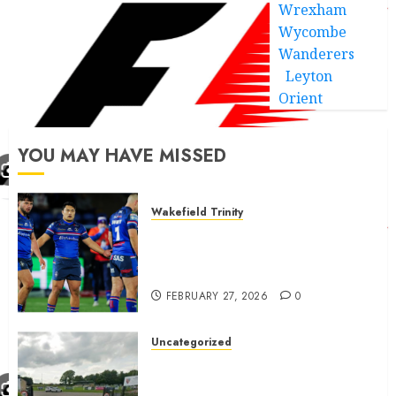
Wrexham
Wycombe
Wanderers
Leyton
Orient
YOU MAY HAVE MISSED
Wakefield Trinity
Wakefield Trinity boss drops
Mason Lino injury update and
gives Tom Johnstone latest
FEBRUARY 27, 2026
0
Uncategorized
A body charged with growing
grassroots sport across the