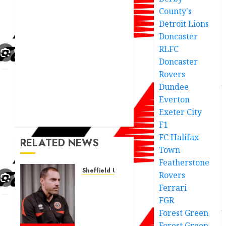
County's
Detroit Lions
Doncaster
RLFC
Doncaster
Rovers
Dundee
Everton
Exeter City
F1
FC Halifax
RELATED NEWS
Town
Featherstone
Sheffield United
Rovers
Ruben
Ferrari
Selles
FGR
statment
Forest Green
after
Forest Green