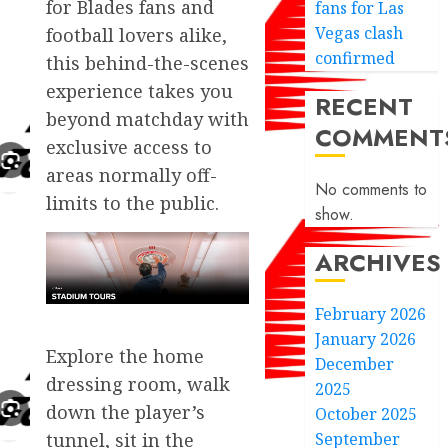
for Blades fans and
fans for Las
Vegas clash
football lovers alike,
confirmed
this behind-the-scenes
experience takes you
RECENT
beyond matchday with
COMMENT
exclusive access to
areas normally off-
No comments to
limits to the public.
show.
ARCHIVES
February 2026
January 2026
Explore the home
December
dressing room, walk
2025
down the player’s
October 2025
September
tunnel, sit in the