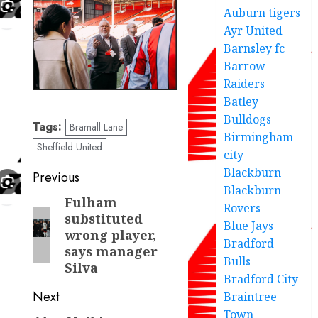
Auburn tigers
Ayr United
Barnsley fc
Barrow
Raiders
Batley
Bulldogs
Tags:
Bramall Lane
Birmingham
Sheffield United
city
Blackburn
Post
Previous
Blackburn
navigation
Fulham
Previous
Rovers
substituted
post:
Blue Jays
wrong player,
Bradford
says manager
Bulls
Silva
Bradford City
Next
Braintree
Town