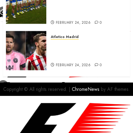
match sent official message to
fans for Las Vegas clash
confirmed
FEBRUARY 24, 2026
0
Atletico Madrid
Antoine Griezmann in
advanced talks confirm to
leave Atletico Madrid for MLS
FEBRUARY 24, 2026
0
Copyright © All rights reserved.
|
ChromeNews
by AF themes.