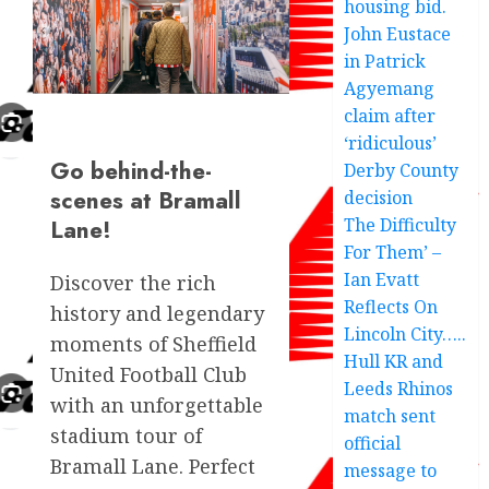
housing bid.
John Eustace
in Patrick
Agyemang
claim after
‘ridiculous’
Go behind-the-
Derby County
scenes at Bramall
decision
Lane!
The Difficulty
For Them’ –
Ian Evatt
Discover the rich
Reflects On
history and legendary
Lincoln City…..
moments of Sheffield
Hull KR and
United Football Club
Leeds Rhinos
with an unforgettable
match sent
stadium tour of
official
Bramall Lane. Perfect
message to