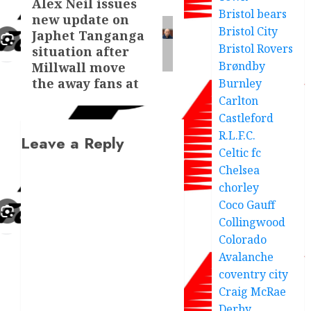
Alex Neil issues
Next
Bristol bears
new update on
post:
Bristol City
Japhet Tanganga
Bristol Rovers
situation after
Brøndby
Millwall move
the away fans at
Burnley
Carlton
Castleford
R.L.F.C.
Leave a Reply
Celtic fc
Chelsea
chorley
Coco Gauff
Collingwood
Colorado
Avalanche
coventry city
Craig McRae
Derby