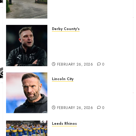
country is objecting to a
Calderdale rugby club’s
housing bid.
FEBRUARY 26, 2026
0
Derby County's
John Eustace in Patrick
Agyemang claim after
‘ridiculous’ Derby County
decision
FEBRUARY 26, 2026
0
Lincoln City
The Difficulty For Them’ – Ian
Evatt Reflects On Lincoln
City…..
FEBRUARY 26, 2026
0
Leeds Rhinos
Hull KR and Leeds Rhinos