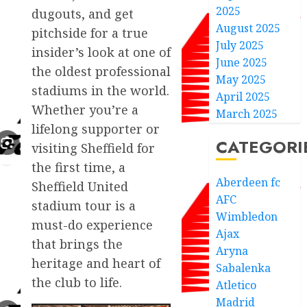
2025
dugouts, and get
August 2025
pitchside for a true
July 2025
insider’s look at one of
June 2025
the oldest professional
May 2025
stadiums in the world.
April 2025
Whether you’re a
March 2025
lifelong supporter or
CATEGORI
visiting Sheffield for
the first time, a
Aberdeen fc
Sheffield United
AFC
stadium tour is a
Wimbledon
must-do experience
Ajax
that brings the
Aryna
heritage and heart of
Sabalenka
the club to life.
Atletico
Madrid