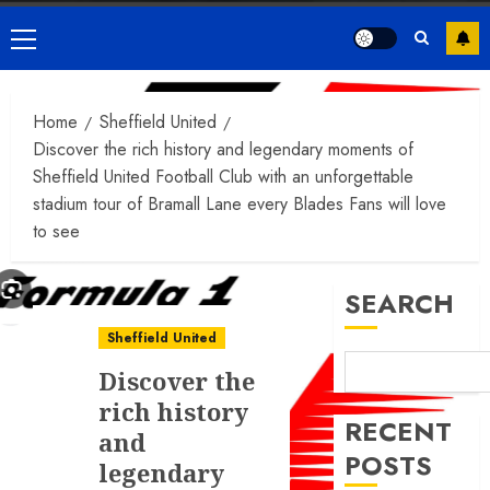
Primary
Menu
Home
Sheffield United
Discover the rich history and legendary moments of
Sheffield United Football Club with an unforgettable
stadium tour of Bramall Lane every Blades Fans will love
to see
SEARCH
Sheffield United
Discover the
rich history
RECENT
and
POSTS
legendary