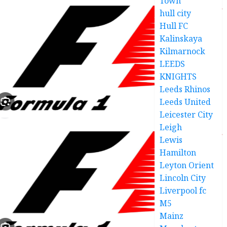
Town
hull city
Hull FC
Kalinskaya
Kilmarnock
LEEDS
KNIGHTS
Leeds Rhinos
Leeds United
Leicester City
Leigh
Lewis
Hamilton
Leyton Orient
Lincoln City
Liverpool fc
M5
Mainz