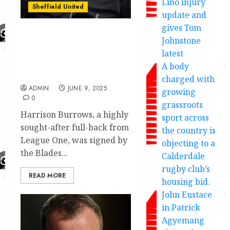
Lino injury
Sheffield United
update and
gives Tom
Johnstone
Sheffield United beat
Swansea City to Leyton
latest
Orient transfer
A body
agreement
charged with
ADMIN
JUNE 9, 2025
growing
0
grassroots
Harrison Burrows, a highly
sport across
sought-after full-back from
the country is
League One, was signed by
objecting to a
the Blades...
Calderdale
rugby club’s
READ MORE
housing bid.
John Eustace
in Patrick
Agyemang