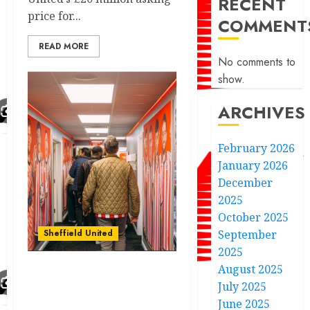
RECENT
price for...
COMMENT
READ MORE
No comments to
show.
ARCHIVES
February 2026
January 2026
December
2025
October 2025
Sheffield United
September
2025
August 2025
Discover the rich history
July 2025
and legendary moments
June 2025
of Sheffield United