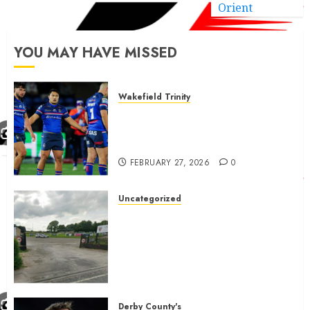
Orient
YOU MAY HAVE MISSED
Wakefield Trinity
Wakefield Trinity boss drops
Mason Lino injury update and
gives Tom Johnstone latest
FEBRUARY 27, 2026
0
Uncategorized
A body charged with growing
grassroots sport across the
country is objecting to a
Calderdale rugby club’s
housing bid.
FEBRUARY 26, 2026
0
Derby County's