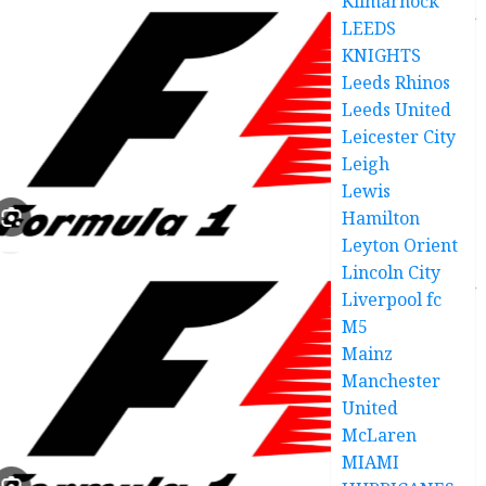
Kilmarnock
LEEDS
KNIGHTS
Leeds Rhinos
Leeds United
Leicester City
Leigh
Lewis
Hamilton
Leyton Orient
Lincoln City
Liverpool fc
M5
Mainz
Manchester
United
McLaren
MIAMI