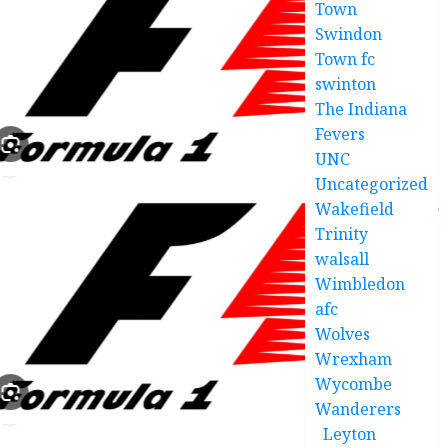
Town
Swindon
Town fc
swinton
The Indiana
Fevers
UNC
Uncategorized
Wakefield
Trinity
walsall
Wimbledon
afc
Wolves
Wrexham
Wycombe
Wanderers
Leyton