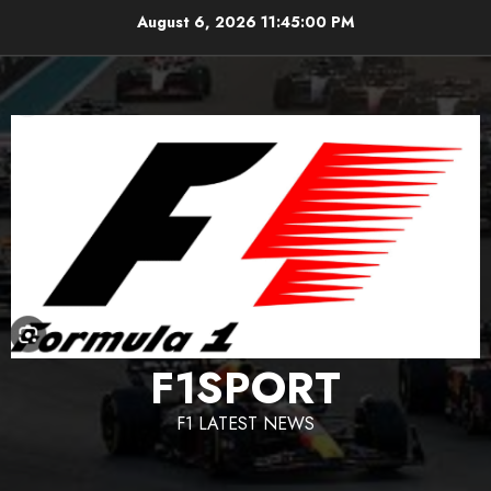
Skip
August 6, 2026
11:45:01 PM
to
content
F1SPORT
F1 LATEST NEWS