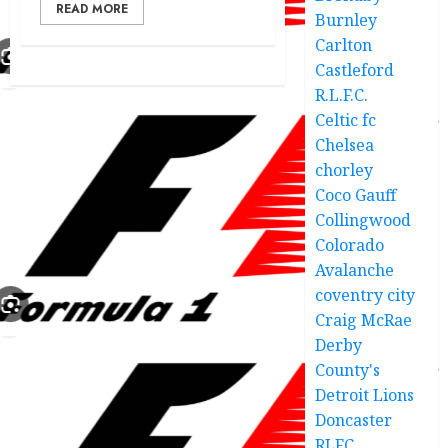
READ MORE
Burnley
Carlton
Castleford
R.L.F.C.
Celtic fc
Chelsea
chorley
Coco Gauff
Collingwood
Colorado
Avalanche
coventry city
Craig McRae
Derby
County's
Detroit Lions
Doncaster
RLFC