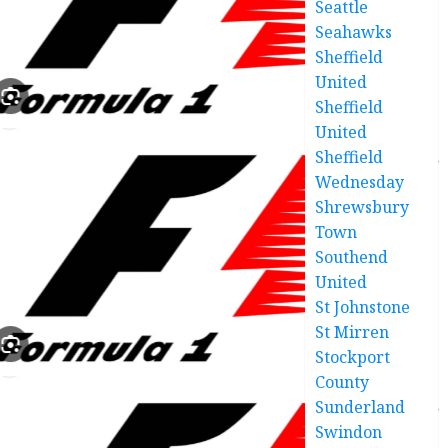
Seattle
Seahawks
Sheffield
United
Sheffield
United
Sheffield
Wednesday
Shrewsbury
Town
Southend
United
St Johnstone
St Mirren
Stockport
County
Sunderland
Swindon