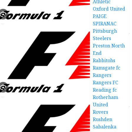
Athletic
Oxford United
PAIGE
SPIRANAC
Pittsburgh
Steelers
Preston North
End
Rabbitohs
Ramsgate fc
Rangers
Rangers FC
Reading fc
Rotherham
United
Rovers
Rushden
Sabalenka