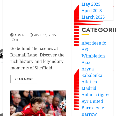
May 2025
Football Club with an
April 2025
unforgettable stadium
tour of Bramall Lane
March 2025
every Blades Fans will
CATEGORI
love to see
ADMIN
APRIL 15, 2025
0
Aberdeen fc
Go behind-the-scenes at
AFC
Bramall Lane! Discover the
Wimbledon
rich history and legendary
Ajax
moments of Sheffield...
Aryna
Sabalenka
READ MORE
Atletico
Madrid
Auburn tigers
Ayr United
Barnsley fc
Barrow