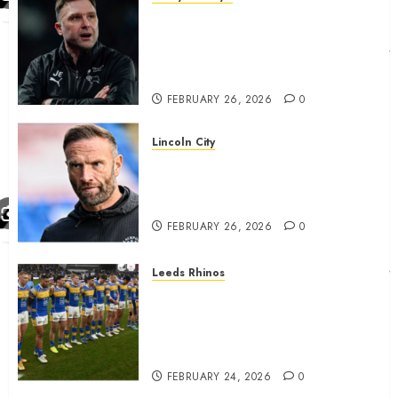
John Eustace in Patrick
Agyemang claim after
‘ridiculous’ Derby County
decision
FEBRUARY 26, 2026
0
Lincoln City
The Difficulty For Them’ – Ian
Evatt Reflects On Lincoln
City…..
FEBRUARY 26, 2026
0
Leeds Rhinos
Hull KR and Leeds Rhinos
match sent official message to
fans for Las Vegas clash
confirmed
FEBRUARY 24, 2026
0