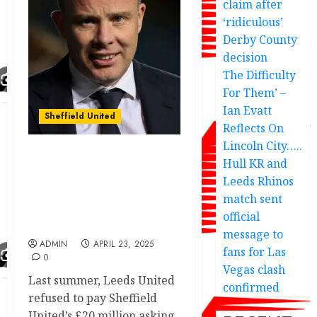
claim after
‘ridiculous’
Derby County
decision
The Difficulty
For Them’ –
Ian Evatt
Sheffield United
Reflects On
Lincoln City…..
Leeds United chiefs
Hull KR and
submitted £20m bid for
Leeds Rhinos
signing of Sheffield
match sent
United striker fans fav
official
after promotion
message to
ADMIN
APRIL 23, 2025
fans for Las
0
Vegas clash
Last summer, Leeds United
confirmed
refused to pay Sheffield
United’s £20 million asking