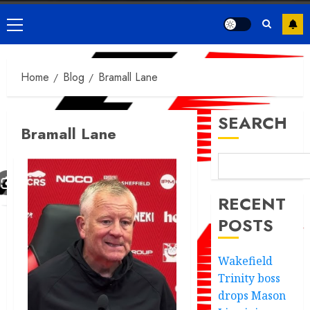
Primary
Menu
Home
Blog
Bramall Lane
SEARCH
Bramall Lane
RECENT
POSTS
Wakefield
Trinity boss
drops Mason