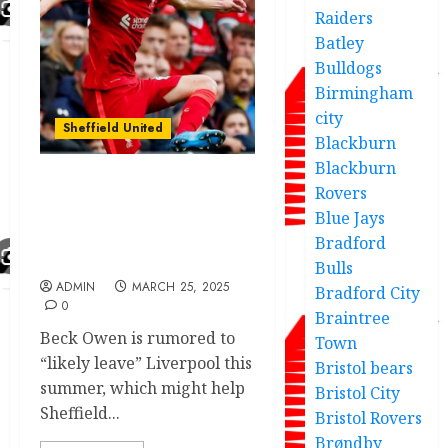
Raiders
Batley
Bulldogs
Birmingham
city
Sheffield United
Blackburn
Blackburn
Rovers
Huge boost for “The
Blades” as transfer
Blue Jays
target ‘likely to leave’
Bradford
Anfield this summer
Bulls
ADMIN
MARCH 25, 2025
Bradford City
0
Braintree
Beck Owen is rumored to
Town
“likely leave” Liverpool this
Bristol bears
summer, which might help
Bristol City
Sheffield...
Bristol Rovers
Brøndby