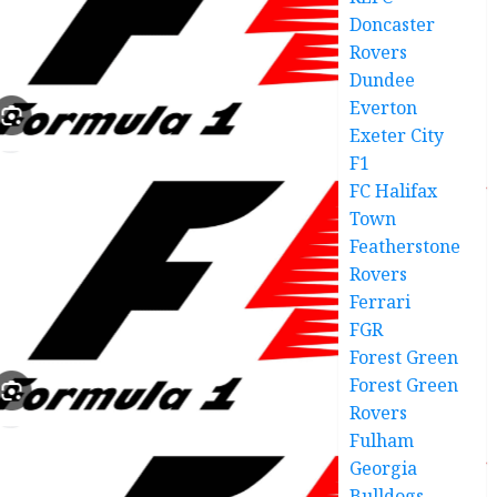
Doncaster
Rovers
Dundee
Everton
Exeter City
F1
FC Halifax
Town
Featherstone
Rovers
Ferrari
FGR
Forest Green
Forest Green
Rovers
Fulham
Georgia
Bulldogs