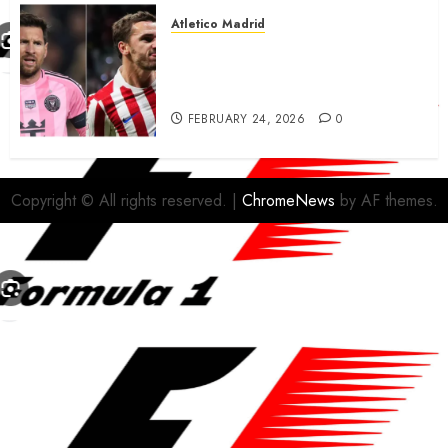
Atletico Madrid
Antoine Griezmann in
advanced talks confirm to
leave Atletico Madrid for MLS
FEBRUARY 24, 2026
0
Copyright © All rights reserved.
|
ChromeNews
by AF themes.