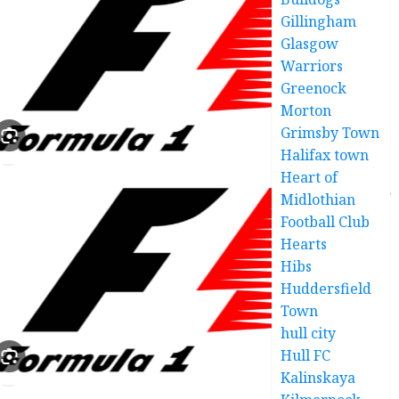
Gillingham
Glasgow
Warriors
Greenock
Morton
Grimsby Town
Halifax town
Heart of
Midlothian
Football Club
Hearts
Hibs
Huddersfield
Town
hull city
Hull FC
Kalinskaya