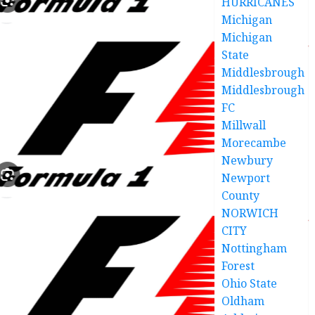
HURRICANES
Michigan
Michigan
State
Middlesbrough
Middlesbrough
FC
Millwall
Morecambe
Newbury
Newport
County
NORWICH
CITY
Nottingham
Forest
Ohio State
Oldham