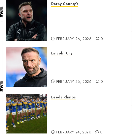
Derby County's
John Eustace in Patrick
Agyemang claim after
‘ridiculous’ Derby County
decision
FEBRUARY 26, 2026
0
Lincoln City
The Difficulty For Them’ – Ian
Evatt Reflects On Lincoln
City…..
FEBRUARY 26, 2026
0
Leeds Rhinos
Hull KR and Leeds Rhinos
match sent official message to
fans for Las Vegas clash
confirmed
FEBRUARY 24, 2026
0