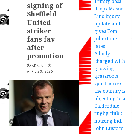
Trinity boss
signing of
drops Mason
Sheffield
Lino injury
United
update and
striker
gives Tom
fans fav
Johnstone
after
latest
A body
promotion
charged with
ADMIN
growing
APRIL 23, 2025
grassroots
sport across
the country is
objecting to a
Calderdale
rugby club’s
housing bid.
John Eustace