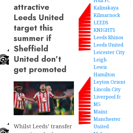
Hull FC
attractive
Kalinskaya
Leeds United
Kilmarnock
LEEDS
target this
KNIGHTS
summer if
Leeds Rhinos
Leeds United
Sheffield
Leicester City
United don’t
Leigh
get promoted
Lewis
Hamilton
Leyton Orient
Lincoln City
Liverpool fc
M5
Mainz
Manchester
Whilst Leeds’ transfer
United