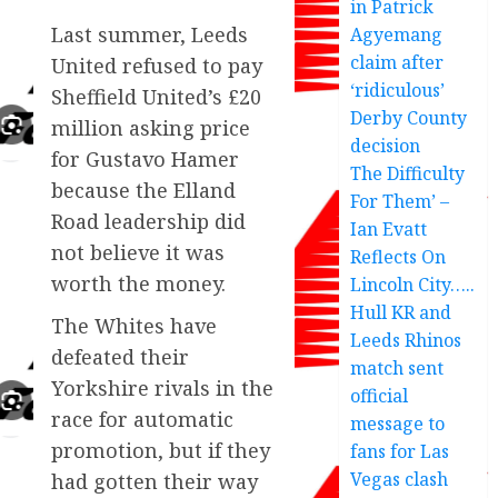
in Patrick
Last summer, Leeds
Agyemang
claim after
United refused to pay
‘ridiculous’
Sheffield United’s £20
Derby County
million asking price
decision
for Gustavo Hamer
The Difficulty
because the Elland
For Them’ –
Road leadership did
Ian Evatt
not believe it was
Reflects On
worth the money.
Lincoln City…..
Hull KR and
The Whites have
Leeds Rhinos
defeated their
match sent
Yorkshire rivals in the
official
race for automatic
message to
promotion, but if they
fans for Las
Vegas clash
had gotten their way