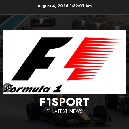
Skip
August 4, 2026
1:32:02 AM
to
content
F1SPORT
F1 LATEST NEWS