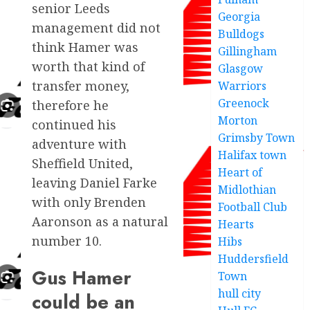
senior Leeds
Georgia
management did not
Bulldogs
think Hamer was
Gillingham
worth that kind of
Glasgow
transfer money,
Warriors
Greenock
therefore he
Morton
continued his
Grimsby Town
adventure with
Halifax town
Sheffield United,
Heart of
leaving Daniel Farke
Midlothian
with only Brenden
Football Club
Aaronson as a natural
Hearts
number 10.
Hibs
Huddersfield
Gus Hamer
Town
hull city
could be an