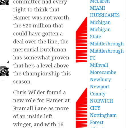
McLaren
committee had every
MIAMI
right to think that
HURRICANES
Hamer was not worth
Michigan
the £20 million that
Michigan
could have gotten a
State
deal over the line, the
Middlesbrough
mercurial Dutchman
Middlesbrough
has somewhat proven
FC
Millwall
that he’s a level above
Morecambe
the Championship this
Newbury
season.
Newport
Chris Wilder found a
County
new role for Hamer at
NORWICH
CITY
Bramall Lane as more
Nottingham
of an inside left-
Forest
winger, and with 16