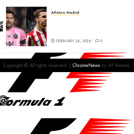
Atletico Madrid
Antoine Griezmann in
advanced talks confirm to
leave Atletico Madrid for MLS
FEBRUARY 24, 2026
0
Copyright © All rights reserved.
|
ChromeNews
by AF themes.