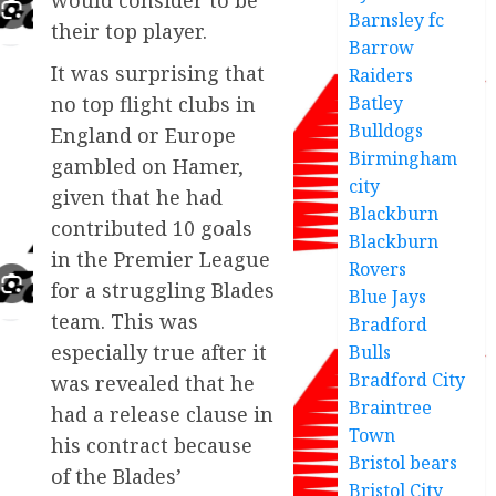
Barnsley fc
their top player.
Barrow
It was surprising that
Raiders
Batley
no top flight clubs in
Bulldogs
England or Europe
Birmingham
gambled on Hamer,
city
given that he had
Blackburn
contributed 10 goals
Blackburn
in the Premier League
Rovers
for a struggling Blades
Blue Jays
team. This was
Bradford
especially true after it
Bulls
Bradford City
was revealed that he
Braintree
had a release clause in
Town
his contract because
Bristol bears
of the Blades’
Bristol City