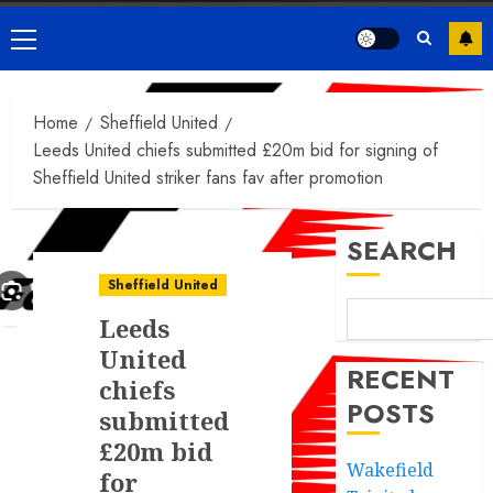
Primary
Menu
Home
Sheffield United
Leeds United chiefs submitted £20m bid for signing of
Sheffield United striker fans fav after promotion
SEARCH
Sheffield United
Leeds
United
RECENT
chiefs
POSTS
submitted
£20m bid
Wakefield
for