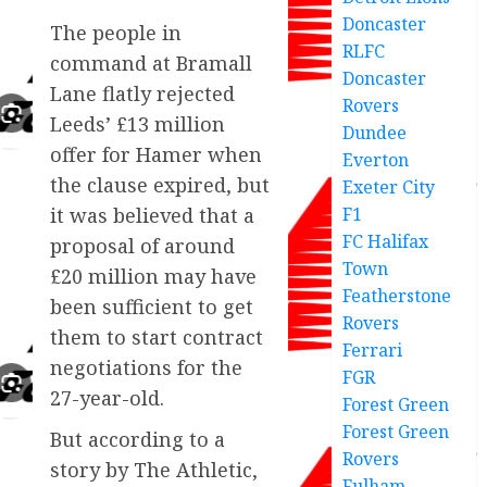
Doncaster
The people in
RLFC
command at Bramall
Doncaster
Lane flatly rejected
Rovers
Leeds’ £13 million
Dundee
offer for Hamer when
Everton
the clause expired, but
Exeter City
F1
it was believed that a
FC Halifax
proposal of around
Town
£20 million may have
Featherstone
been sufficient to get
Rovers
them to start contract
Ferrari
negotiations for the
FGR
27-year-old.
Forest Green
Forest Green
But according to a
Rovers
story by The Athletic,
Fulham