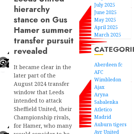
July 2025
hierarchy
June 2025
stance on Gus
May 2025
April 2025
Hamer summer
March 2025
transfer pursuit
CATEGORI
revealed
Aberdeen fc
It became clear in the
AFC
later part of the
Wimbledon
August 2024 transfer
Ajax
window that Leeds
Aryna
intended to attack
Sabalenka
Sheffield United, their
Atletico
Madrid
Championship rivals,
Auburn tigers
for Hamer, who many
Ayr United
would consider to be