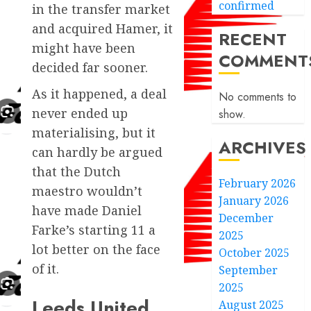
confirmed
in the transfer market
and acquired Hamer, it
RECENT
might have been
COMMENT
decided far sooner.
As it happened, a deal
No comments to
never ended up
show.
materialising, but it
ARCHIVES
can hardly be argued
that the Dutch
February 2026
maestro wouldn’t
January 2026
have made Daniel
December
Farke’s starting 11 a
2025
lot better on the face
October 2025
of it.
September
2025
Leeds United
August 2025