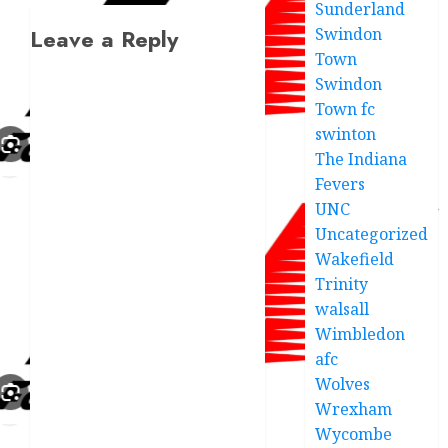
Sunderland
Swindon
Leave a Reply
Town
Swindon
Town fc
swinton
The Indiana
Fevers
UNC
Uncategorized
Wakefield
Trinity
walsall
Wimbledon
afc
Wolves
Wrexham
Wycombe