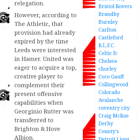
relegation.
Bristol Rovers
Brøndby
However, according to
Burnley
The Athletic, that
Carlton
provision had already
Castleford
expired by the time
R.L.F.C.
Leeds were interested
Celtic fc
in Hamer. United was
Chelsea
eager to acquire a top,
chorley
creative player to
Coco Gauff
Collingwood
complement their
Colorado
present offensive
Avalanche
capabilities when
coventry city
Georginio Rutter was
Craig McRae
transferred to
Derby
Brighton & Hove
County's
Albion.
Detroit Lions