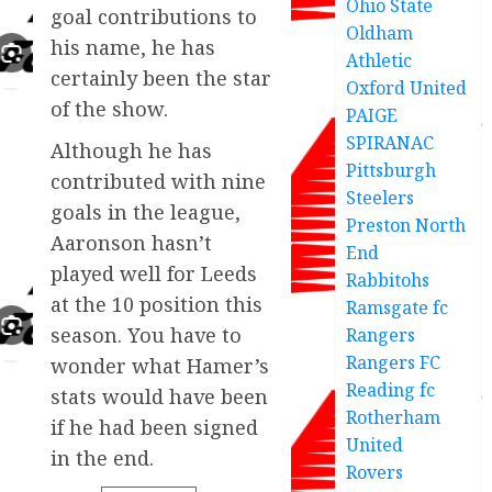
Ohio State
goal contributions to
Oldham
his name, he has
Athletic
certainly been the star
Oxford United
of the show.
PAIGE
SPIRANAC
Although he has
Pittsburgh
contributed with nine
Steelers
goals in the league,
Preston North
Aaronson hasn’t
End
played well for Leeds
Rabbitohs
at the 10 position this
Ramsgate fc
season. You have to
Rangers
Rangers FC
wonder what Hamer’s
Reading fc
stats would have been
Rotherham
if he had been signed
United
in the end.
Rovers