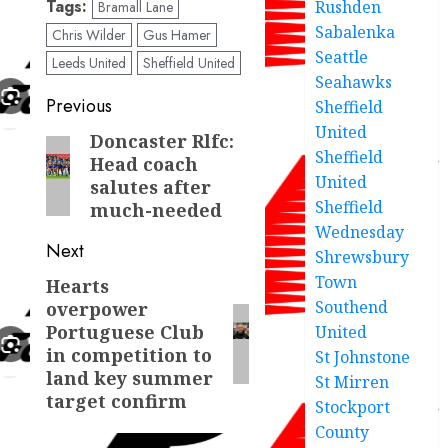
Tags:
Rushden
Bramall Lane
Sabalenka
Chris Wilder
Gus Hamer
Seattle
Leeds United
Sheffield United
Seahawks
Post
Previous
Sheffield
United
navigation
Doncaster Rlfc:
Previous
Sheffield
Head coach
post:
United
salutes after
Sheffield
much-needed
Wednesday
Next
Shrewsbury
Town
Hearts
Next
Southend
overpower
post:
Portuguese Club
United
in competition to
St Johnstone
land key summer
St Mirren
target confirm
Stockport
County